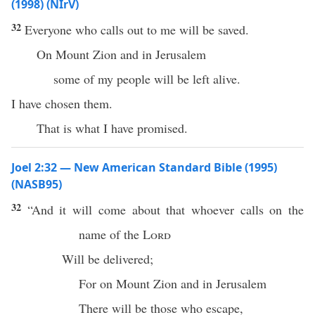
(1998) (NIrV)
32
Everyone who calls out to me will be saved.
On Mount Zion and in Jerusalem
some of my people will be left alive.
I have chosen them.
That is what I have promised.
Joel 2:32 — New American Standard Bible (1995)
(NASB95)
32
“And it will
come
about that
whoever
calls
on the
name
of the
Lord
Will be
delivered
;
For on
Mount
Zion
and in
Jerusalem
There will be those who
escape
,