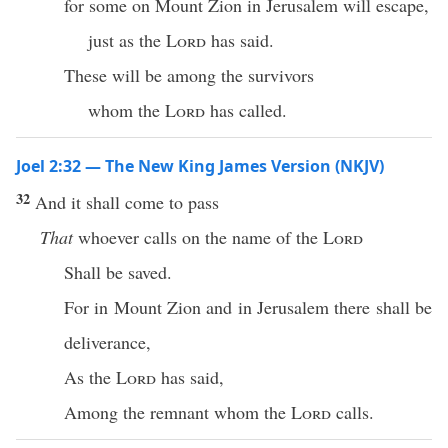
for some on Mount Zion in Jerusalem will escape,
just as the
Lord
has said.
These will be among the survivors
whom the
Lord
has called.
Joel 2:32 — The New King James Version (NKJV)
32
And it shall come to pass
That
whoever calls on the name of the
Lord
Shall be saved.
For in Mount Zion and in Jerusalem there shall be
deliverance,
As the
Lord
has said,
Among the remnant whom the
Lord
calls.