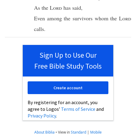
As the
Lord
has
said
,
Even among the
survivors
whom
the
Lord
calls
.
Sign Up to Use Our
Free Bible Study Tools
Create account
By registering for an account, you
agree to Logos’
Terms of Service
and
Privacy Policy
.
About Biblia
•
View in
Standard
|
Mobile