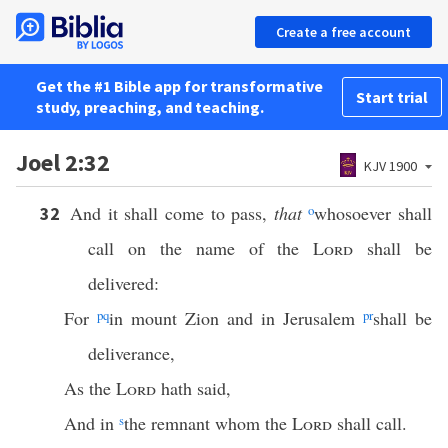
Create a free account
Get the #1 Bible app for transformative
Start trial
study, preaching, and teaching.
Joel 2:32
KJV 1900
And it shall come to pass,
that
o
whosoever shall
32
call on the name of the
Lord
shall be
delivered:
For
p
q
in mount Zion and in Jerusalem
p
r
shall be
deliverance,
As the
Lord
hath said,
And in
s
the remnant whom the
Lord
shall call.