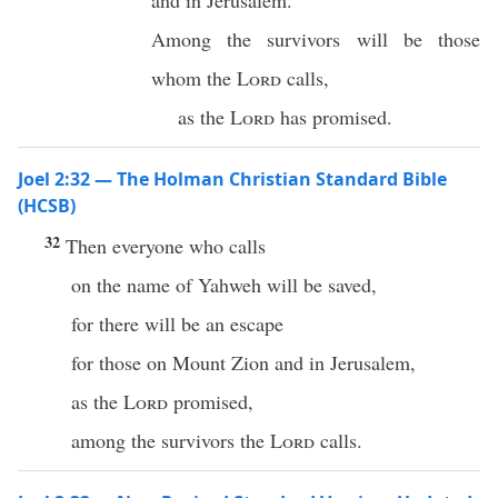
and in Jerusalem.
Among the survivors will be those
whom the
Lord
calls,
as the
Lord
has promised.
Joel 2:32 — The Holman Christian Standard Bible
(HCSB)
32
Then everyone who calls
on the name of Yahweh will be saved,
for there will be an escape
for those on Mount Zion and in Jerusalem,
as the
Lord
promised,
among the survivors the
Lord
calls.