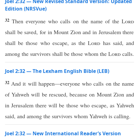
Joel 2:32 — New Revised Standard Version: Updated
Edition (NRSVue)
32
Then everyone who calls on the name of the
Lord
shall be saved, for in Mount Zion and in Jerusalem there
shall be those who escape, as the
Lord
has said, and
among the survivors shall be those whom the
Lord
calls.
Joel 2:32 — The Lexham English Bible (LEB)
32
And it will happen—everyone who calls on the name
of Yahweh will be rescued, because on Mount Zion and
in Jerusalem there will be those who escape, as Yahweh
said, and among the survivors whom Yahweh is calling.
Joel 2:32 — New International Reader’s Version