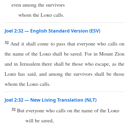
even among the survivors
whom the
Lord
calls.
Joel 2:32 — English Standard Version (ESV)
32
And it shall come to pass that everyone who calls on
the name of the
Lord
shall be saved. For in Mount Zion
and in Jerusalem there shall be those who escape, as the
Lord
has said, and among the survivors shall be those
whom the
Lord
calls.
Joel 2:32 — New Living Translation (NLT)
32
But everyone who calls on the name of the
Lord
will be saved,