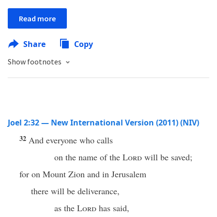
Read more
Share
Copy
Show footnotes
Joel 2:32 — New International Version (2011) (NIV)
32
And everyone who calls
on the name of the
Lord
will be saved;
for on Mount Zion and in Jerusalem
there will be deliverance,
as the
Lord
has said,