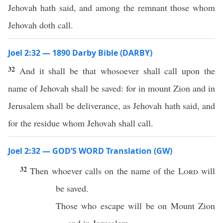
Jehovah hath said, and among the remnant those whom
Jehovah doth call.
Joel 2:32 — 1890 Darby Bible (DARBY)
32
And it shall be that whosoever shall call upon the
name of Jehovah shall be saved: for in mount Zion and in
Jerusalem shall be deliverance, as Jehovah hath said, and
for the residue whom Jehovah shall call.
Joel 2:32 — GOD’S WORD Translation (GW)
32
Then whoever calls on the name of the
Lord
will
be saved.
Those who escape will be on Mount Zion