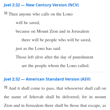
Joel 2:32 — New Century Version (NCV)
32
Then anyone who calls on the
Lord
will be saved,
because on Mount Zion and in Jerusalem
there will be people who will be saved,
just as the
Lord
has said.
Those left alive after the day of punishment
are the people whom the
Lord
called.
Joel 2:32 — American Standard Version (ASV)
32
And it shall come to pass, that whosoever shall call on
the name of Jehovah shall be delivered; for in mount
Zion and in Jerusalem there shall be those that escape, as