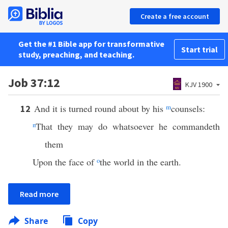
Create a free account
Get the #1 Bible app for transformative
Start trial
study, preaching, and teaching.
Job 37:12
KJV 1900
And it is turned round about by his
m
counsels:
12
n
That they may do whatsoever he commandeth
them
Upon the face of
o
the world in the earth.
Read more
Share
Copy