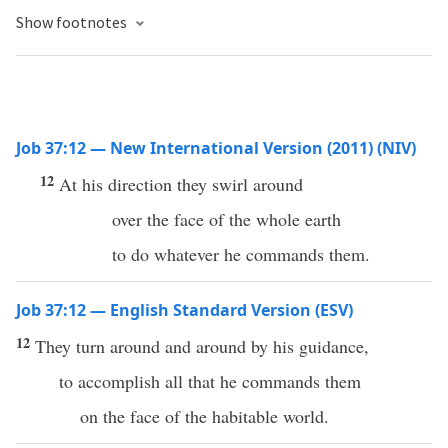
Show footnotes
Job 37:12 — New International Version (2011) (NIV)
12
At his direction they swirl around
over the face of the whole earth
to do whatever he commands them.
Job 37:12 — English Standard Version (ESV)
12
They turn around and around by his guidance,
to accomplish all that he commands them
on the face of the habitable world.