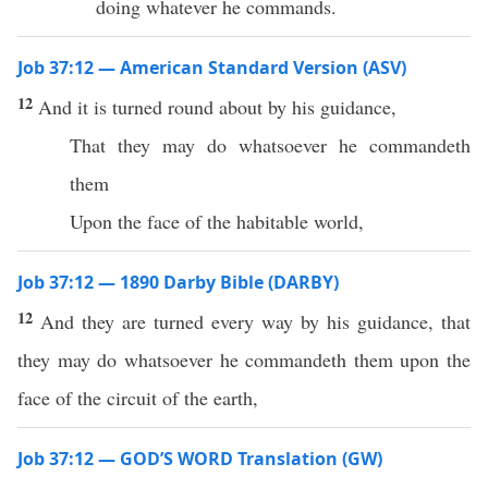
doing whatever he commands.
Job 37:12 — American Standard Version (ASV)
12
And it is turned round about by his guidance,
That they may do whatsoever he commandeth
them
Upon the face of the habitable world,
Job 37:12 — 1890 Darby Bible (DARBY)
12
And they are turned every way by his guidance, that
they may do whatsoever he commandeth them upon the
face of the circuit of the earth,
Job 37:12 — GOD’S WORD Translation (GW)