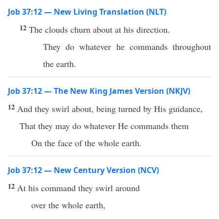
Job 37:12 — New Living Translation (NLT)
12
The clouds churn about at his direction.
They do whatever he commands throughout
the earth.
Job 37:12 — The New King James Version (NKJV)
12
And they swirl about, being turned by His guidance,
That they may do whatever He commands them
On the face of the whole earth.
Job 37:12 — New Century Version (NCV)
12
At his command they swirl around
over the whole earth,