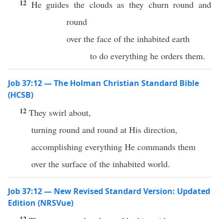
12
He guides the clouds as they churn round and
round
over the face of the inhabited earth
to do everything he orders them.
Job 37:12 — The Holman Christian Standard Bible
(HCSB)
12
They swirl about,
turning round and round at His direction,
accomplishing everything He commands them
over the surface of the inhabited world.
Job 37:12 — New Revised Standard Version: Updated
Edition (NRSVue)
12