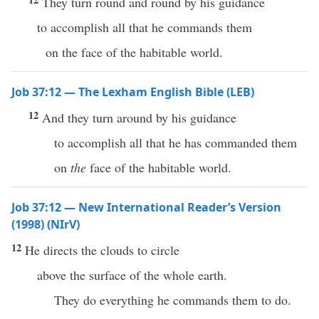
They turn round and round by his guidance
to accomplish all that he commands them
on the face of the habitable world.
Job 37:12 — The Lexham English Bible (LEB)
12
And they turn around by his guidance
to accomplish all that he has commanded them
on
the
face of the habitable world.
Job 37:12 — New International Reader’s Version
(1998) (NIrV)
12
He directs the clouds to circle
above the surface of the whole earth.
They do everything he commands them to do.