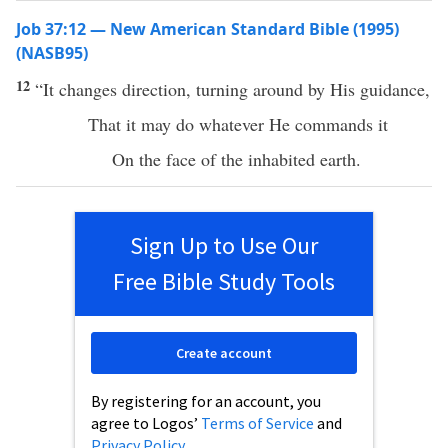
Job 37:12 — New American Standard Bible (1995)
(NASB95)
12
“It
changes
direction
,
turning
around
by His
guidance
,
That it may
do
whatever
He
commands
it
On the
face
of the
inhabited
earth
.
Sign Up to Use Our
Free Bible Study Tools
Create account
By registering for an account, you
agree to Logos’
Terms of Service
and
Privacy Policy
.