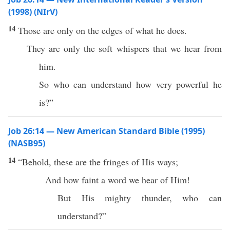
(1998) (NIrV)
14
Those are only on the edges of what he does.
They are only the soft whispers that we hear from
him.
So who can understand how very powerful he
is?”
Job 26:14 — New American Standard Bible (1995)
(NASB95)
14
“
Behold
,
these
are the
fringes
of His
ways
;
And
how
faint
a
word
we
hear
of Him!
But His
mighty
thunder
,
who
can
understand
?”