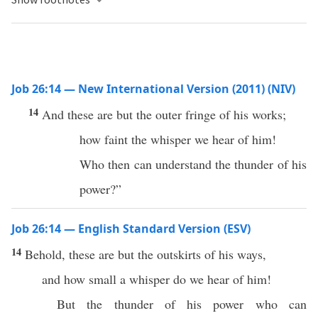
Job 26:14 — New International Version (2011) (NIV)
14
And these are but the outer fringe of his works;
how faint the whisper we hear of him!
Who then can understand the thunder of his
power?”
Job 26:14 — English Standard Version (ESV)
14
Behold, these are but the outskirts of his ways,
and how small a whisper do we hear of him!
But the thunder of his power who can