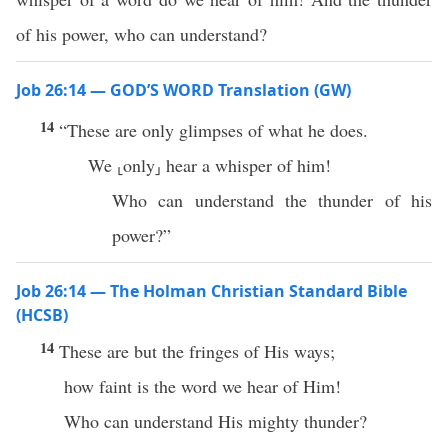
of his power, who can understand?
Job 26:14 — GOD’S WORD Translation (GW)
14
“These are only glimpses of what he does.
We ⸤only⸥ hear a whisper of him!
Who can understand the thunder of his
power?”
Job 26:14 — The Holman Christian Standard Bible
(HCSB)
14
These are but the fringes of His ways;
how faint is the word we hear of Him!
Who can understand His mighty thunder?