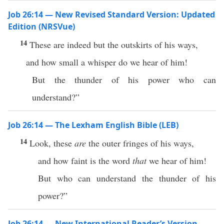
Job 26:14 — New Revised Standard Version: Updated
Edition (NRSVue)
14
These are indeed but the outskirts of his ways,
and how small a whisper do we hear of him!
But the thunder of his power who can
understand?”
Job 26:14 — The Lexham English Bible (LEB)
14
Look, these
are
the outer fringes of his ways,
and how faint is the word
that
we hear of him!
But who can understand the thunder of his
power?”
Job 26:14 — New International Reader’s Version