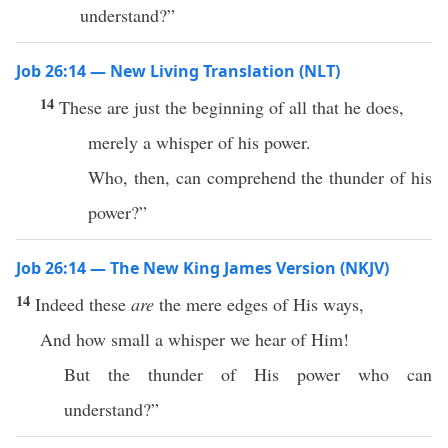
understand?”
Job 26:14 — New Living Translation (NLT)
14
These are just the beginning of all that he does,
merely a whisper of his power.
Who, then, can comprehend the thunder of his
power?”
Job 26:14 — The New King James Version (NKJV)
14
Indeed these
are
the mere edges of His ways,
And how small a whisper we hear of Him!
But the thunder of His power who can
understand?”