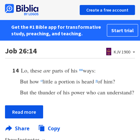
Create a free account
Get the #1 Bible app for transformative
Start trial
study, preaching, and teaching.
Job 26:14
KJV 1900
Lo, these
are
parts of his
nn
ways:
14
But how
o
little a portion is heard
p
of him?
But the thunder of his power who can understand?
Read more
Share
Copy
Show footnotes