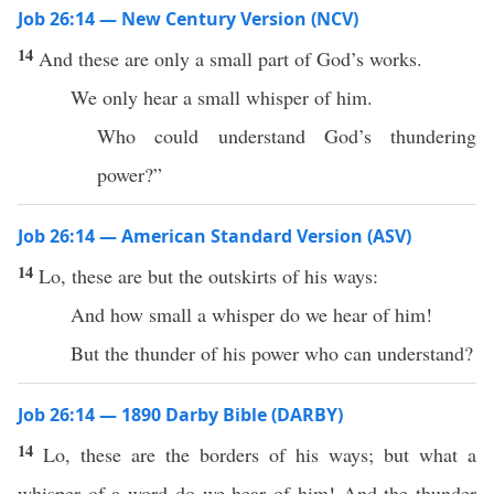
Job 26:14 — New Century Version (NCV)
14
And these are only a small part of God’s works.
We only hear a small whisper of him.
Who could understand God’s thundering
power?”
Job 26:14 — American Standard Version (ASV)
14
Lo, these are but the outskirts of his ways:
And how small a whisper do we hear of him!
But the thunder of his power who can understand?
Job 26:14 — 1890 Darby Bible (DARBY)
14
Lo, these are the borders of his ways; but what a
whisper of a word do we hear of him! And the thunder