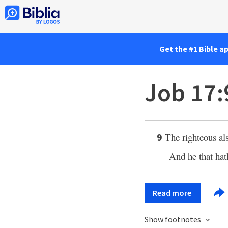
Get the #1 Bible a
Job 17:
The righteous als
9
And he that ha
Read more
Show footnotes