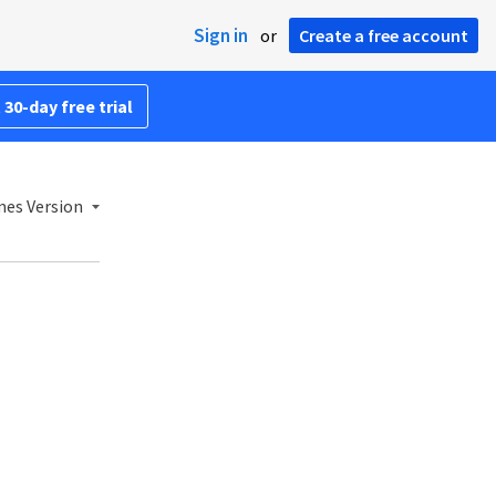
Sign in
or
Create a free account
 30-day free trial
mes Version