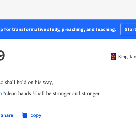
pp for transformative study, preaching, and teaching.
Start
9
King Ja
o shall hold on his way,
th
clean hands
shall be stronger and stronger.
k
†
Share
Copy