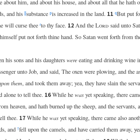
 about him, and about his house, and about all that he hath 
ds, and his
substance
is increased in the land.
But put f
11
||
p
q
e will curse thee
to thy face.
And the
Lord
said unto Sat
12
r
imself put not forth thine hand. So Satan went forth from th
n his sons and his daughters
were
eating and drinking wine in
enger unto Job, and said, The oxen were plowing, and the as
upon them
, and took them away; yea, they have slain the serva
 alone to tell thee.
While he
was
yet speaking, there came
16
 from heaven, and hath burned up the sheep, and the servants
ell thee.
While he
was
yet speaking, there came also anoth
17
ds, and
fell upon the camels, and have carried them away, yea
†