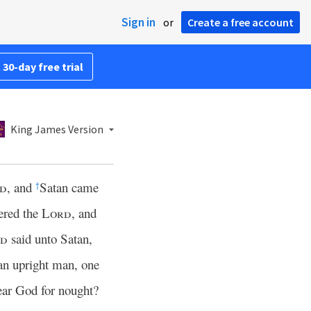
Sign in
or
Create a free account
 30-day free trial
King James Version
d
, and
Satan came
†
ered the
Lord
, and
rd
said unto Satan,
 an upright man, one
fear God for nought?