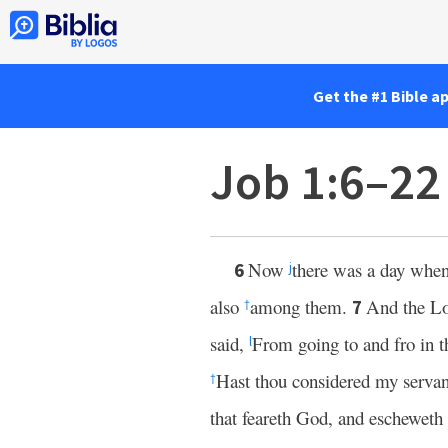
Get the #1 Bible a
Job 1:6–22
Now
there was a day whe
6
j
also
among them.
And the
L
7
†
said,
From going to and fro in t
l
Hast thou considered my servan
†
that feareth God, and escheweth