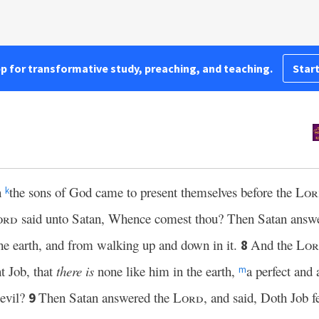
pp for transformative study, preaching, and teaching.
Start
n
the sons of God came to present themselves before the
Lor
k
ord
said unto Satan, Whence comest thou? Then Satan answ
he earth, and from walking up and down in it.
And the
Lo
8
t Job, that
there is
none like him in the earth,
a perfect and
m
 evil?
Then Satan answered the
Lord
, and said, Doth Job 
9