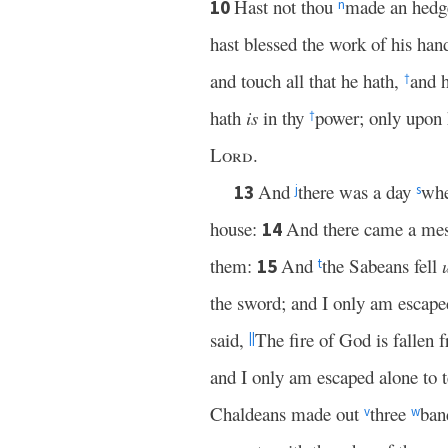
Hast not thou
made an hedge
10
n
hast blessed the work of his han
and touch all that he hath,
and h
†
hath
is
in thy
power; only upon h
†
Lord
.
And
there was a day
whe
13
j
s
house:
And there came a mess
14
them:
And
the Sabeans fell
15
t
the sword; and I only am escaped
said,
The fire of God is fallen
||
and I only am escaped alone to t
Chaldeans made out
three
ban
v
w