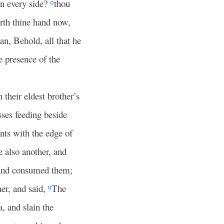
on every side?
thou
o
orth thine hand now,
an, Behold, all that he
e presence of the
 their eldest brother’s
ses feeding beside
nts with the edge of
 also another, and
, and consumed them;
er, and said,
The
u
, and slain the