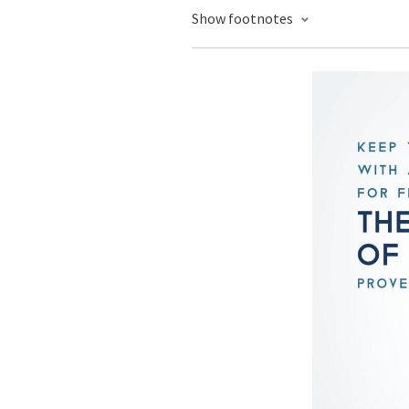
Show footnotes