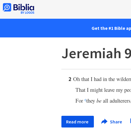
Get the #1 Bible a
Jeremiah 9
Oh that I had in the wilde
2
That I might leave my pe
For
they
be
all adulterer
c
Read more
Share