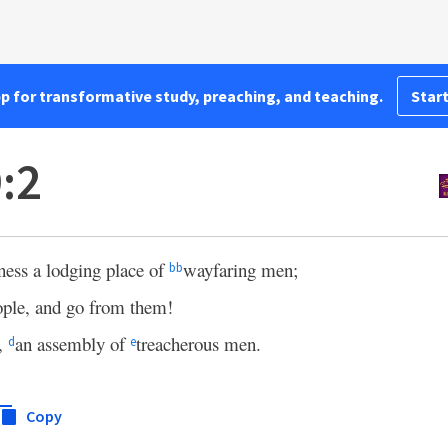
pp for transformative study, preaching, and teaching.
Start
:2
rness a lodging place of
wayfaring men;
bb
ople, and go from them!
s,
an assembly of
treacherous men.
d
e
Copy