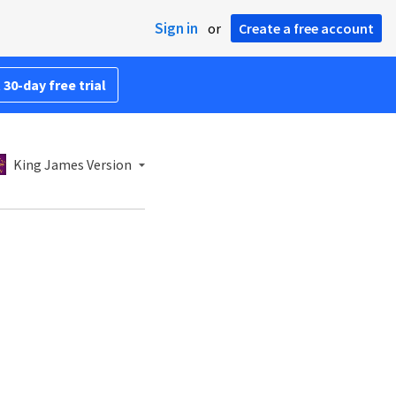
Sign in
or
Create a free account
 30-day free trial
King James Version