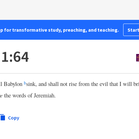
pp for transformative study, preaching, and teaching.
Start
1:64
all Babylon
sink, and shall not rise from the evil that I will 
b
re
the words of Jeremiah.
Copy