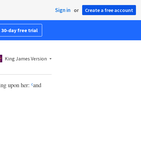
Sign in
or
Create a free account
 30-day free trial
King James Version
bring upon her:
and
c