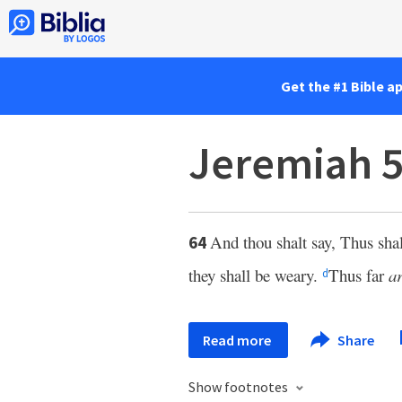
Get the #1 Bible a
Jeremiah 5
And thou shalt say, Thus sh
64
they shall be weary.
Thus far
a
d
Read more
Share
Show footnotes