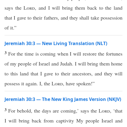
says the
Lord
, and I will bring them back to the land
that I gave to their fathers, and they shall take possession
of it.”
Jeremiah 30:3 — New Living Translation (NLT)
3
For the time is coming when I will restore the fortunes
of my people of Israel and Judah. I will bring them home
to this land that I gave to their ancestors, and they will
possess it again. I, the
Lord
, have spoken!”
Jeremiah 30:3 — The New King James Version (NKJV)
3
For behold, the days are coming,’ says the
Lord
, ‘that
I will bring back from captivity My people Israel and