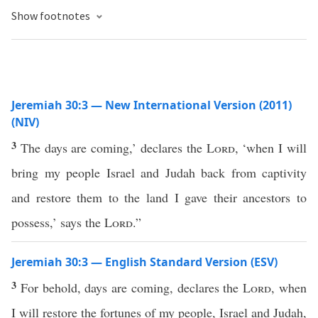
Show footnotes
Jeremiah 30:3 — New International Version (2011)
(NIV)
3
The days are coming,’ declares the
Lord
, ‘when I will
bring my people Israel and Judah back from captivity
and restore them to the land I gave their ancestors to
possess,’ says the
Lord
.”
Jeremiah 30:3 — English Standard Version (ESV)
3
For behold, days are coming, declares the
Lord
, when
I will restore the fortunes of my people, Israel and Judah,