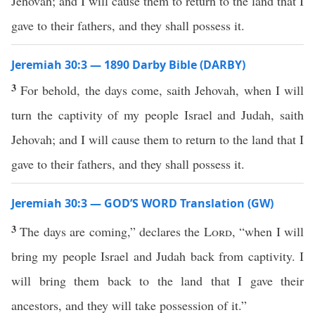
Jehovah; and I will cause them to return to the land that I
gave to their fathers, and they shall possess it.
Jeremiah 30:3 — 1890 Darby Bible (DARBY)
3
For behold, the days come, saith Jehovah, when I will
turn the captivity of my people Israel and Judah, saith
Jehovah; and I will cause them to return to the land that I
gave to their fathers, and they shall possess it.
Jeremiah 30:3 — GOD’S WORD Translation (GW)
3
The days are coming,” declares the
Lord
, “when I will
bring my people Israel and Judah back from captivity. I
will bring them back to the land that I gave their
ancestors, and they will take possession of it.”