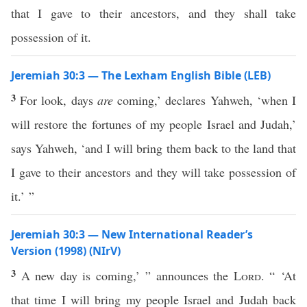
that I gave to their ancestors, and they shall take
possession of it.
Jeremiah 30:3 — The Lexham English Bible (LEB)
3
For look, days
are
coming,’ declares Yahweh, ‘when I
will restore the fortunes of my people Israel and Judah,’
says Yahweh, ‘and I will bring them back to the land that
I gave to their ancestors and they will take possession of
it.’ ”
Jeremiah 30:3 — New International Reader’s
Version (1998) (NIrV)
3
A new day is coming,’ ” announces the
Lord
. “ ‘At
that time I will bring my people Israel and Judah back