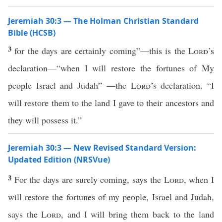
Jeremiah 30:3 — The Holman Christian Standard
Bible (HCSB)
3
for the days are certainly coming”—this is the
Lord
’s
declaration—“when I will restore the fortunes of My
people Israel and Judah” —the
Lord
’s declaration. “I
will restore them to the land I gave to their ancestors and
they will possess it.”
Jeremiah 30:3 — New Revised Standard Version:
Updated Edition (NRSVue)
3
For the days are surely coming, says the
Lord
, when I
will restore the fortunes of my people, Israel and Judah,
says the
Lord
, and I will bring them back to the land