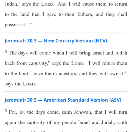
Judah,’ says the
Lord
. ‘And I will cause them to return
to the land that I gave to their fathers, and they shall
possess it.’ ”
Jeremiah 30:3 — New Century Version (NCV)
3
The days will come when I will bring Israel and Judah
back from captivity,” says the
Lord
. “I will return them
to the land I gave their ancestors, and they will own it!”
says the
Lord
.
Jeremiah 30:3 — American Standard Version (ASV)
3
For, lo, the days come, saith Jehovah, that I will turn
again the captivity of my people Israel and Judah, saith