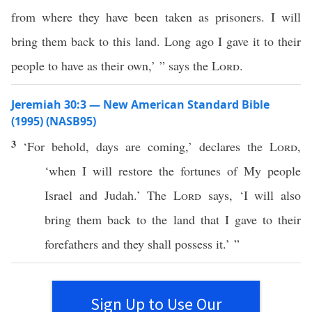
from where they have been taken as prisoners. I will
bring them back to this land. Long ago I gave it to their
people to have as their own,’ ” says the
Lord
.
Jeremiah 30:3 — New American Standard Bible
(1995) (NASB95)
3
‘For
behold
,
days
are
coming
,’
declares
the
Lord
,
‘when I will
restore
the
fortunes
of My
people
Israel
and
Judah
.’ The
Lord
says
, ‘I will also
bring
them
back
to the
land
that I
gave
to their
forefathers
and they shall
possess
it.’ ”
Sign Up to Use Our