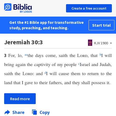
Create a free account
Get the #1 Bible app for transformative
Start trial
study, preaching, and teaching.
Jeremiah 30:3
KJV 1900
For, lo,
aa
the days come, saith the
Lord
, that
b
I will
3
bring again the captivity of my people
c
Israel and Judah,
saith the
Lord
: and
d
I will cause them to return to the
land that I gave to their fathers, and they shall possess it.
Read more
Share
Copy