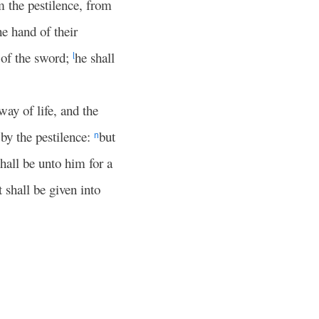
om the pestilence, from
e hand of their
e of the sword;
he shall
l
way of life, and the
by the pestilence:
but
n
 shall be unto him for a
t shall be given into