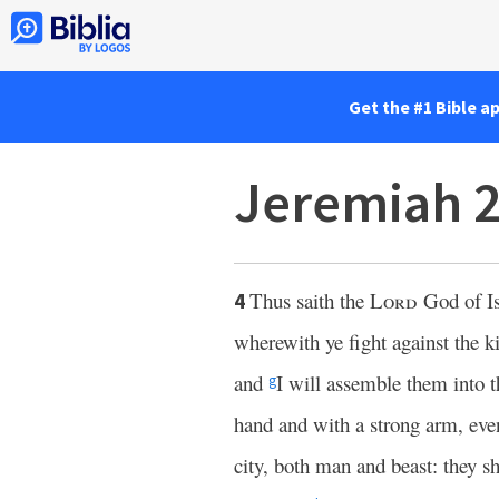
Get the #1 Bible a
Jeremiah 
Thus saith the
Lord
God of Is
4
wherewith ye fight against the 
and
I will assemble them into t
g
hand and with a strong arm, ev
city, both man and beast: they sh