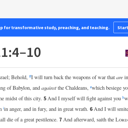
pp for transformative study, preaching, and teaching.
Start
21:4–10
rael; Behold,
I will turn back the weapons of war that
are
in
ff
king of Babylon, and
against
the Chaldeans,
which besiege yo
e
he midst of this city.
And I myself will fight against you
w
5
h
en
in anger, and in fury, and in great wrath.
And I will smite
6
i
all die of a great pestilence.
And afterward, saith the
Lord
7