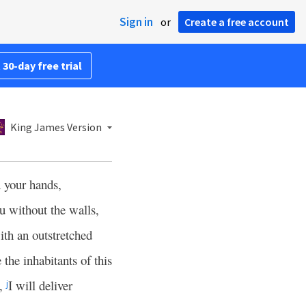
Sign in
or
Create a free account
 30-day free trial
King James Version
 your hands,
u without the walls,
ith an outstretched
 the inhabitants of this
,
I will deliver
j