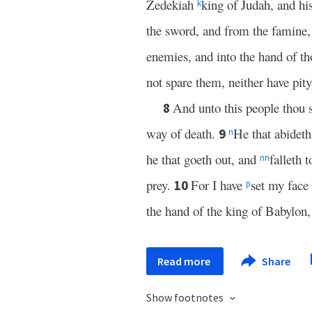
Zedekiah
king of Judah, and his
k
the sword, and from the famine, 
enemies, and into the hand of th
not spare them, neither have pit
And unto this people thou s
8
way of death.
He that abideth 
9
n
he that goeth out, and
falleth 
nn
prey.
For I have
set my face 
10
p
the hand of the king of Babylon
Read more
Share
Show footnotes