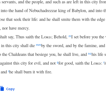
 servants, and the people, and such as are left in this city fr
into the hand of Nebuchadrezzar king of Babylon, and into th
ose that seek their life: and he shall smite them with the edg
y, nor have mercy.
halt say, Thus saith the
Lord
; Behold,
I set before you the 
m
in this city shall die
by the sword, and by the famine, and 
mm
to the Chaldeans that besiege you, he shall live, and
his life
n
o
against this city for evil, and not
for good, saith the
Lord
:
i
q
r
, and
he shall burn it with fire.
s
Copy