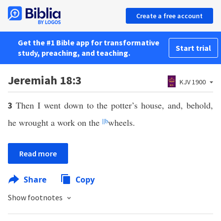
Create a free account
Get the #1 Bible app for transformative
Start trial
study, preaching, and teaching.
Jeremiah 18:3
KJV 1900
Then I went down to the potter’s house, and, behold,
3
he wrought a work on the
||
b
wheels.
Read more
Share
Copy
Show footnotes