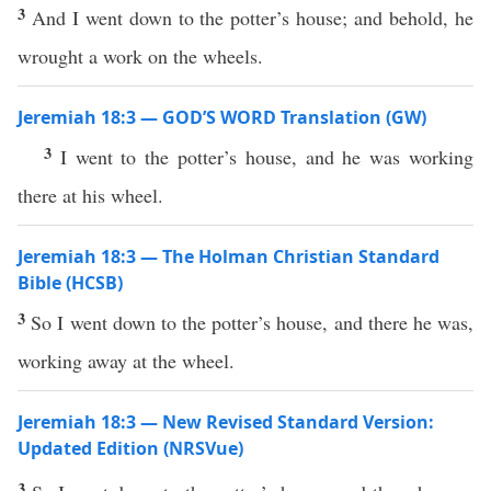
3
And I went down to the potter’s house; and behold, he
wrought a work on the wheels.
Jeremiah 18:3 — GOD’S WORD Translation (GW)
3
I went to the potter’s house, and he was working
there at his wheel.
Jeremiah 18:3 — The Holman Christian Standard
Bible (HCSB)
3
So I went down to the potter’s house, and there he was,
working away at the wheel.
Jeremiah 18:3 — New Revised Standard Version:
Updated Edition (NRSVue)
3