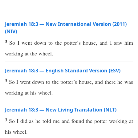
Jeremiah 18:3 — New International Version (2011)
(NIV)
3
So I went down to the potter’s house, and I saw him
working at the wheel.
Jeremiah 18:3 — English Standard Version (ESV)
3
So I went down to the potter’s house, and there he was
working at his wheel.
Jeremiah 18:3 — New Living Translation (NLT)
3
So I did as he told me and found the potter working at
his wheel.