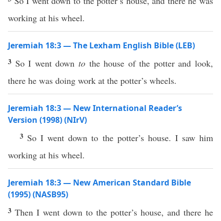
So I went down to the potter’s house, and there he was
working at his wheel.
Jeremiah 18:3 — The Lexham English Bible (LEB)
3
So I went down
to
the house of the potter and look,
there he was doing work at the potter’s wheels.
Jeremiah 18:3 — New International Reader’s
Version (1998) (NIrV)
3
So I went down to the potter’s house. I saw him
working at his wheel.
Jeremiah 18:3 — New American Standard Bible
(1995) (NASB95)
3
Then I
went
down
to the
potter’s
house
, and
there
he