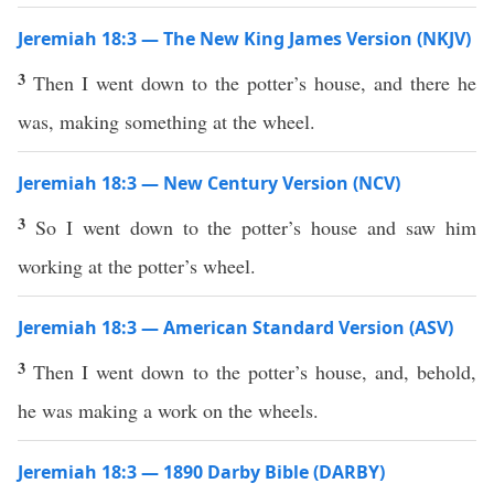
Jeremiah 18:3 — The New King James Version (NKJV)
3
Then I went down to the potter’s house, and there he
was, making something at the wheel.
Jeremiah 18:3 — New Century Version (NCV)
3
So I went down to the potter’s house and saw him
working at the potter’s wheel.
Jeremiah 18:3 — American Standard Version (ASV)
3
Then I went down to the potter’s house, and, behold,
he was making a work on the wheels.
Jeremiah 18:3 — 1890 Darby Bible (DARBY)