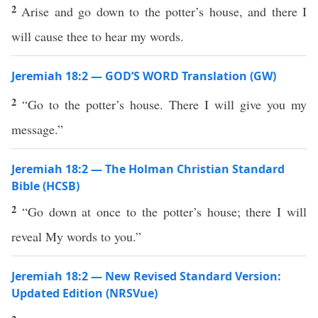
2
Arise and go down to the potter’s house, and there I
will cause thee to hear my words.
Jeremiah 18:2 — GOD’S WORD Translation (GW)
2
“Go to the potter’s house. There I will give you my
message.”
Jeremiah 18:2 — The Holman Christian Standard
Bible (HCSB)
2
“Go down at once to the potter’s house; there I will
reveal My words to you.”
Jeremiah 18:2 — New Revised Standard Version:
Updated Edition (NRSVue)