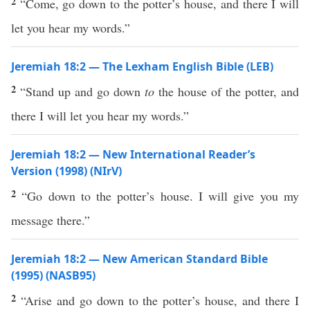
2
“Come, go down to the potter’s house, and there I will
let you hear my words.”
Jeremiah 18:2 — The Lexham English Bible (LEB)
2
“Stand up and go down
to
the house of the potter, and
there I will let you hear my words.”
Jeremiah 18:2 — New International Reader’s
Version (1998) (NIrV)
2
“Go down to the potter’s house. I will give you my
message there.”
Jeremiah 18:2 — New American Standard Bible
(1995) (NASB95)
2
“
Arise
and
go
down
to the
potter’s
house
, and
there
I