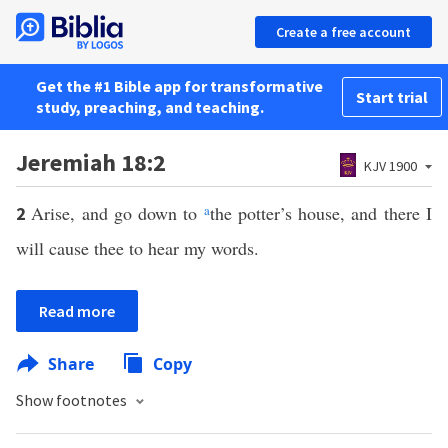
Create a free account
Get the #1 Bible app for transformative
Start trial
study, preaching, and teaching.
Jeremiah 18:2
KJV 1900
Arise, and go down to
a
the potter’s house, and there I
2
will cause thee to hear my words.
Read more
Share
Copy
Show footnotes