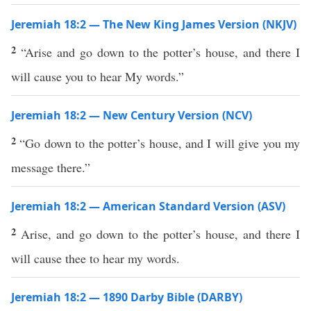
Jeremiah 18:2 — The New King James Version (NKJV)
2
“Arise and go down to the potter’s house, and there I
will cause you to hear My words.”
Jeremiah 18:2 — New Century Version (NCV)
2
“Go down to the potter’s house, and I will give you my
message there.”
Jeremiah 18:2 — American Standard Version (ASV)
2
Arise, and go down to the potter’s house, and there I
will cause thee to hear my words.
Jeremiah 18:2 — 1890 Darby Bible (DARBY)