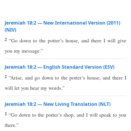
Jeremiah 18:2 — New International Version (2011)
(NIV)
2
“Go down to the potter’s house, and there I will give
you my message.”
Jeremiah 18:2 — English Standard Version (ESV)
2
“Arise, and go down to the potter’s house, and there I
will let you hear my words.”
Jeremiah 18:2 — New Living Translation (NLT)
2
“Go down to the potter’s shop, and I will speak to you
there.”