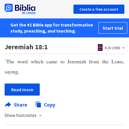
Create a free account
Get the #1 Bible app for transformative
Start trial
study, preaching, and teaching.
Jeremiah 18:1
KJV 1900
*
The word which came to Jeremiah from the
Lord
,
saying,
Read more
Share
Copy
Show footnotes