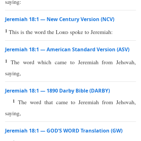
saying:
Jeremiah 18:1 — New Century Version (NCV)
1
This is the word the
Lord
spoke to Jeremiah:
Jeremiah 18:1 — American Standard Version (ASV)
1
The word which came to Jeremiah from Jehovah,
saying,
Jeremiah 18:1 — 1890 Darby Bible (DARBY)
1
The word that came to Jeremiah from Jehovah,
saying,
Jeremiah 18:1 — GOD’S WORD Translation (GW)