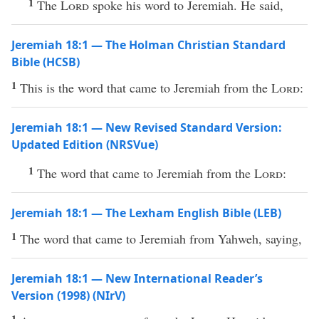
1
The
Lord
spoke his word to Jeremiah. He said,
Jeremiah 18:1 — The Holman Christian Standard
Bible (HCSB)
1
This is the word that came to Jeremiah from the
Lord
:
Jeremiah 18:1 — New Revised Standard Version:
Updated Edition (NRSVue)
1
The word that came to Jeremiah from the
Lord
:
Jeremiah 18:1 — The Lexham English Bible (LEB)
1
The word that came to Jeremiah from Yahweh, saying,
Jeremiah 18:1 — New International Reader’s
Version (1998) (NIrV)
1