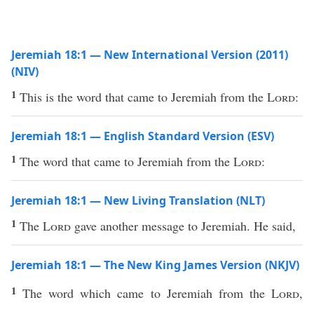
Jeremiah 18:1 — New International Version (2011)
(NIV)
1
This is the word that came to Jeremiah from the
Lord
:
Jeremiah 18:1 — English Standard Version (ESV)
1
The word that came to Jeremiah from the
Lord
:
Jeremiah 18:1 — New Living Translation (NLT)
1
The
Lord
gave another message to Jeremiah. He said,
Jeremiah 18:1 — The New King James Version (NKJV)
1
The word which came to Jeremiah from the
Lord
,