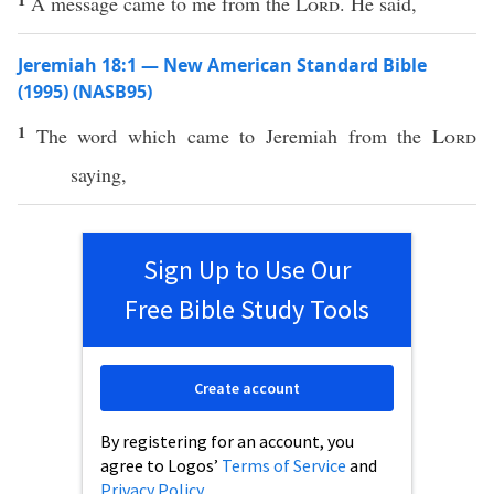
A message came to me from the
Lord
. He said,
Jeremiah 18:1 — New American Standard Bible
(1995) (NASB95)
1
The
word
which
came
to
Jeremiah
from the
Lord
saying
,
Sign Up to Use Our
Free Bible Study Tools
Create account
By registering for an account, you
agree to Logos’
Terms of Service
and
Privacy Policy
.