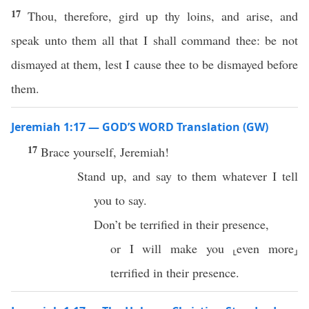
17
Thou, therefore, gird up thy loins, and arise, and
speak unto them all that I shall command thee: be not
dismayed at them, lest I cause thee to be dismayed before
them.
Jeremiah 1:17 — GOD’S WORD Translation (GW)
17
Brace yourself, Jeremiah!
Stand up, and say to them whatever I tell
you to say.
Don’t be terrified in their presence,
or I will make you ⸤even more⸥
terrified in their presence.