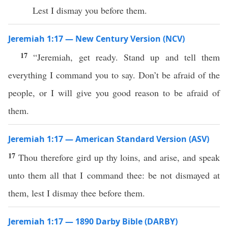
Lest I dismay you before them.
Jeremiah 1:17 — New Century Version (NCV)
17
“Jeremiah, get ready. Stand up and tell them
everything I command you to say. Don’t be afraid of the
people, or I will give you good reason to be afraid of
them.
Jeremiah 1:17 — American Standard Version (ASV)
17
Thou therefore gird up thy loins, and arise, and speak
unto them all that I command thee: be not dismayed at
them, lest I dismay thee before them.
Jeremiah 1:17 — 1890 Darby Bible (DARBY)