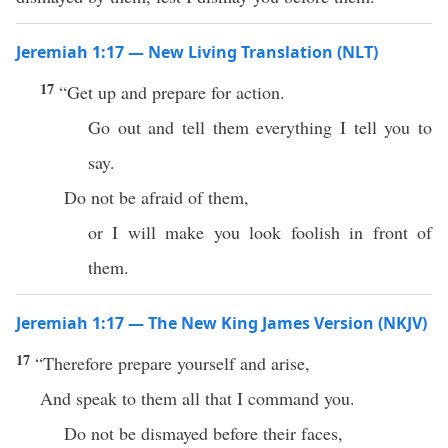
Jeremiah 1:17 — New Living Translation (NLT)
17
“Get up and prepare for action.
Go out and tell them everything I tell you to
say.
Do not be afraid of them,
or I will make you look foolish in front of
them.
Jeremiah 1:17 — The New King James Version (NKJV)
17
“Therefore prepare yourself and arise,
And speak to them all that I command you.
Do not be dismayed before their faces,