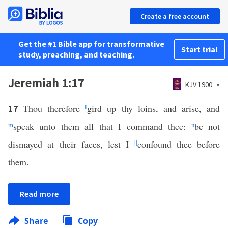
Create a free account
Get the #1 Bible app for transformative
Start trial
study, preaching, and teaching.
Jeremiah 1:17
KJV 1900
Thou therefore
l
gird up thy loins, and arise, and
17
m
speak unto them all that I command thee:
n
be not
dismayed at their faces, lest I
||
confound thee before
them.
Read more
Share
Copy