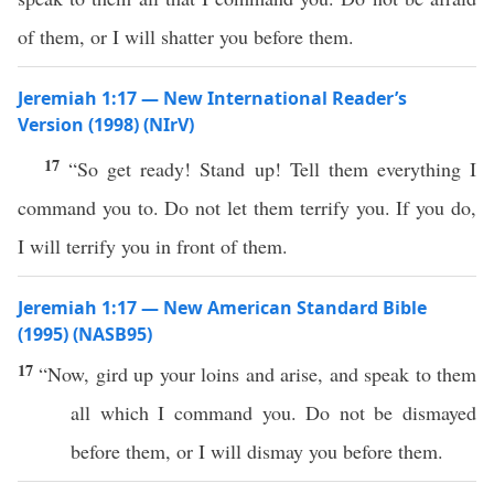
of them, or I will shatter you before them.
Jeremiah 1:17 — New International Reader’s
Version (1998) (NIrV)
17
“So get ready! Stand up! Tell them everything I
command you to. Do not let them terrify you. If you do,
I will terrify you in front of them.
Jeremiah 1:17 — New American Standard Bible
(1995) (NASB95)
17
“Now,
gird
up your
loins
and
arise
, and
speak
to them
all
which
I
command
you. Do not be
dismayed
before
them,
or
I will
dismay
you
before
them.