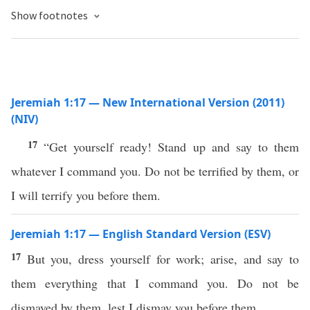
Show footnotes
Jeremiah 1:17 — New International Version (2011)
(NIV)
17
“Get yourself ready! Stand up and say to them
whatever I command you. Do not be terrified by them, or
I will terrify you before them.
Jeremiah 1:17 — English Standard Version (ESV)
17
But you, dress yourself for work; arise, and say to
them everything that I command you. Do not be
dismayed by them, lest I dismay you before them.