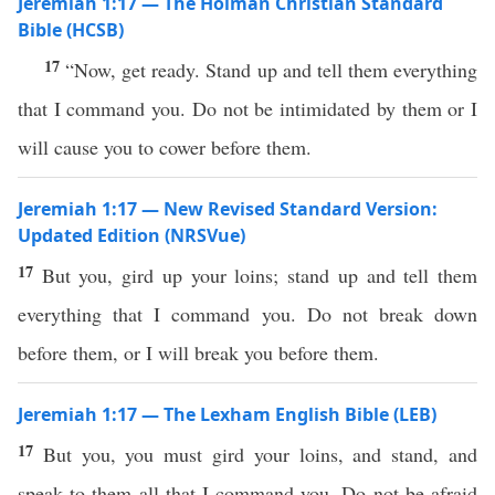
Jeremiah 1:17 — The Holman Christian Standard
Bible (HCSB)
17
“Now, get ready. Stand up and tell them everything
that I command you. Do not be intimidated by them or I
will cause you to cower before them.
Jeremiah 1:17 — New Revised Standard Version:
Updated Edition (NRSVue)
17
But you, gird up your loins; stand up and tell them
everything that I command you. Do not break down
before them, or I will break you before them.
Jeremiah 1:17 — The Lexham English Bible (LEB)
17
But you, you must gird your loins, and stand, and
speak to them all that I command you. Do not be afraid