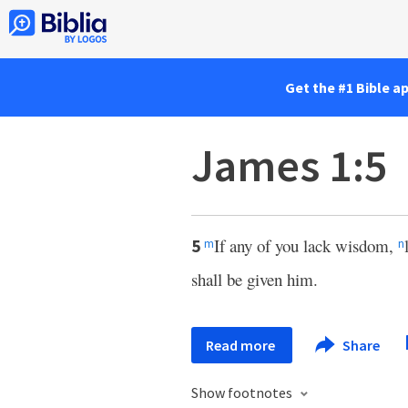
Get the #1 Bible a
James 1:5
If any of you lack wisdom,
5
m
n
shall be given him.
Read more
Share
Show footnotes