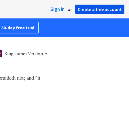
Sign in
or
Create a free account
 30-day free trial
King James Version
braideth not; and
it
n