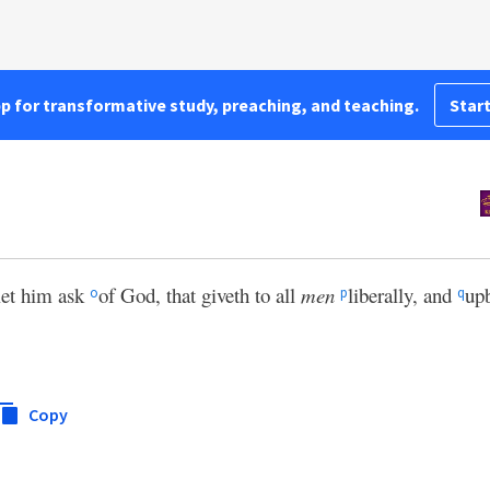
pp for transformative study, preaching, and teaching.
Start
let him ask
of God, that giveth to all
men
liberally, and
up
o
p
q
Copy