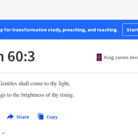
pp for transformative study, preaching, and teaching.
Start
h 60:3
King James Ver
Gentiles shall come to thy light,
gs to the brightness of thy rising.
Share
Copy
s