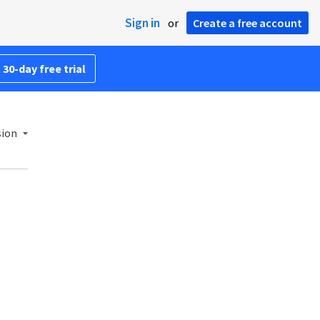
Sign in
or
Create a free account
 30-day free trial
sion