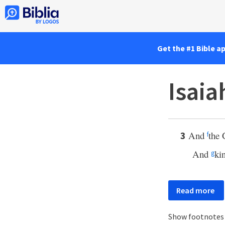
Get the #1 Bible a
Isaia
And
the 
3
f
And
kin
g
Read more
Show footnote