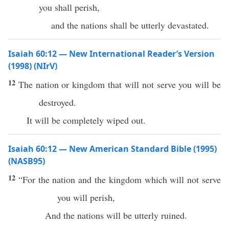
you shall perish,
and the nations shall be utterly devastated.
Isaiah 60:12 — New International Reader’s Version
(1998) (NIrV)
12
The nation or kingdom that will not serve you will be
destroyed.
It will be completely wiped out.
Isaiah 60:12 — New American Standard Bible (1995)
(NASB95)
12
“For the
nation
and the
kingdom
which
will not
serve
you will
perish
,
And the
nations
will be
utterly
ruined
.