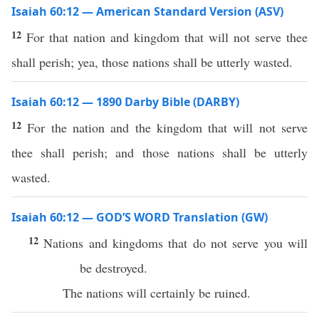
Isaiah 60:12 — American Standard Version (ASV)
12
For that nation and kingdom that will not serve thee
shall perish; yea, those nations shall be utterly wasted.
Isaiah 60:12 — 1890 Darby Bible (DARBY)
12
For the nation and the kingdom that will not serve
thee shall perish; and those nations shall be utterly
wasted.
Isaiah 60:12 — GOD’S WORD Translation (GW)
12
Nations and kingdoms that do not serve you will
be destroyed.
The nations will certainly be ruined.