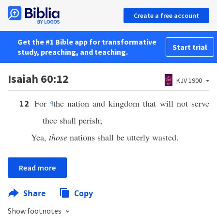
Create a free account
Get the #1 Bible app for transformative
Start trial
study, preaching, and teaching.
Isaiah 60:12
KJV 1900
For
q
the nation and kingdom that will not serve
12
thee shall perish;
Yea,
those
nations shall be utterly wasted.
Read more
Share
Copy
Show footnotes