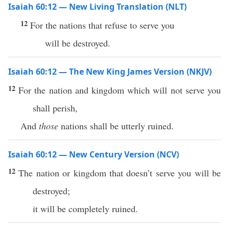
Isaiah 60:12 — New Living Translation (NLT)
12
For the nations that refuse to serve you
will be destroyed.
Isaiah 60:12 — The New King James Version (NKJV)
12
For the nation and kingdom which will not serve you
shall perish,
And
those
nations shall be utterly ruined.
Isaiah 60:12 — New Century Version (NCV)
12
The nation or kingdom that doesn’t serve you will be
destroyed;
it will be completely ruined.