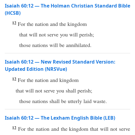
Isaiah 60:12 — The Holman Christian Standard Bible
(HCSB)
12
For the nation and the kingdom
that will not serve you will perish;
those nations will be annihilated.
Isaiah 60:12 — New Revised Standard Version:
Updated Edition (NRSVue)
12
For the nation and kingdom
that will not serve you shall perish;
those nations shall be utterly laid waste.
Isaiah 60:12 — The Lexham English Bible (LEB)
12
For the nation and the kingdom that will not serve