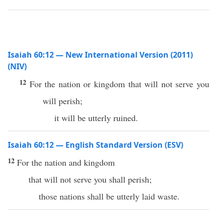
Isaiah 60:12 — New International Version (2011)
(NIV)
12
For the nation or kingdom that will not serve you
will perish;
it will be utterly ruined.
Isaiah 60:12 — English Standard Version (ESV)
12
For the nation and kingdom
that will not serve you shall perish;
those nations shall be utterly laid waste.