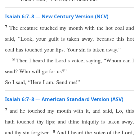
Isaiah 6:7–8 — New Century Version (NCV)
7
The creature touched my mouth with the hot coal and
said, “Look, your guilt is taken away, because this hot
coal has touched your lips. Your sin is taken away.”
8
Then I heard the Lord’s voice, saying, “Whom can I
send? Who will go for us?”
So I said, “Here I am. Send me!”
Isaiah 6:7–8 — American Standard Version (ASV)
7
and he touched my mouth with it, and said, Lo, this
hath touched thy lips; and thine iniquity is taken away,
8
and thy sin forgiven.
And I heard the voice of the Lord,