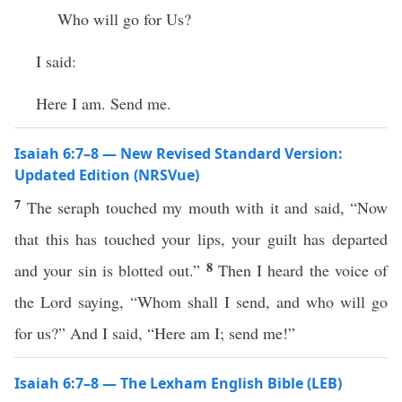
Who will go for Us?
I said:
Here I am. Send me.
Isaiah 6:7–8 — New Revised Standard Version:
Updated Edition (NRSVue)
7
The seraph touched my mouth with it and said, “Now
that this has touched your lips, your guilt has departed
8
and your sin is blotted out.”
Then I heard the voice of
the Lord saying, “Whom shall I send, and who will go
for us?” And I said, “Here am I; send me!”
Isaiah 6:7–8 — The Lexham English Bible (LEB)