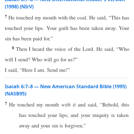
(1998) (NIrV)
7
He touched my mouth with the coal. He said, “This has
touched your lips. Your guilt has been taken away. Your
sin has been paid for.”
8
Then I heard the voice of the Lord. He said, “Who
will I send? Who will go for us?”
I said, “Here I am. Send me!”
Isaiah 6:7–8 — New American Standard Bible (1995)
(NASB95)
7
He
touched
my
mouth
with it
and
said
, “
Behold
,
this
has
touched
your
lips
; and your
iniquity
is
taken
away
and your
sin
is
forgiven
.”