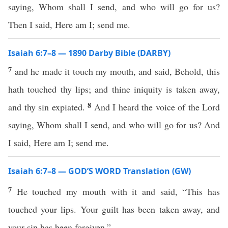
saying, Whom shall I send, and who will go for us?
Then I said, Here am I; send me.
Isaiah 6:7–8 — 1890 Darby Bible (DARBY)
7
and he made it touch my mouth, and said, Behold, this
hath touched thy lips; and thine iniquity is taken away,
8
and thy sin expiated.
And I heard the voice of the Lord
saying, Whom shall I send, and who will go for us? And
I said, Here am I; send me.
Isaiah 6:7–8 — GOD’S WORD Translation (GW)
7
He touched my mouth with it and said, “This has
touched your lips. Your guilt has been taken away, and
your sin has been forgiven.”