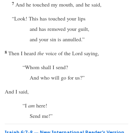
7
And he touched my mouth, and he said,
“Look! This has touched your lips
and has removed your guilt,
and your sin is annulled.”
8
Then I heard
the
voice of the Lord saying,
“Whom shall I send?
And who will go for us?”
And I said,
“I
am
here!
Send me!”
Isaiah 6:7–8 — New International Reader’s Version