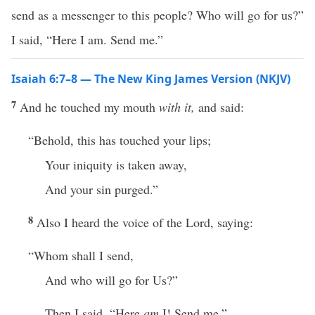
send as a messenger to this people? Who will go for us?”
I said, “Here I am. Send me.”
Isaiah 6:7–8 — The New King James Version (NKJV)
7
And he touched my mouth
with it,
and said:
“Behold, this has touched your lips;
Your iniquity is taken away,
And your sin purged.”
8
Also I heard the voice of the Lord, saying:
“Whom shall I send,
And who will go for Us?”
Then I said, “Here
am
I! Send me.”