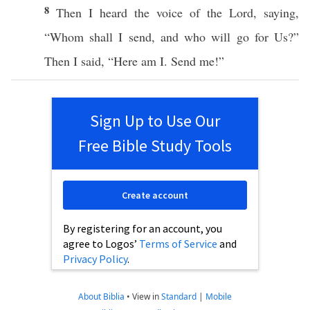
8
Then I
heard
the
voice
of the
Lord
,
saying
,
“
Whom
shall I
send
, and
who
will
go
for Us?”
Then I
said
, “
Here
am I.
Send
me!”
Sign Up to Use Our
Free Bible Study Tools
Create account
By registering for an account, you
agree to Logos’
Terms of Service
and
Privacy Policy
.
About Biblia
•
View in
Standard
|
Mobile