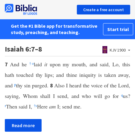
Create a free account
Get the #1 Bible app for transformative
Start trial
study, preaching, and teaching.
Isaiah 6:7–8
KJV 1900
And he
†
o
laid
it
upon my mouth, and said, Lo, this
7
hath touched thy lips; and thine iniquity is taken away,
and
p
thy sin purged.
Also I heard the voice of the Lord,
8
saying, Whom shall I send, and who will go for
q
us?
r
Then said I,
†
s
Here
am
I; send me.
Read more