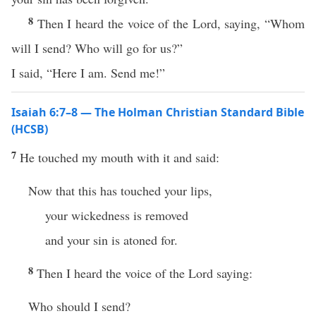
8
Then I heard the voice of the Lord, saying, “Whom
will I send? Who will go for us?”
I said, “Here I am. Send me!”
Isaiah 6:7–8 — The Holman Christian Standard Bible
(HCSB)
7
He touched my mouth with it and said:
Now that this has touched your lips,
your wickedness is removed
and your sin is atoned for.
8
Then I heard the voice of the Lord saying:
Who should I send?