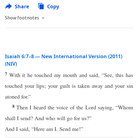
Share
Copy
Show footnotes
Isaiah 6:7–8 — New International Version (2011)
(NIV)
7
With it he touched my mouth and said, “See, this has
touched your lips; your guilt is taken away and your sin
atoned for.”
8
Then I heard the voice of the Lord saying, “Whom
shall I send? And who will go for us?”
And I said, “Here am I. Send me!”