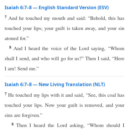
Isaiah 6:7–8 — English Standard Version (ESV)
7
And he touched my mouth and said: “Behold, this has
touched your lips; your guilt is taken away, and your sin
atoned for.”
8
And I heard the voice of the Lord saying, “Whom
shall I send, and who will go for us?” Then I said, “Here
I am! Send me.”
Isaiah 6:7–8 — New Living Translation (NLT)
7
He touched my lips with it and said, “See, this coal has
touched your lips. Now your guilt is removed, and your
sins are forgiven.”
8
Then I heard the Lord asking, “Whom should I