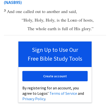
(NASB95)
3
And
one
called
out to
another
and
said
,
“
Holy
,
Holy
,
Holy
, is the
Lord
of
hosts
,
The
whole
earth
is
full
of His
glory
.”
Sign Up to Use Our
Free Bible Study Tools
Create account
By registering for an account, you
agree to Logos’
Terms of Service
and
Privacy Policy
.