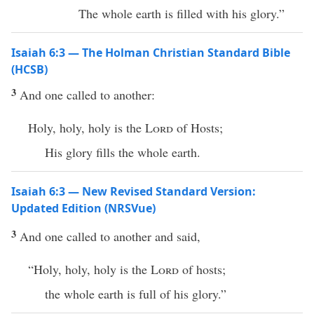
The whole earth is filled with his glory.”
Isaiah 6:3 — The Holman Christian Standard Bible
(HCSB)
3
And one called to another:
Holy, holy, holy is the
Lord
of Hosts;
His glory fills the whole earth.
Isaiah 6:3 — New Revised Standard Version:
Updated Edition (NRSVue)
3
And one called to another and said,
“Holy, holy, holy is the
Lord
of hosts;
the whole earth is full of his glory.”