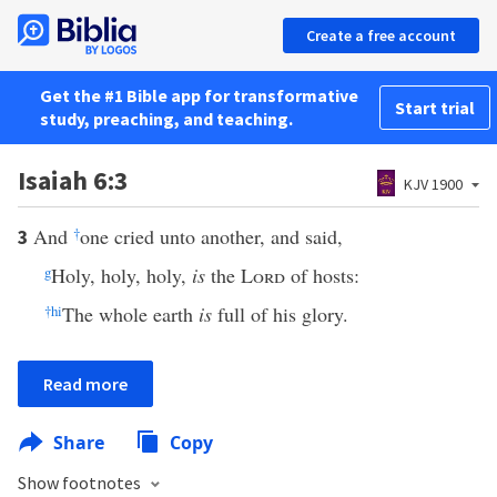
Create a free account
Get the #1 Bible app for transformative
Start trial
study, preaching, and teaching.
Isaiah 6:3
KJV 1900
And
†
one cried unto another, and said,
3
g
Holy, holy, holy,
is
the
Lord
of hosts:
†
h
i
The whole earth
is
full of his glory.
Read more
Share
Copy
Show footnotes