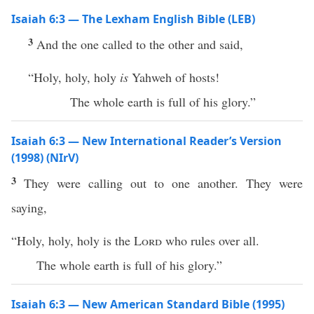
Isaiah 6:3 — The Lexham English Bible (LEB)
3
And the one called to the other and said,
“Holy, holy, holy
is
Yahweh of hosts!
The whole earth is full of his glory.”
Isaiah 6:3 — New International Reader’s Version
(1998) (NIrV)
3
They were calling out to one another. They were
saying,
“Holy, holy, holy is the
Lord
who rules over all.
The whole earth is full of his glory.”
Isaiah 6:3 — New American Standard Bible (1995)