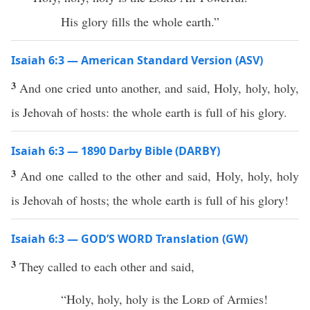
His glory fills the whole earth.”
Isaiah 6:3 — American Standard Version (ASV)
3
And one cried unto another, and said, Holy, holy, holy,
is Jehovah of hosts: the whole earth is full of his glory.
Isaiah 6:3 — 1890 Darby Bible (DARBY)
3
And one called to the other and said, Holy, holy, holy
is Jehovah of hosts; the whole earth is full of his glory!
Isaiah 6:3 — GOD’S WORD Translation (GW)
3
They called to each other and said,
“Holy, holy, holy is the
Lord
of Armies!