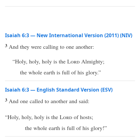
Isaiah 6:3 — New International Version (2011) (NIV)
3
And they were calling to one another:
“Holy, holy, holy is the
Lord
Almighty;
the whole earth is full of his glory.”
Isaiah 6:3 — English Standard Version (ESV)
3
And one called to another and said:
“Holy, holy, holy is the
Lord
of hosts;
the whole earth is full of his glory!”