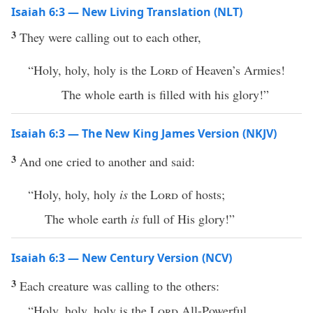
Isaiah 6:3 — New Living Translation (NLT)
3
They were calling out to each other,
“Holy, holy, holy is the
Lord
of Heaven’s Armies!
The whole earth is filled with his glory!”
Isaiah 6:3 — The New King James Version (NKJV)
3
And one cried to another and said:
“Holy, holy, holy
is
the
Lord
of hosts;
The whole earth
is
full of His glory!”
Isaiah 6:3 — New Century Version (NCV)
3
Each creature was calling to the others:
“Holy, holy, holy is the
Lord
All-Powerful.