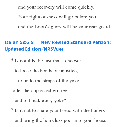
and your recovery will come quickly.
Your righteousness will go before you,
and the
Lord
’s glory will be your rear guard.
Isaiah 58:6–8 — New Revised Standard Version:
Updated Edition (NRSVue)
6
Is not this the fast that I choose:
to loose the bonds of injustice,
to undo the straps of the yoke,
to let the oppressed go free,
and to break every yoke?
7
Is it not to share your bread with the hungry
and bring the homeless poor into your house;