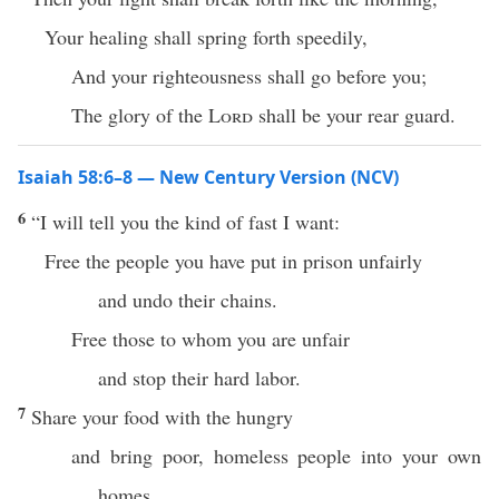
Your healing shall spring forth speedily,
And your righteousness shall go before you;
The glory of the
Lord
shall be your rear guard.
Isaiah 58:6–8 — New Century Version (NCV)
6
“I will tell you the kind of fast I want:
Free the people you have put in prison unfairly
and undo their chains.
Free those to whom you are unfair
and stop their hard labor.
7
Share your food with the hungry
and bring poor, homeless people into your own
homes.