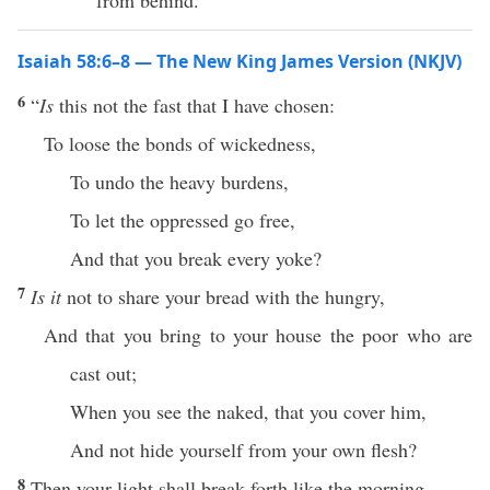
from behind.
Isaiah 58:6–8 — The New King James Version (NKJV)
6
“
Is
this not the fast that I have chosen:
To loose the bonds of wickedness,
To undo the heavy burdens,
To let the oppressed go free,
And that you break every yoke?
7
Is it
not to share your bread with the hungry,
And that you bring to your house the poor who are
cast out;
When you see the naked, that you cover him,
And not hide yourself from your own flesh?
8
Then your light shall break forth like the morning,