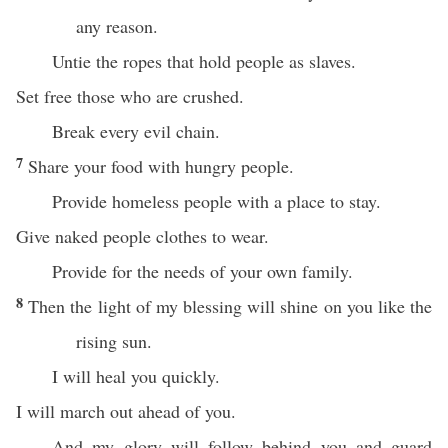
any reason.
Untie the ropes that hold people as slaves.
Set free those who are crushed.
Break every evil chain.
7
Share your food with hungry people.
Provide homeless people with a place to stay.
Give naked people clothes to wear.
Provide for the needs of your own family.
8
Then the light of my blessing will shine on you like the
rising sun.
I will heal you quickly.
I will march out ahead of you.
And my glory will follow behind you and guard