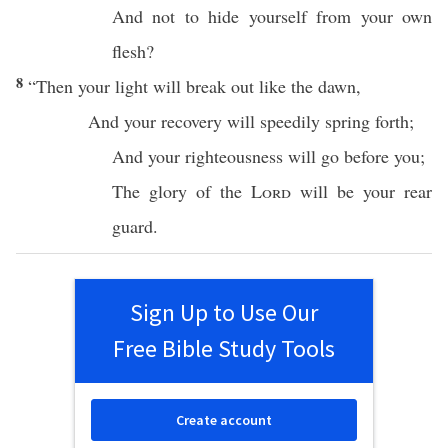
And not to
hide
yourself from your own
flesh
?
8
“
Then
your
light
will
break
out like the
dawn
,
And your
recovery
will
speedily
spring
forth
;
And your
righteousness
will
go
before
you;
The
glory
of the
Lord
will be your
rear
guard
.
Sign Up to Use Our
Free Bible Study Tools
Create account