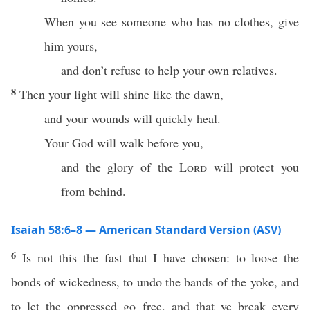
When you see someone who has no clothes, give
him yours,
and don’t refuse to help your own relatives.
8
Then your light will shine like the dawn,
and your wounds will quickly heal.
Your God will walk before you,
and the glory of the
Lord
will protect you
from behind.
Isaiah 58:6–8 — American Standard Version (ASV)
6
Is not this the fast that I have chosen: to loose the
bonds of wickedness, to undo the bands of the yoke, and
to let the oppressed go free, and that ye break every