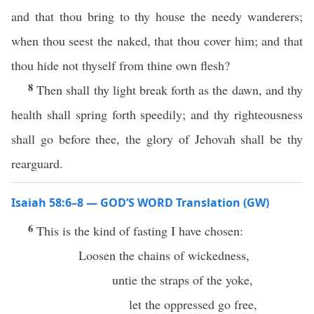
and that thou bring to thy house the needy wanderers;
when thou seest the naked, that thou cover him; and that
thou hide not thyself from thine own flesh?
8
Then shall thy light break forth as the dawn, and thy
health shall spring forth speedily; and thy righteousness
shall go before thee, the glory of Jehovah shall be thy
rearguard.
Isaiah 58:6–8 — GOD’S WORD Translation (GW)
6
This is the kind of fasting I have chosen:
Loosen the chains of wickedness,
untie the straps of the yoke,
let the oppressed go free,