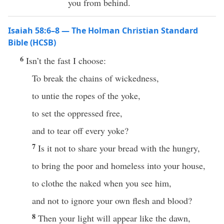
you from behind.
Isaiah 58:6–8 — The Holman Christian Standard
Bible (HCSB)
6
Isn’t the fast I choose:
To break the chains of wickedness,
to untie the ropes of the yoke,
to set the oppressed free,
and to tear off every yoke?
7
Is it not to share your bread with the hungry,
to bring the poor and homeless into your house,
to clothe the naked when you see him,
and not to ignore your own flesh and blood?
8
Then your light will appear like the dawn,