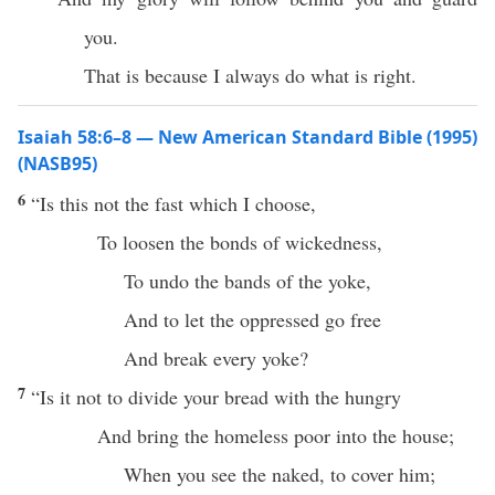
you.
That is because I always do what is right.
Isaiah 58:6–8 — New American Standard Bible (1995)
(NASB95)
6
“Is
this
not the
fast
which I
choose
,
To
loosen
the
bonds
of
wickedness
,
To
undo
the
bands
of the
yoke
,
And to
let
the
oppressed
go
free
And
break
every
yoke
?
7
“Is it not to
divide
your
bread
with the
hungry
And
bring
the
homeless
poor
into the
house
;
When
you
see
the
naked
, to
cover
him;