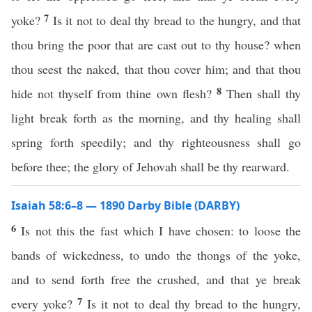
7
yoke?
Is it not to deal thy bread to the hungry, and that
thou bring the poor that are cast out to thy house? when
thou seest the naked, that thou cover him; and that thou
8
hide not thyself from thine own flesh?
Then shall thy
light break forth as the morning, and thy healing shall
spring forth speedily; and thy righteousness shall go
before thee; the glory of Jehovah shall be thy rearward.
Isaiah 58:6–8 — 1890 Darby Bible (DARBY)
6
Is not this the fast which I have chosen: to loose the
bands of wickedness, to undo the thongs of the yoke,
and to send forth free the crushed, and that ye break
7
every yoke?
Is it not to deal thy bread to the hungry,