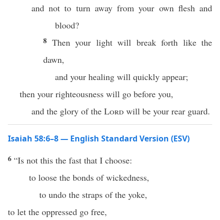
and not to turn away from your own flesh and
blood?
8
Then your light will break forth like the
dawn,
and your healing will quickly appear;
then your righteousness will go before you,
and the glory of the
Lord
will be your rear guard.
Isaiah 58:6–8 — English Standard Version (ESV)
6
“Is not this the fast that I choose:
to loose the bonds of wickedness,
to undo the straps of the yoke,
to let the oppressed go free,