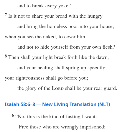
and to break every yoke?
7
Is it not to share your bread with the hungry
and bring the homeless poor into your house;
when you see the naked, to cover him,
and not to hide yourself from your own flesh?
8
Then shall your light break forth like the dawn,
and your healing shall spring up speedily;
your righteousness shall go before you;
the glory of the
Lord
shall be your rear guard.
Isaiah 58:6–8 — New Living Translation (NLT)
6
“No, this is the kind of fasting I want:
Free those who are wrongly imprisoned;