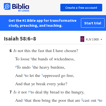
Create a free account
Get the #1 Bible app for transformative
Start trial
study, preaching, and teaching.
Isaiah 58:6–8
KJV 1900
Is
not this the fast that I have chosen?
6
To loose
t
the bands of wickedness,
u
To undo
†
the heavy burdens,
And
x
to let the
†
oppressed go free,
And that ye break every yoke?
Is it
not
y
z
to deal thy bread to the hungry,
7
And
y
that thou bring the poor that are
||
cast out
a
to