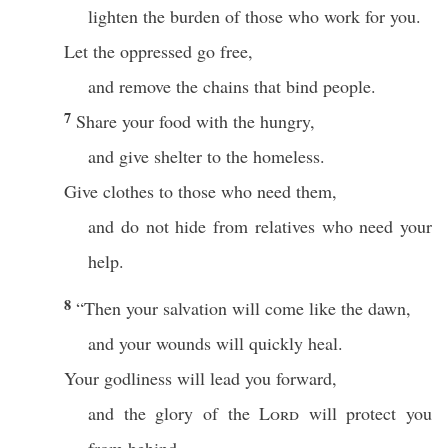
lighten the burden of those who work for you.
Let the oppressed go free,
and remove the chains that bind people.
7
Share your food with the hungry,
and give shelter to the homeless.
Give clothes to those who need them,
and do not hide from relatives who need your
help.
8
“Then your salvation will come like the dawn,
and your wounds will quickly heal.
Your godliness will lead you forward,
and the glory of the
Lord
will protect you