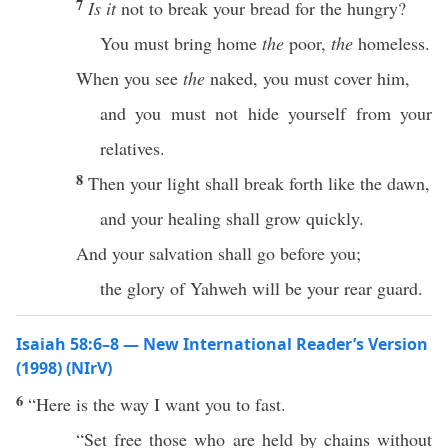
7
Is it
not to break your bread for the hungry?
You must bring home
the
poor,
the
homeless.
When you see
the
naked, you must cover him,
and you must not hide yourself from your
relatives.
8
Then your light shall break forth like the dawn,
and your healing shall grow quickly.
And your salvation shall go before you;
the glory of Yahweh will be your rear guard.
Isaiah 58:6–8 — New International Reader’s Version
(1998) (NIrV)
6
“Here is the way I want you to fast.
“Set free those who are held by chains without