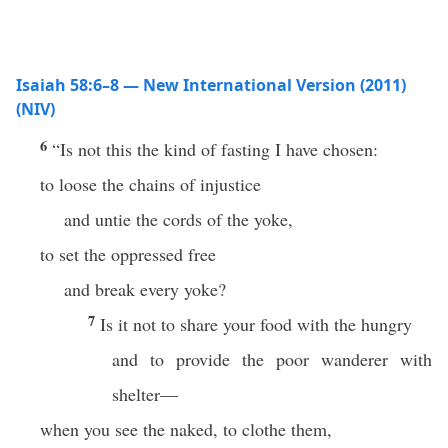
Isaiah 58:6–8 — New International Version (2011)
(NIV)
6
“Is not this the kind of fasting I have chosen:
to loose the chains of injustice
and untie the cords of the yoke,
to set the oppressed free
and break every yoke?
7
Is it not to share your food with the hungry
and to provide the poor wanderer with
shelter—
when you see the naked, to clothe them,