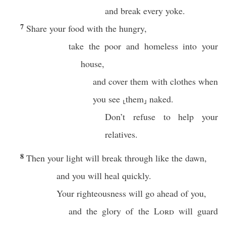
and break every yoke.
7
Share your food with the hungry,
take the poor and homeless into your
house,
and cover them with clothes when
you see ⸤them⸥ naked.
Don’t refuse to help your
relatives.
8
Then your light will break through like the dawn,
and you will heal quickly.
Your righteousness will go ahead of you,
and the glory of the
Lord
will guard