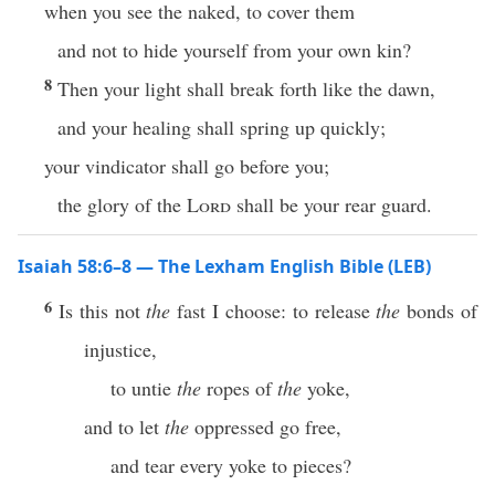
when you see the naked, to cover them
and not to hide yourself from your own kin?
8
Then your light shall break forth like the dawn,
and your healing shall spring up quickly;
your vindicator shall go before you;
the glory of the
Lord
shall be your rear guard.
Isaiah 58:6–8 — The Lexham English Bible (LEB)
6
Is this not
the
fast I choose: to release
the
bonds of
injustice,
to untie
the
ropes of
the
yoke,
and to let
the
oppressed go free,
and tear every yoke to pieces?