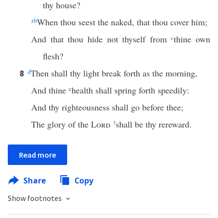
thy house?
z
b
When thou seest the naked, that thou cover him;
And that thou hide not thyself from
c
thine own
flesh?
d
Then shall thy light break forth as the morning,
8
And thine
e
health shall spring forth speedily:
And thy righteousness shall go before thee;
The glory of the
Lord
†
shall be thy rereward.
Read more
Share
Copy
Show footnotes