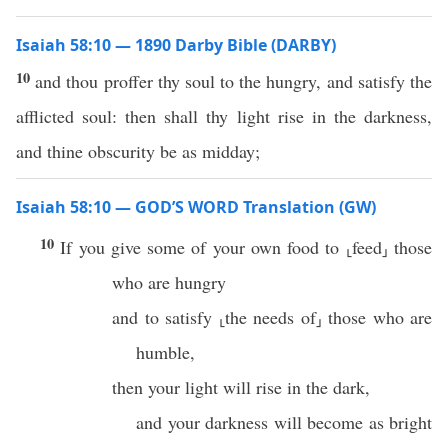
Isaiah 58:10 — 1890 Darby Bible (DARBY)
10
and thou proffer thy soul to the hungry, and satisfy the
afflicted soul: then shall thy light rise in the darkness,
and thine obscurity be as midday;
Isaiah 58:10 — GOD’S WORD Translation (GW)
10
If you give some of your own food to ⸤feed⸥ those
who are hungry
and to satisfy ⸤the needs of⸥ those who are
humble,
then your light will rise in the dark,
and your darkness will become as bright