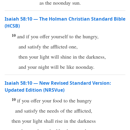
as the noonday sun.
Isaiah 58:10 — The Holman Christian Standard Bible
(HCSB)
10
and if you offer yourself to the hungry,
and satisfy the afflicted one,
then your light will shine in the darkness,
and your night will be like noonday.
Isaiah 58:10 — New Revised Standard Version:
Updated Edition (NRSVue)
10
if you offer your food to the hungry
and satisfy the needs of the afflicted,
then your light shall rise in the darkness