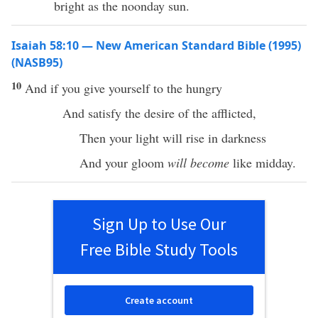
bright as the noonday sun.
Isaiah 58:10 — New American Standard Bible (1995)
(NASB95)
10
And if you
give
yourself
to the
hungry
And
satisfy
the
desire
of the
afflicted
,
Then your
light
will
rise
in
darkness
And your
gloom
will become
like
midday
.
Sign Up to Use Our
Free Bible Study Tools
Create account