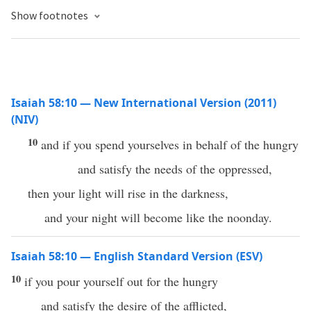
Show footnotes
Isaiah 58:10 — New International Version (2011)
(NIV)
10
and if you spend yourselves in behalf of the hungry
and satisfy the needs of the oppressed,
then your light will rise in the darkness,
and your night will become like the noonday.
Isaiah 58:10 — English Standard Version (ESV)
10
if you pour yourself out for the hungry
and satisfy the desire of the afflicted,