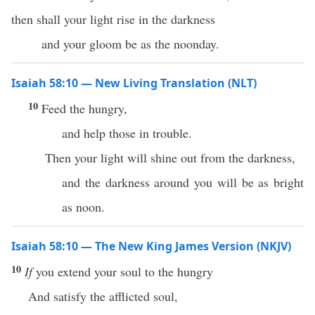
then shall your light rise in the darkness
and your gloom be as the noonday.
Isaiah 58:10 — New Living Translation (NLT)
10
Feed the hungry,
and help those in trouble.
Then your light will shine out from the darkness,
and the darkness around you will be as bright
as noon.
Isaiah 58:10 — The New King James Version (NKJV)
10
If
you extend your soul to the hungry
And satisfy the afflicted soul,