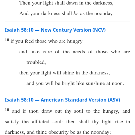
Then your light shall dawn in the darkness,
And your darkness shall
be
as the noonday.
Isaiah 58:10 — New Century Version (NCV)
10
if you feed those who are hungry
and take care of the needs of those who are
troubled,
then your light will shine in the darkness,
and you will be bright like sunshine at noon.
Isaiah 58:10 — American Standard Version (ASV)
10
and if thou draw out thy soul to the hungry, and
satisfy the afflicted soul: then shall thy light rise in
darkness, and thine obscurity be as the noonday;