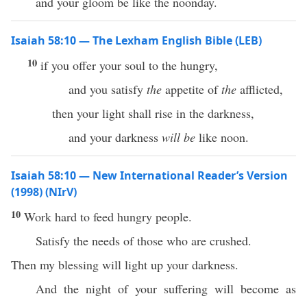
and your gloom be like the noonday.
Isaiah 58:10 — The Lexham English Bible (LEB)
10
if you offer your soul to the hungry,
and you satisfy
the
appetite of
the
afflicted,
then your light shall rise in the darkness,
and your darkness
will be
like noon.
Isaiah 58:10 — New International Reader’s Version
(1998) (NIrV)
10
Work hard to feed hungry people.
Satisfy the needs of those who are crushed.
Then my blessing will light up your darkness.
And the night of your suffering will become as