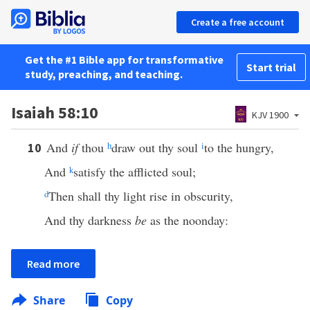
Create a free account
Get the #1 Bible app for transformative
Start trial
study, preaching, and teaching.
Isaiah 58:10
KJV 1900
And
if
thou
h
draw out thy soul
i
to the hungry,
10
And
k
satisfy the afflicted soul;
d
Then shall thy light rise in obscurity,
And thy darkness
be
as the noonday:
Read more
Share
Copy