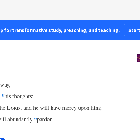
pp for transformative study, preaching, and teaching.
Start
 way,
n
his thoughts:
u
the
Lord
, and he will have mercy upon him;
ill abundantly
pardon.
w