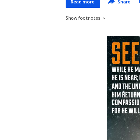
Read more
Share
Show footnotes