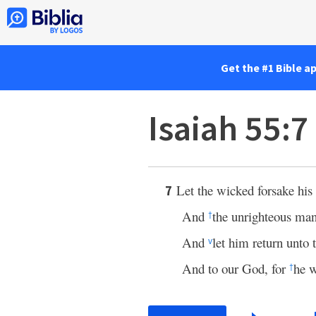
Get the #1 Bible a
Isaiah 55:7
Let the wicked forsake his
7
And
the unrighteous ma
†
And
let him return unto 
v
And to our God, for
he w
†