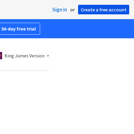
Sign in
or
Create a free account
 30-day free trial
King James Version