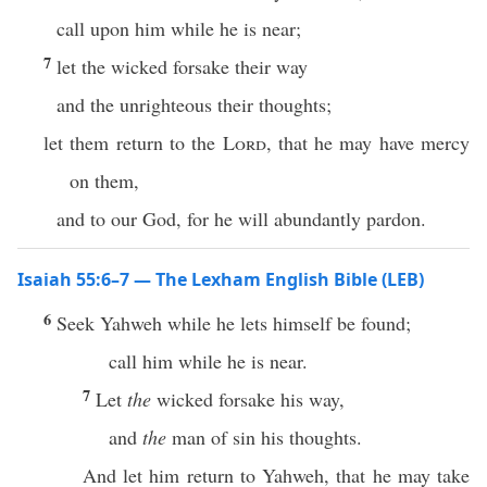
call upon him while he is near;
7
let the wicked forsake their way
and the unrighteous their thoughts;
let them return to the
Lord
, that he may have mercy
on them,
and to our God, for he will abundantly pardon.
Isaiah 55:6–7 — The Lexham English Bible (LEB)
6
Seek Yahweh while he lets himself be found;
call him while he is near.
7
Let
the
wicked forsake his way,
and
the
man of sin his thoughts.
And let him return to Yahweh, that he may take