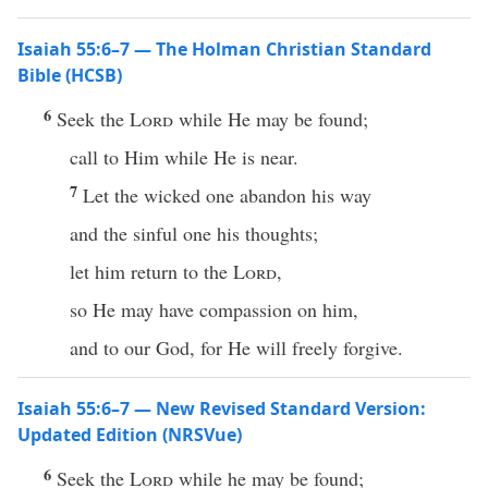
Isaiah 55:6–7 — The Holman Christian Standard
Bible (HCSB)
6
Seek the
Lord
while He may be found;
call to Him while He is near.
7
Let the wicked one abandon his way
and the sinful one his thoughts;
let him return to the
Lord
,
so He may have compassion on him,
and to our God, for He will freely forgive.
Isaiah 55:6–7 — New Revised Standard Version:
Updated Edition (NRSVue)
6
Seek the
Lord
while he may be found;