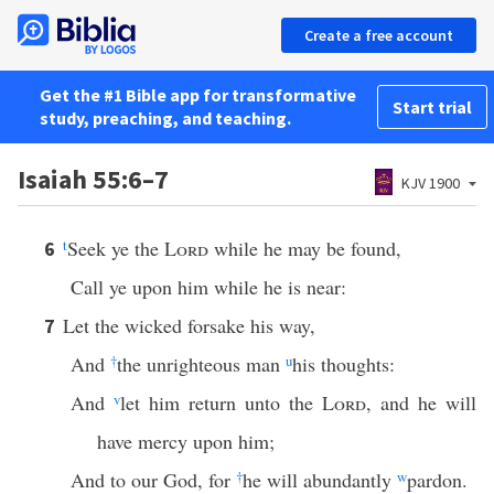
Create a free account
Get the #1 Bible app for transformative
Start trial
study, preaching, and teaching.
Isaiah 55:6–7
KJV 1900
t
Seek ye the
Lord
while he may be found,
6
Call ye upon him while he is near:
Let the wicked forsake his way,
7
And
†
the unrighteous man
u
his thoughts:
And
v
let him return unto the
Lord
, and he will
have mercy upon him;
And to our God, for
†
he will abundantly
w
pardon.