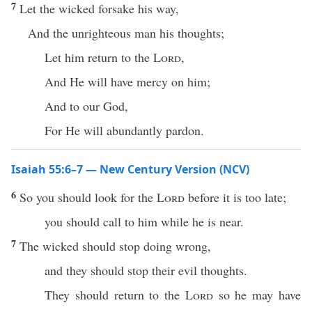
7
Let the wicked forsake his way,
And the unrighteous man his thoughts;
Let him return to the
Lord
,
And He will have mercy on him;
And to our God,
For He will abundantly pardon.
Isaiah 55:6–7 — New Century Version (NCV)
6
So you should look for the
Lord
before it is too late;
you should call to him while he is near.
7
The wicked should stop doing wrong,
and they should stop their evil thoughts.
They should return to the
Lord
so he may have