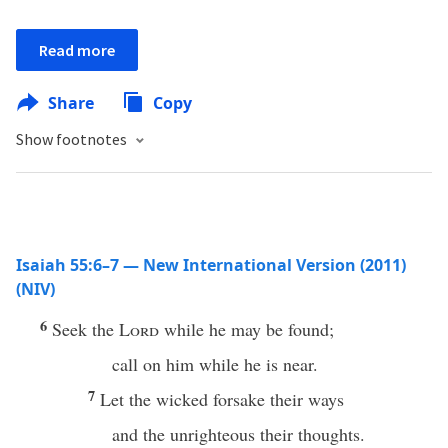
Read more
Share
Copy
Show footnotes
Isaiah 55:6–7 — New International Version (2011)
(NIV)
6
Seek the
Lord
while he may be found;
call on him while he is near.
7
Let the wicked forsake their ways
and the unrighteous their thoughts.