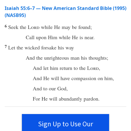
Isaiah 55:6–7 — New American Standard Bible (1995)
(NASB95)
6
Seek
the
Lord
while He may be
found
;
Call
upon Him while He is
near
.
7
Let the
wicked
forsake
his
way
And the
unrighteous
man
his
thoughts
;
And let him
return
to the
Lord
,
And He will
have
compassion
on him,
And to our
God
,
For He will
abundantly
pardon
.
Sign Up to Use Our