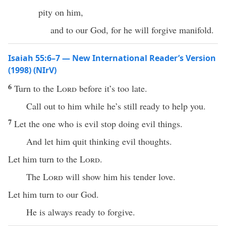
pity on him,
and to our God, for he will forgive manifold.
Isaiah 55:6–7 — New International Reader’s Version
(1998) (NIrV)
6
Turn to the
Lord
before it’s too late.
Call out to him while he’s still ready to help you.
7
Let the one who is evil stop doing evil things.
And let him quit thinking evil thoughts.
Let him turn to the
Lord
.
The
Lord
will show him his tender love.
Let him turn to our God.
He is always ready to forgive.