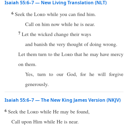
Isaiah 55:6–7 — New Living Translation (NLT)
6
Seek the
Lord
while you can find him.
Call on him now while he is near.
7
Let the wicked change their ways
and banish the very thought of doing wrong.
Let them turn to the
Lord
that he may have mercy
on them.
Yes, turn to our God, for he will forgive
generously.
Isaiah 55:6–7 — The New King James Version (NKJV)
6
Seek the
Lord
while He may be found,
Call upon Him while He is near.