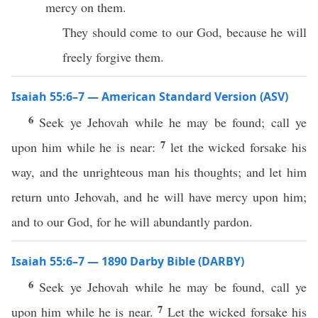
mercy on them.
They should come to our God, because he will
freely forgive them.
Isaiah 55:6–7 — American Standard Version (ASV)
6
Seek ye Jehovah while he may be found; call ye
7
upon him while he is near:
let the wicked forsake his
way, and the unrighteous man his thoughts; and let him
return unto Jehovah, and he will have mercy upon him;
and to our God, for he will abundantly pardon.
Isaiah 55:6–7 — 1890 Darby Bible (DARBY)
6
Seek ye Jehovah while he may be found, call ye
7
upon him while he is near.
Let the wicked forsake his