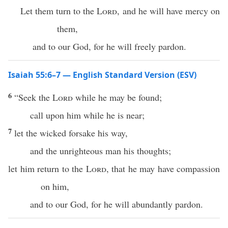
Let them turn to the
Lord
, and he will have mercy on
them,
and to our God, for he will freely pardon.
Isaiah 55:6–7 — English Standard Version (ESV)
6
“Seek the
Lord
while he may be found;
call upon him while he is near;
7
let the wicked forsake his way,
and the unrighteous man his thoughts;
let him return to the
Lord
, that he may have compassion
on him,
and to our God, for he will abundantly pardon.