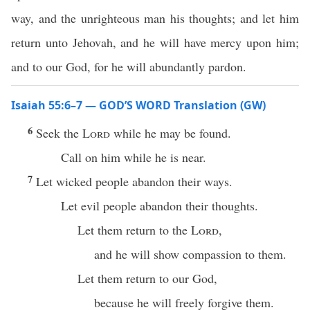
way, and the unrighteous man his thoughts; and let him
return unto Jehovah, and he will have mercy upon him;
and to our God, for he will abundantly pardon.
Isaiah 55:6–7 — GOD’S WORD Translation (GW)
6
Seek the
Lord
while he may be found.
Call on him while he is near.
7
Let wicked people abandon their ways.
Let evil people abandon their thoughts.
Let them return to the
Lord
,
and he will show compassion to them.
Let them return to our God,
because he will freely forgive them.