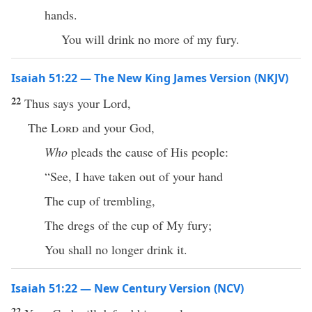
hands.
You will drink no more of my fury.
Isaiah 51:22 — The New King James Version (NKJV)
22
Thus says your Lord,
The
Lord
and your God,
Who
pleads the cause of His people:
“See, I have taken out of your hand
The cup of trembling,
The dregs of the cup of My fury;
You shall no longer drink it.
Isaiah 51:22 — New Century Version (NCV)
22