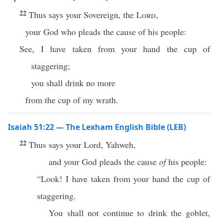
22
Thus says your Sovereign, the
Lord
,
your God who pleads the cause of his people:
See, I have taken from your hand the cup of
staggering;
you shall drink no more
from the cup of my wrath.
Isaiah 51:22 — The Lexham English Bible (LEB)
22
Thus says your Lord, Yahweh,
and your God pleads the cause
of
his people:
“Look! I have taken from your hand the cup of
staggering.
You shall not continue to drink the goblet,