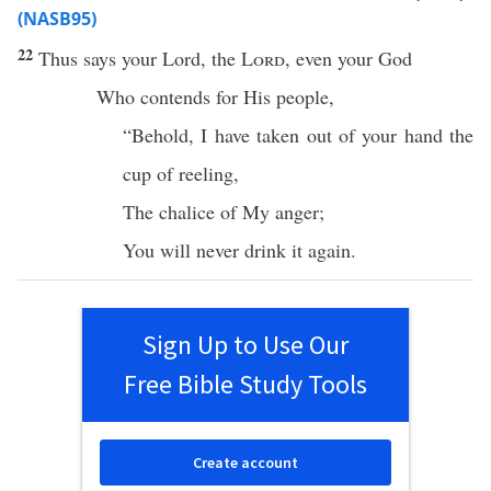
(NASB95)
22
Thus
says
your
Lord
, the
Lord
, even your
God
Who
contends
for His
people
,
“
Behold
, I have
taken
out of your
hand
the
cup
of
reeling
,
The
chalice
of My
anger
;
You will
never
drink
it
again
.
Sign Up to Use Our
Free Bible Study Tools
Create account