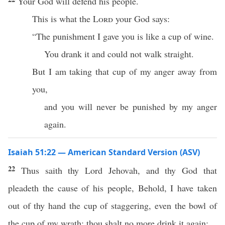
Your God will defend his people.
This is what the
Lord
your God says:
“The punishment I gave you is like a cup of wine.
You drank it and could not walk straight.
But I am taking that cup of my anger away from
you,
and you will never be punished by my anger
again.
Isaiah 51:22 — American Standard Version (ASV)
22
Thus saith thy Lord Jehovah, and thy God that
pleadeth the cause of his people, Behold, I have taken
out of thy hand the cup of staggering, even the bowl of
the cup of my wrath; thou shalt no more drink it again: