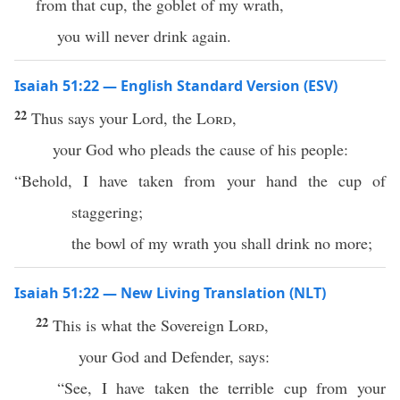
from that cup, the goblet of my wrath,
you will never drink again.
Isaiah 51:22 — English Standard Version (ESV)
22
Thus says your Lord, the
Lord
,
your God who pleads the cause of his people:
“Behold, I have taken from your hand the cup of
staggering;
the bowl of my wrath you shall drink no more;
Isaiah 51:22 — New Living Translation (NLT)
22
This is what the Sovereign
Lord
,
your God and Defender, says:
“See, I have taken the terrible cup from your