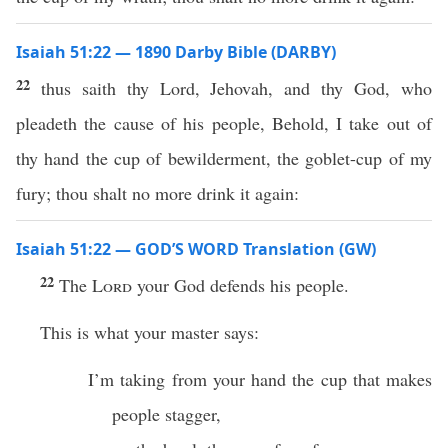
Isaiah 51:22 — 1890 Darby Bible (DARBY)
22
thus saith thy Lord, Jehovah, and thy God, who
pleadeth the cause of his people, Behold, I take out of
thy hand the cup of bewilderment, the goblet-cup of my
fury; thou shalt no more drink it again:
Isaiah 51:22 — GOD’S WORD Translation (GW)
22
The
Lord
your God defends his people.
This is what your master says:
I’m taking from your hand the cup that makes
people stagger,