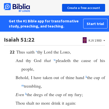
Create a free account
Get the #1 Bible app for transformative
Start trial
study, preaching, and teaching.
Isaiah 51:22
KJV 1900
Thus saith
v
thy Lord the
Lord
,
22
And thy God
that
w
pleadeth the cause of his
people,
Behold, I have taken out of thine hand
k
the cup of
m
trembling,
Even
k
the dregs of the cup of my fury;
Thou shalt no more drink it again: