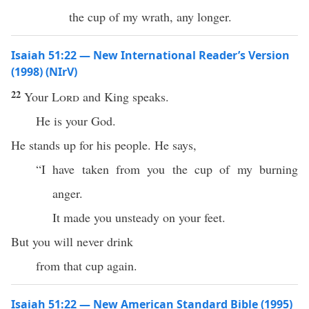
the cup of my wrath, any longer.
Isaiah 51:22 — New International Reader’s Version
(1998) (NIrV)
22
Your
Lord
and King speaks.
He is your God.
He stands up for his people. He says,
“I have taken from you the cup of my burning
anger.
It made you unsteady on your feet.
But you will never drink
from that cup again.
Isaiah 51:22 — New American Standard Bible (1995)