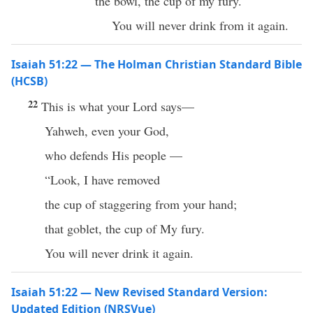
the bowl, the cup of my fury.
You will never drink from it again.
Isaiah 51:22 — The Holman Christian Standard Bible
(HCSB)
22
This is what your Lord says—
Yahweh, even your God,
who defends His people —
“Look, I have removed
the cup of staggering from your hand;
that goblet, the cup of My fury.
You will never drink it again.
Isaiah 51:22 — New Revised Standard Version:
Updated Edition (NRSVue)