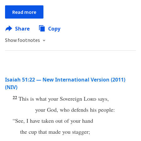
Read more
Share
Copy
Show footnotes
Isaiah 51:22 — New International Version (2011)
(NIV)
22
This is what your Sovereign
Lord
says,
your God, who defends his people:
“See, I have taken out of your hand
the cup that made you stagger;