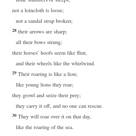
not a loincloth is loose;
not a sandal strap broken;
28
their arrows are sharp;
all their bows strung;
their horses’ hoofs seem like flint,
and their wheels like the whirlwind.
29
Their roaring is like a lion;
like young lions they roar;
they growl and seize their prey;
they carry it off, and no one can rescue.
30
They will roar over it on that day,
like the roaring of the sea.