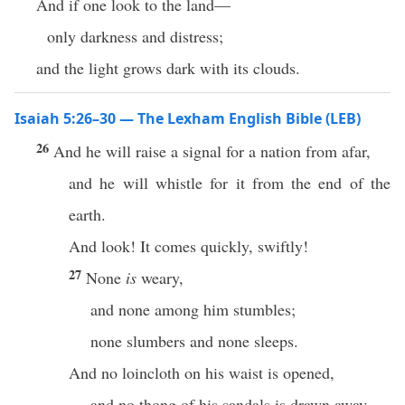
And if one look to the land—
only darkness and distress;
and the light grows dark with its clouds.
Isaiah 5:26–30 — The Lexham English Bible (LEB)
26
And he will raise a signal for a nation from afar,
and he will whistle for it from the end of the
earth.
And look! It comes quickly, swiftly!
27
None
is
weary,
and none among him stumbles;
none slumbers and none sleeps.
And no loincloth on his waist is opened,
and no thong of his sandals is drawn away.