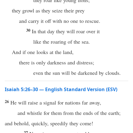
they roar like young lions;
they growl as they seize their prey
and carry it off with no one to rescue.
30
In that day they will roar over it
like the roaring of the sea.
And if one looks at the land,
there is only darkness and distress;
even the sun will be darkened by clouds.
Isaiah 5:26–30 — English Standard Version (ESV)
26
He will raise a signal for nations far away,
and whistle for them from the ends of the earth;
and behold, quickly, speedily they come!
27