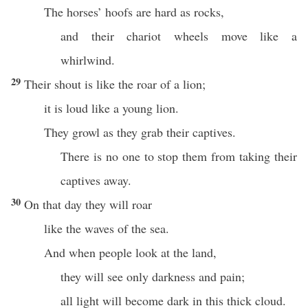
The horses’ hoofs are hard as rocks,
and their chariot wheels move like a
whirlwind.
29
Their shout is like the roar of a lion;
it is loud like a young lion.
They growl as they grab their captives.
There is no one to stop them from taking their
captives away.
30
On that day they will roar
like the waves of the sea.
And when people look at the land,
they will see only darkness and pain;
all light will become dark in this thick cloud.