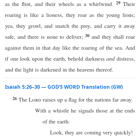
29
as the flint, and their wheels as a whirlwind.
Their
roaring is like a lioness, they roar as the young lions;
yea, they growl, and snatch the prey, and carry it away
30
safe, and there is none to deliver;
and they shall roar
against them in that day like the roaring of the sea. And
if one look upon the earth, behold darkness
and
distress,
and the light is darkened in the heavens thereof.
Isaiah 5:26–30 — GOD’S WORD Translation (GW)
26
The
Lord
raises up a flag for the nations far away.
With a whistle he signals those at the ends
of the earth.
Look, they are coming very quickly!