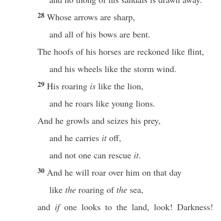
28
Whose arrows are sharp,
and all of his bows are bent.
The hoofs of his horses are reckoned like flint,
and his wheels like the storm wind.
29
His roaring
is
like the lion,
and he roars like young lions.
And he growls and seizes his prey,
and he carries
it
off,
and not one can rescue
it
.
30
And he will roar over him on that day
like
the
roaring of
the
sea,
and
if
one looks to the land, look! Darkness!