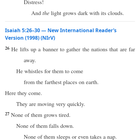
Distress!
And
the
light grows dark with its clouds.
Isaiah 5:26–30 — New International Reader’s
Version (1998) (NIrV)
26
He lifts up a banner to gather the nations that are far
away.
He whistles for them to come
from the farthest places on earth.
Here they come.
They are moving very quickly.
27
None of them grows tired.
None of them falls down.
None of them sleeps or even takes a nap.