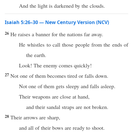
And the light is darkened by the clouds.
Isaiah 5:26–30 — New Century Version (NCV)
26
He raises a banner for the nations far away.
He whistles to call those people from the ends of
the earth.
Look! The enemy comes quickly!
27
Not one of them becomes tired or falls down.
Not one of them gets sleepy and falls asleep.
Their weapons are close at hand,
and their sandal straps are not broken.
28
Their arrows are sharp,
and all of their bows are ready to shoot.