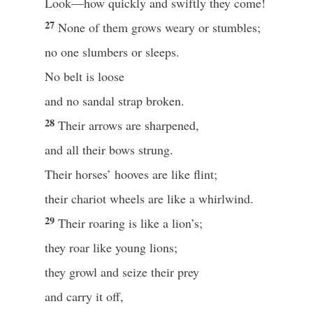
Look—how quickly and swiftly they come!
27
None of them grows weary or stumbles;
no one slumbers or sleeps.
No belt is loose
and no sandal strap broken.
28
Their arrows are sharpened,
and all their bows strung.
Their horses’ hooves are like flint;
their chariot wheels are like a whirlwind.
29
Their roaring is like a lion’s;
they roar like young lions;
they growl and seize their prey
and carry it off,