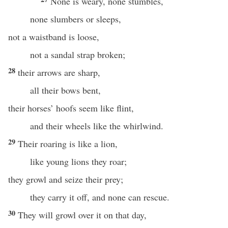
None is weary, none stumbles,
none slumbers or sleeps,
not a waistband is loose,
not a sandal strap broken;
28
their arrows are sharp,
all their bows bent,
their horses’ hoofs seem like flint,
and their wheels like the whirlwind.
29
Their roaring is like a lion,
like young lions they roar;
they growl and seize their prey;
they carry it off, and none can rescue.
30
They will growl over it on that day,