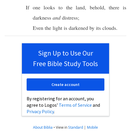
If one
looks
to the
land
,
behold
, there is
darkness
and
distress
;
Even the
light
is
darkened
by its
clouds
.
Sign Up to Use Our
Free Bible Study Tools
Create account
By registering for an account, you
agree to Logos’
Terms of Service
and
Privacy Policy
.
About Biblia
•
View in
Standard
|
Mobile