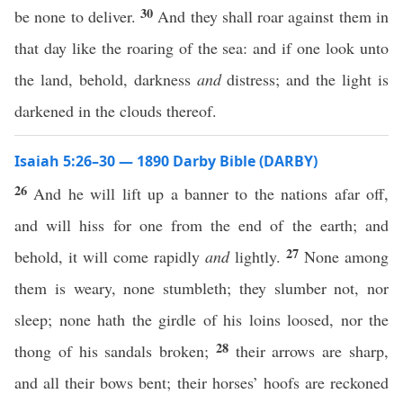
30
be none to deliver.
And they shall roar against them in
that day like the roaring of the sea: and if one look unto
the land, behold, darkness
and
distress; and the light is
darkened in the clouds thereof.
Isaiah 5:26–30 — 1890 Darby Bible (DARBY)
26
And he will lift up a banner to the nations afar off,
and will hiss for one from the end of the earth; and
27
behold, it will come rapidly
and
lightly.
None among
them is weary, none stumbleth; they slumber not, nor
sleep; none hath the girdle of his loins loosed, nor the
28
thong of his sandals broken;
their arrows are sharp,
and all their bows bent; their horses’ hoofs are reckoned