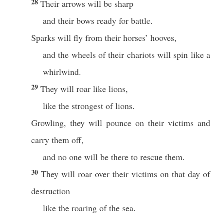
28
Their arrows will be sharp
and their bows ready for battle.
Sparks will fly from their horses’ hooves,
and the wheels of their chariots will spin like a
whirlwind.
29
They will roar like lions,
like the strongest of lions.
Growling, they will pounce on their victims and
carry them off,
and no one will be there to rescue them.
30
They will roar over their victims on that day of
destruction
like the roaring of the sea.