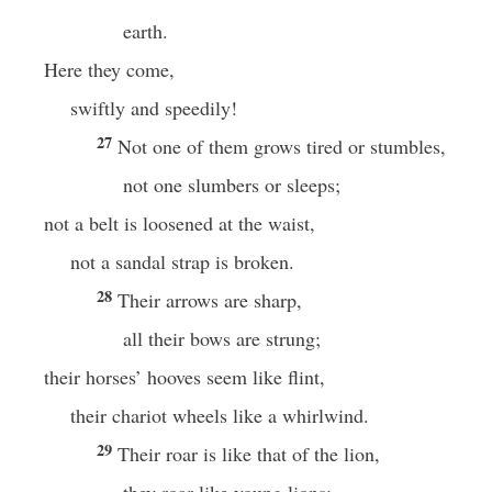
earth.
Here they come,
swiftly and speedily!
27
Not one of them grows tired or stumbles,
not one slumbers or sleeps;
not a belt is loosened at the waist,
not a sandal strap is broken.
28
Their arrows are sharp,
all their bows are strung;
their horses’ hooves seem like flint,
their chariot wheels like a whirlwind.
29
Their roar is like that of the lion,