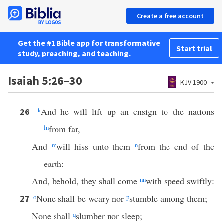
Create a free account
Get the #1 Bible app for transformative
Start trial
study, preaching, and teaching.
Isaiah 5:26–30
KJV 1900
k
And he will lift up an ensign to the nations
26
l
n
from far,
And
m
will hiss unto them
n
from the end of the
earth:
And, behold, they shall come
nn
with speed swiftly:
o
None shall be weary nor
p
stumble among them;
27
None shall
q
slumber nor sleep;