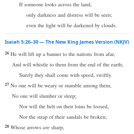
If someone looks across the land,
only darkness and distress will be seen;
even the light will be darkened by clouds.
Isaiah 5:26–30 — The New King James Version (NKJV)
26
He will lift up a banner to the nations from afar,
And will whistle to them from the end of the earth;
Surely they shall come with speed, swiftly.
27
No one will be weary or stumble among them,
No one will slumber or sleep;
Nor will the belt on their loins be loosed,
Nor the strap of their sandals be broken;
28
Whose arrows
are
sharp,