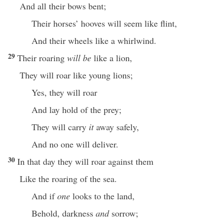
And all their bows bent;
Their horses’ hooves will seem like flint,
And their wheels like a whirlwind.
29
Their roaring
will be
like a lion,
They will roar like young lions;
Yes, they will roar
And lay hold of the prey;
They will carry
it
away safely,
And no one will deliver.
30
In that day they will roar against them
Like the roaring of the sea.
And if
one
looks to the land,
Behold, darkness
and
sorrow;