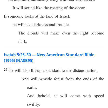
It will sound like the roaring of the ocean.
If someone looks at the land of Israel,
he will see darkness and trouble.
The clouds will make even the light become
dark.
Isaiah 5:26–30 — New American Standard Bible
(1995) (NASB95)
26
He will also
lift
up a
standard
to the
distant
nation
,
And will
whistle
for it from the
ends
of the
earth
;
And
behold
, it will
come
with
speed
swiftly
.