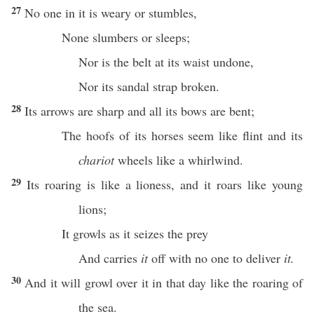
27
No
one
in it is
weary
or
stumbles
,
None
slumbers
or
sleeps
;
Nor
is the
belt
at its
waist
undone
,
Nor
its
sandal
strap
broken
.
28
Its
arrows
are
sharp
and
all
its
bows
are
bent
;
The
hoofs
of its
horses
seem
like
flint
and its
chariot
wheels
like a
whirlwind
.
29
Its
roaring
is like a
lioness
, and it
roars
like
young
lions
;
It
growls
as it
seizes
the
prey
And
carries
it
off
with
no
one
to
deliver
it.
30
And it will
growl
over
it in that
day
like the
roaring
of
the
sea
.