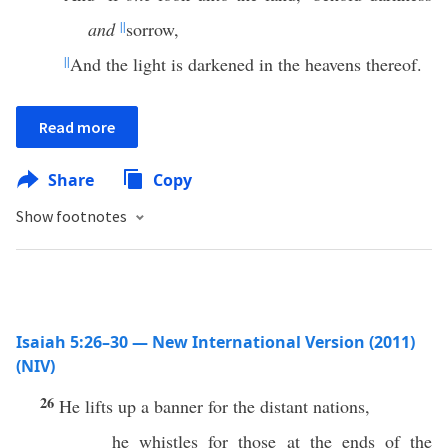
and
||
sorrow,
||
And the light is darkened in the heavens thereof.
Read more
Share
Copy
Show footnotes
Isaiah 5:26–30 — New International Version (2011)
(NIV)
26
He lifts up a banner for the distant nations,
he whistles for those at the ends of the