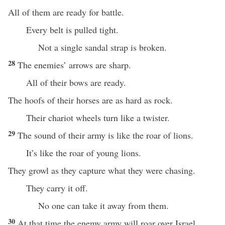
All of them are ready for battle.
Every belt is pulled tight.
Not a single sandal strap is broken.
28
The enemies’ arrows are sharp.
All of their bows are ready.
The hoofs of their horses are as hard as rock.
Their chariot wheels turn like a twister.
29
The sound of their army is like the roar of lions.
It’s like the roar of young lions.
They growl as they capture what they were chasing.
They carry it off.
No one can take it away from them.
30
At that time the enemy army will roar over Israel.