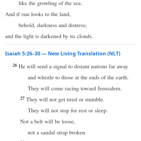
like the growling of the sea.
And if one looks to the land,
behold, darkness and distress;
and the light is darkened by its clouds.
Isaiah 5:26–30 — New Living Translation (NLT)
26
He will send a signal to distant nations far away
and whistle to those at the ends of the earth.
They will come racing toward Jerusalem.
27
They will not get tired or stumble.
They will not stop for rest or sleep.
Not a belt will be loose,
not a sandal strap broken.