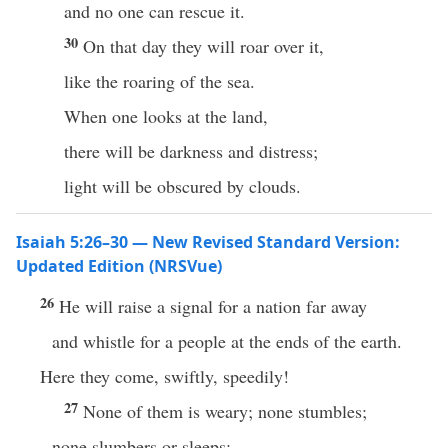
and no one can rescue it.
30
On that day they will roar over it,
like the roaring of the sea.
When one looks at the land,
there will be darkness and distress;
light will be obscured by clouds.
Isaiah 5:26–30 — New Revised Standard Version:
Updated Edition (NRSVue)
26
He will raise a signal for a nation far away
and whistle for a people at the ends of the earth.
Here they come, swiftly, speedily!
27
None of them is weary; none stumbles;
none slumbers or sleeps;