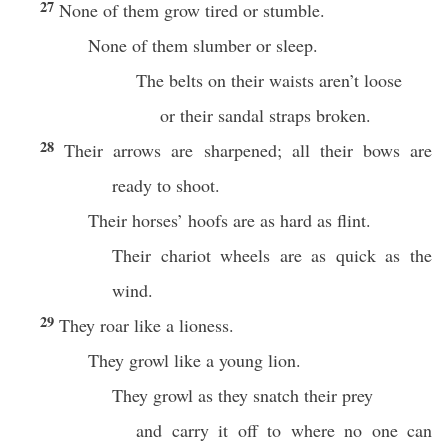
27
None of them grow tired or stumble.
None of them slumber or sleep.
The belts on their waists aren’t loose
or their sandal straps broken.
28
Their arrows are sharpened; all their bows are
ready to shoot.
Their horses’ hoofs are as hard as flint.
Their chariot wheels are as quick as the
wind.
29
They roar like a lioness.
They growl like a young lion.
They growl as they snatch their prey
and carry it off to where no one can