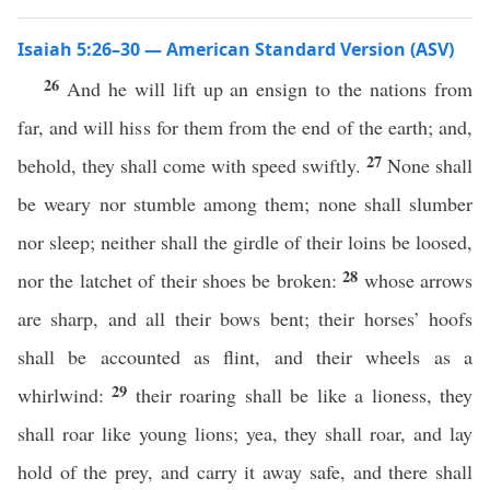
Isaiah 5:26–30 — American Standard Version (ASV)
26
And he will lift up an ensign to the nations from
far, and will hiss for them from the end of the earth; and,
27
behold, they shall come with speed swiftly.
None shall
be weary nor stumble among them; none shall slumber
nor sleep; neither shall the girdle of their loins be loosed,
28
nor the latchet of their shoes be broken:
whose arrows
are sharp, and all their bows bent; their horses’ hoofs
shall be accounted as flint, and their wheels as a
29
whirlwind:
their roaring shall be like a lioness, they
shall roar like young lions; yea, they shall roar, and lay
hold of the prey, and carry it away safe, and there shall