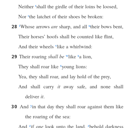
Neither
r
shall the girdle of their loins be loosed,
Nor
s
the latchet of their shoes be broken:
t
Whose arrows
are
sharp, and all
u
their bows bent,
28
Their horses’ hoofs shall be counted like flint,
And their wheels
v
like a whirlwind:
Their roaring
shall be
w
like
x
a lion,
29
They shall roar like
x
young lions:
Yea, they shall roar, and lay hold of the prey,
And shall carry
it
away safe, and none shall
deliver
it
.
And
y
in that day they shall roar against them like
30
the roaring of the sea:
And
z
if
one
look unto the land,
z
behold darkness