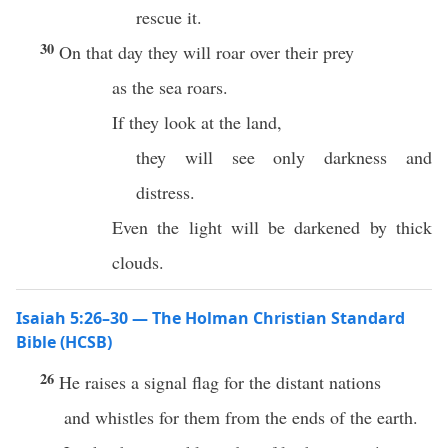
rescue it.
30
On that day they will roar over their prey
as the sea roars.
If they look at the land,
they will see only darkness and
distress.
Even the light will be darkened by thick
clouds.
Isaiah 5:26–30 — The Holman Christian Standard
Bible (HCSB)
26
He raises a signal flag for the distant nations
and whistles for them from the ends of the earth.