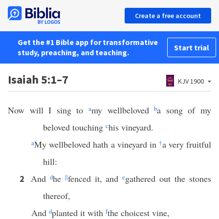
Create a free account
Get the #1 Bible app for transformative
Start trial
study, preaching, and teaching.
Isaiah 5:1–7
KJV 1900
Now will I sing to
a
my wellbeloved
b
a song of my
beloved touching
c
his vineyard.
a
My wellbeloved hath a vineyard in
†
a very fruitful
hill:
And
d
he
||
fenced it, and
e
gathered out the stones
2
thereof,
And
d
planted it with
f
the choicest vine,