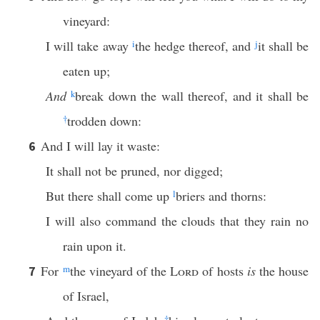
vineyard:
I will take away
i
the hedge thereof, and
j
it shall be
eaten up;
And
k
break down the wall thereof, and it shall be
†
trodden down:
And I will lay it waste:
6
It shall not be pruned, nor digged;
But there shall come up
l
briers and thorns:
I will also command the clouds that they rain no
rain upon it.
For
m
the vineyard of the
Lord
of hosts
is
the house
7
of Israel,
†