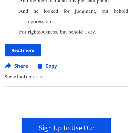
And the men of Judah
his pleasant plant:
And he looked for judgment, but behold
†
oppression;
For righteousness, but behold a cry.
Read more
Share
Copy
Show footnotes
Sign Up to Use Our