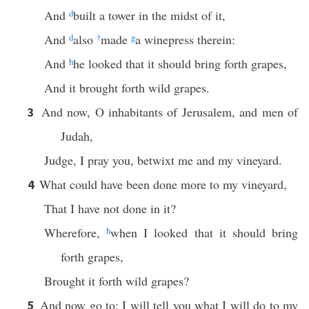
And
d
built a tower in the midst of it,
And
d
also
†
made
g
a winepress therein:
And
h
he looked that it should bring forth grapes,
And it brought forth wild grapes.
And now, O inhabitants of Jerusalem, and men of
3
Judah,
Judge, I pray you, betwixt me and my vineyard.
What could have been done more to my vineyard,
4
That I have not done in it?
Wherefore,
h
when I looked that it should bring
forth grapes,
Brought it forth wild grapes?
And now go to; I will tell you what I will do to my
5