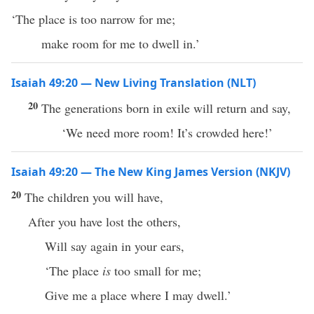
‘The place is too narrow for me;
make room for me to dwell in.’
Isaiah 49:20 — New Living Translation (NLT)
20
The generations born in exile will return and say,
‘We need more room! It’s crowded here!’
Isaiah 49:20 — The New King James Version (NKJV)
20
The children you will have,
After you have lost the others,
Will say again in your ears,
‘The place
is
too small for me;
Give me a place where I may dwell.’