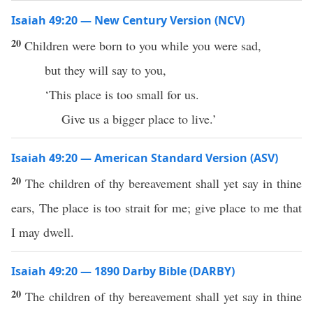
Isaiah 49:20 — New Century Version (NCV)
20
Children were born to you while you were sad,
but they will say to you,
‘This place is too small for us.
Give us a bigger place to live.’
Isaiah 49:20 — American Standard Version (ASV)
20
The children of thy bereavement shall yet say in thine
ears, The place is too strait for me; give place to me that
I may dwell.
Isaiah 49:20 — 1890 Darby Bible (DARBY)
20
The children of thy bereavement shall yet say in thine