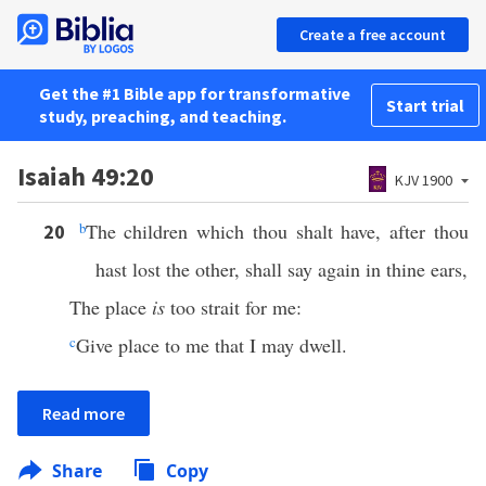
Create a free account
Get the #1 Bible app for transformative
Start trial
study, preaching, and teaching.
Isaiah 49:20
KJV 1900
b
The children which thou shalt have, after thou
20
hast lost the other, shall say again in thine ears,
The place
is
too strait for me:
c
Give place to me that I may dwell.
Read more
Share
Copy