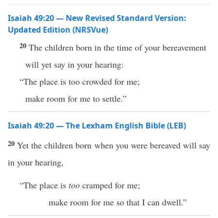
Isaiah 49:20 — New Revised Standard Version:
Updated Edition (NRSVue)
20
The children born in the time of your bereavement
will yet say in your hearing:
“The place is too crowded for me;
make room for me to settle.”
Isaiah 49:20 — The Lexham English Bible (LEB)
20
Yet the children born when you were bereaved will say
in your hearing,
“The place is
too
cramped for me;
make room for me so that I can dwell.”