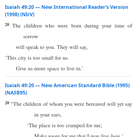
Isaiah 49:20 — New International Reader’s Version
(1998) (NIrV)
20
The children who were born during your time of
sorrow
will speak to you. They will say,
‘This city is too small for us.
Give us more space to live in.’
Isaiah 49:20 — New American Standard Bible (1995)
(NASB95)
20
“The
children
of whom you were
bereaved
will
yet
say
in your
ears
,
‘The
place
is too
cramped
for me;
Make
room
for me that I may
live
here.
’