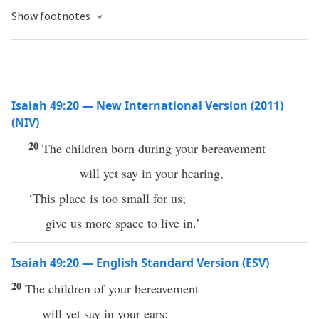
Show footnotes
Isaiah 49:20 — New International Version (2011)
(NIV)
20
The children born during your bereavement
will yet say in your hearing,
‘This place is too small for us;
give us more space to live in.’
Isaiah 49:20 — English Standard Version (ESV)
20
The children of your bereavement
will yet say in your ears: