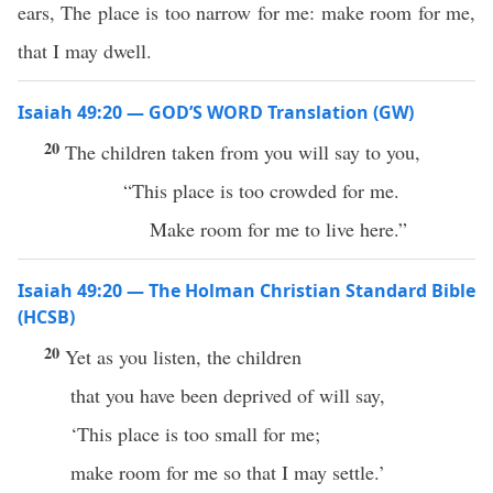
ears, The place is too narrow for me: make room for me,
that I may dwell.
Isaiah 49:20 — GOD’S WORD Translation (GW)
20
The children taken from you will say to you,
“This place is too crowded for me.
Make room for me to live here.”
Isaiah 49:20 — The Holman Christian Standard Bible
(HCSB)
20
Yet as you listen, the children
that you have been deprived of will say,
‘This place is too small for me;
make room for me so that I may settle.’