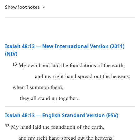
Show footnotes
Isaiah 48:13 — New International Version (2011)
(NIV)
13
My own hand laid the foundations of the earth,
and my right hand spread out the heavens;
when I summon them,
they all stand up together.
Isaiah 48:13 — English Standard Version (ESV)
13
My hand laid the foundation of the earth,
and my right hand spread out the heavens;