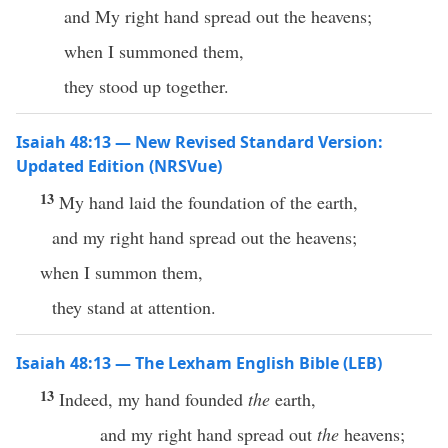
and My right hand spread out the heavens;
when I summoned them,
they stood up together.
Isaiah 48:13 — New Revised Standard Version:
Updated Edition (NRSVue)
13
My hand laid the foundation of the earth,
and my right hand spread out the heavens;
when I summon them,
they stand at attention.
Isaiah 48:13 — The Lexham English Bible (LEB)
13
Indeed, my hand founded
the
earth,
and my right hand spread out
the
heavens;