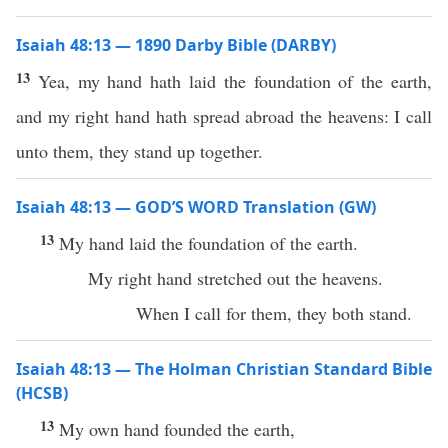
Isaiah 48:13 — 1890 Darby Bible (DARBY)
13
Yea, my hand hath laid the foundation of the earth,
and my right hand hath spread abroad the heavens: I call
unto them, they stand up together.
Isaiah 48:13 — GOD’S WORD Translation (GW)
13
My hand laid the foundation of the earth.
My right hand stretched out the heavens.
When I call for them, they both stand.
Isaiah 48:13 — The Holman Christian Standard Bible
(HCSB)
13
My own hand founded the earth,