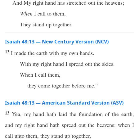
And My right hand has stretched out the heavens;
When
I call to them,
They stand up together.
Isaiah 48:13 — New Century Version (NCV)
13
I made the earth with my own hands.
With my right hand I spread out the skies.
When I call them,
they come together before me.”
Isaiah 48:13 — American Standard Version (ASV)
13
Yea, my hand hath laid the foundation of the earth,
and my right hand hath spread out the heavens: when I
call unto them, they stand up together.