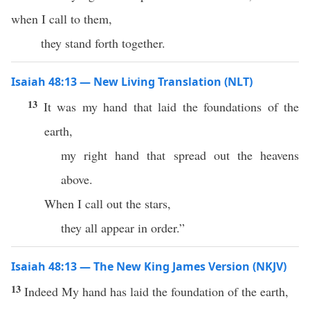
when I call to them,
they stand forth together.
Isaiah 48:13 — New Living Translation (NLT)
13
It was my hand that laid the foundations of the
earth,
my right hand that spread out the heavens
above.
When I call out the stars,
they all appear in order.”
Isaiah 48:13 — The New King James Version (NKJV)
13
Indeed My hand has laid the foundation of the earth,