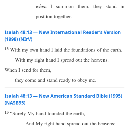
when
I summon them, they stand in
position together.
Isaiah 48:13 — New International Reader’s Version
(1998) (NIrV)
13
With my own hand I laid the foundations of the earth.
With my right hand I spread out the heavens.
When I send for them,
they come and stand ready to obey me.
Isaiah 48:13 — New American Standard Bible (1995)
(NASB95)
13
“
Surely
My
hand
founded
the
earth
,
And My
right
hand
spread
out the
heavens
;