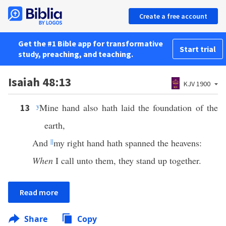
Create a free account
Get the #1 Bible app for transformative
Start trial
study, preaching, and teaching.
Isaiah 48:13
KJV 1900
y
Mine hand also hath laid the foundation of the
13
earth,
And
||
my right hand hath spanned the heavens:
When
I call unto them, they stand up together.
Read more
Share
Copy