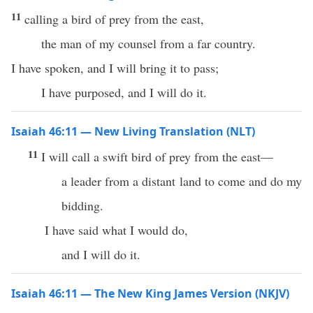
11
calling a bird of prey from the east,
the man of my counsel from a far country.
I have spoken, and I will bring it to pass;
I have purposed, and I will do it.
Isaiah 46:11 — New Living Translation (NLT)
11
I will call a swift bird of prey from the east—
a leader from a distant land to come and do my
bidding.
I have said what I would do,
and I will do it.
Isaiah 46:11 — The New King James Version (NKJV)