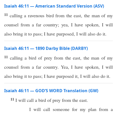
Isaiah 46:11 — American Standard Version (ASV)
11
calling a ravenous bird from the east, the man of my
counsel from a far country; yea, I have spoken, I will
also bring it to pass; I have purposed, I will also do it.
Isaiah 46:11 — 1890 Darby Bible (DARBY)
11
calling a bird of prey from the east, the man of my
counsel from a far country. Yea, I have spoken, I will
also bring it to pass; I have purposed it, I will also do it.
Isaiah 46:11 — GOD’S WORD Translation (GW)
11
I will call a bird of prey from the east.
I will call someone for my plan from a