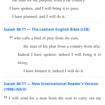
I have spoken, and I will bring it to pass;
I have planned, and I will do it.
Isaiah 46:11 — The Lexham English Bible (LEB)
11
who calls a bird of prey from
the
east,
the man of his plan from a country from afar.
Indeed I have spoken; indeed I will bring it
to
being
.
I have formed
it
; indeed I will do it.
Isaiah 46:11 — New International Reader’s Version
(1998) (NIrV)
11
I will send for a man from the east to carry out my