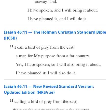
faraway land.
I have spoken, and I will bring it about.
I have planned it, and I will do it.
Isaiah 46:11 — The Holman Christian Standard Bible
(HCSB)
11
I call a bird of prey from the east,
a man for My purpose from a far country.
Yes, I have spoken; so I will also bring it about.
I have planned it; I will also do it.
Isaiah 46:11 — New Revised Standard Version:
Updated Edition (NRSVue)
11
calling a bird of prey from the east,
the man for my purpose from a far country.