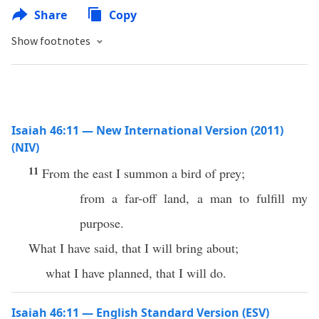
Share
Copy
Show footnotes
Isaiah 46:11 — New International Version (2011)
(NIV)
11
From the east I summon a bird of prey;
from a far-off land, a man to fulfill my
purpose.
What I have said, that I will bring about;
what I have planned, that I will do.
Isaiah 46:11 — English Standard Version (ESV)