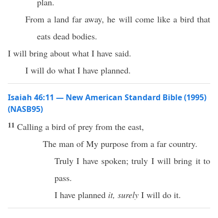
plan.
From a land far away, he will come like a bird that
eats dead bodies.
I will bring about what I have said.
I will do what I have planned.
Isaiah 46:11 — New American Standard Bible (1995)
(NASB95)
11
Calling
a
bird
of
prey
from the
east
,
The
man
of My
purpose
from a
far
country
.
Truly
I have
spoken
;
truly
I will
bring
it to
pass
.
I have
planned
it, surely
I will
do
it.