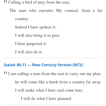
11
Calling a bird of prey from the east,
The man who executes My counsel, from a far
country.
Indeed I have spoken
it;
I will also bring it to pass.
I have purposed
it;
I will also do it.
Isaiah 46:11 — New Century Version (NCV)
11
I am calling a man from the east to carry out my plan;
he will come like a hawk from a country far away.
I will make what I have said come true;
I will do what I have planned.