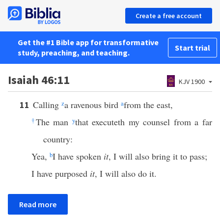
Create a free account
Get the #1 Bible app for transformative
Start trial
study, preaching, and teaching.
Isaiah 46:11
KJV 1900
Calling
z
a ravenous bird
a
from the east,
11
†
The man
y
that executeth my counsel from a far
country:
Yea,
b
I have spoken
it
, I will also bring it to pass;
I have purposed
it
, I will also do it.
Read more