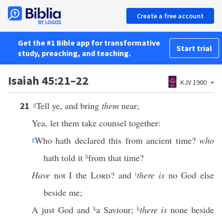
Create a free account
Get the #1 Bible app for transformative
Start trial
study, preaching, and teaching.
Isaiah 45:21–22
KJV 1900
g
Tell ye, and bring
them
near;
21
Yea, let them take counsel together:
g
Who hath declared this from ancient time?
who
hath told it
h
from that time?
Have
not I the
Lord
? and
i
there is
no God else
beside me;
A just God and
k
a Saviour;
k
there is
none beside