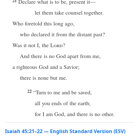
21
Declare what is to be, present it—
let them take counsel together.
Who foretold this long ago,
who declared it from the distant past?
Was it not I, the
Lord
?
And there is no God apart from me,
a righteous God and a Savior;
there is none but me.
22
“Turn to me and be saved,
all you ends of the earth;
for I am God, and there is no other.
Isaiah 45:21–22 — English Standard Version (ESV)