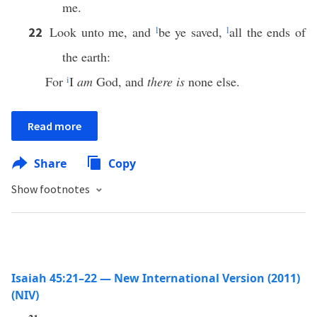
me.
Look unto me, and
l
be ye saved,
l
all the ends of
22
the earth:
For
i
I
am
God, and
there is
none else.
Read more
Share
Copy
Show footnotes
Isaiah 45:21–22 — New International Version (2011)
(NIV)