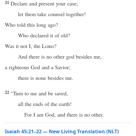
21
Declare and present your case;
let them take counsel together!
Who told this long ago?
Who declared it of old?
Was it not I, the
Lord
?
And there is no other god besides me,
a righteous God and a Savior;
there is none besides me.
22
“Turn to me and be saved,
all the ends of the earth!
For I am God, and there is no other.
Isaiah 45:21–22 — New Living Translation (NLT)