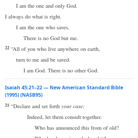
I am the one and only God.
I always do what is right.
I am the one who saves.
There is no God but me.
22
“All of you who live anywhere on earth,
turn to me and be saved.
I am God. There is no other God.
Isaiah 45:21–22 — New American Standard Bible
(1995) (NASB95)
21
“
Declare
and
set
forth
your case;
Indeed
, let them
consult
together
.
Who
has
announced
this
from of
old
?