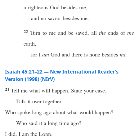
a righteous God besides me,
and no savior besides me.
22
Turn to me and be saved, all
the
ends of
the
earth,
for I
am
God and there is none besides
me
.
Isaiah 45:21–22 — New International Reader’s
Version (1998) (NIrV)
21
Tell me what will happen. State your case.
Talk it over together.
Who spoke long ago about what would happen?
Who said it a long time ago?
I did. I am the
Lord
.