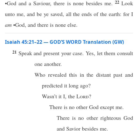
22
•God and a Saviour, there is none besides me.
Look
unto me, and be ye saved, all the ends of the earth: for I
am
•God, and there is none else.
Isaiah 45:21–22 — GOD’S WORD Translation (GW)
21
Speak and present your case. Yes, let them consult
one another.
Who revealed this in the distant past and
predicted it long ago?
Wasn’t it I, the
Lord
?
There is no other God except me.
There is no other righteous God
and Savior besides me.