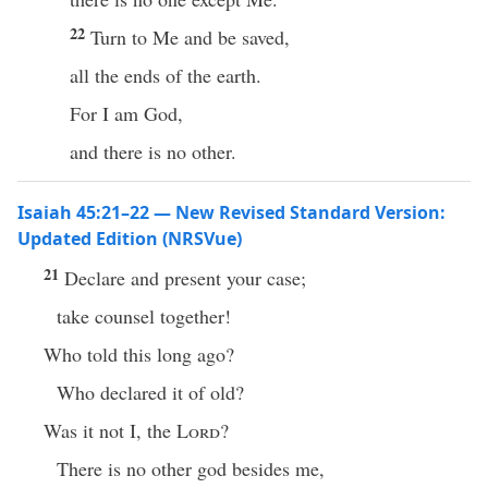
22
Turn to Me and be saved,
all the ends of the earth.
For I am God,
and there is no other.
Isaiah 45:21–22 — New Revised Standard Version:
Updated Edition (NRSVue)
21
Declare and present your case;
take counsel together!
Who told this long ago?
Who declared it of old?
Was it not I, the
Lord
?
There is no other god besides me,