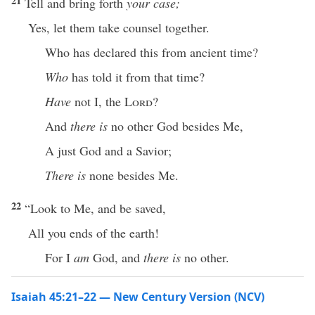
21
Tell and bring forth
your case;
Yes, let them take counsel together.
Who has declared this from ancient time?
Who
has told it from that time?
Have
not I, the
Lord
?
And
there is
no other God besides Me,
A just God and a Savior;
There is
none besides Me.
22
“Look to Me, and be saved,
All you ends of the earth!
For I
am
God, and
there is
no other.
Isaiah 45:21–22 — New Century Version (NCV)