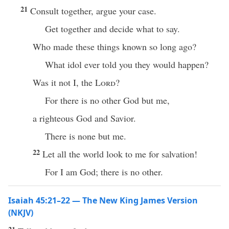
21
Consult together, argue your case.
Get together and decide what to say.
Who made these things known so long ago?
What idol ever told you they would happen?
Was it not I, the
Lord
?
For there is no other God but me,
a righteous God and Savior.
There is none but me.
22
Let all the world look to me for salvation!
For I am God; there is no other.
Isaiah 45:21–22 — The New King James Version
(NKJV)