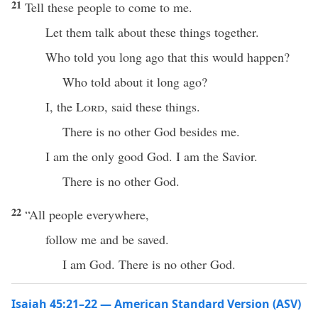
21
Tell these people to come to me.
Let them talk about these things together.
Who told you long ago that this would happen?
Who told about it long ago?
I, the
Lord
, said these things.
There is no other God besides me.
I am the only good God. I am the Savior.
There is no other God.
22
“All people everywhere,
follow me and be saved.
I am God. There is no other God.
Isaiah 45:21–22 — American Standard Version (ASV)