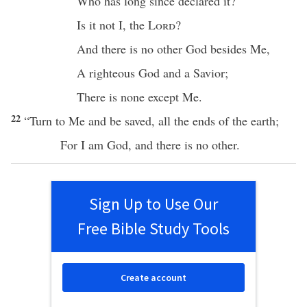
Who has
long
since
declared
it?
Is it not I, the
Lord
?
And
there
is
no
other
God
besides
Me,
A
righteous
God
and a
Savior
;
There
is
none
except
Me.
22
“
Turn
to Me and be
saved
,
all
the
ends
of the
earth
;
For I am
God
, and
there
is
no
other
.
Sign Up to Use Our
Free Bible Study Tools
Create account