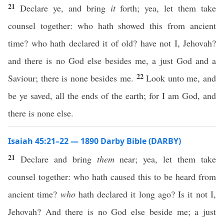
21
Declare ye, and bring
it
forth; yea, let them take
counsel together: who hath showed this from ancient
time? who hath declared it of old? have not I, Jehovah?
and there is no God else besides me, a just God and a
22
Saviour; there is none besides me.
Look unto me, and
be ye saved, all the ends of the earth; for I am God, and
there is none else.
Isaiah 45:21–22 — 1890 Darby Bible (DARBY)
21
Declare and bring
them
near; yea, let them take
counsel together: who hath caused this to be heard from
ancient time?
who
hath declared it long ago? Is it not I,
Jehovah? And there is no God else beside me; a just