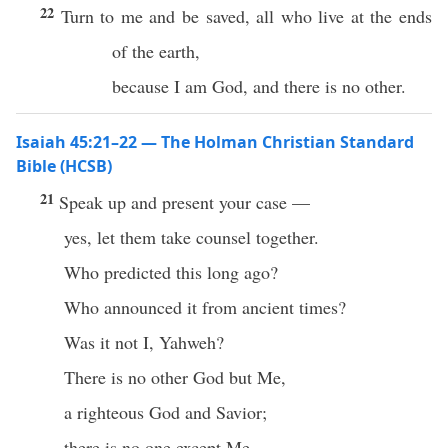
22
Turn to me and be saved, all who live at the ends
of the earth,
because I am God, and there is no other.
Isaiah 45:21–22 — The Holman Christian Standard
Bible (HCSB)
21
Speak up and present your case —
yes, let them take counsel together.
Who predicted this long ago?
Who announced it from ancient times?
Was it not I, Yahweh?
There is no other God but Me,
a righteous God and Savior;
there is no one except Me.