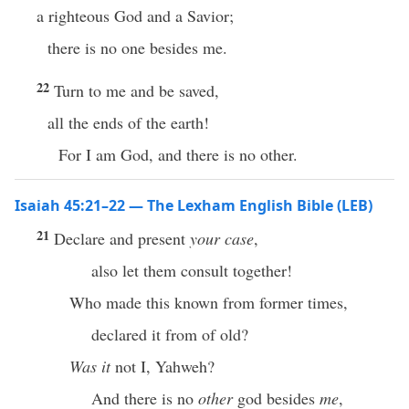
a righteous God and a Savior;
there is no one besides me.
22
Turn to me and be saved,
all the ends of the earth!
For I am God, and there is no other.
Isaiah 45:21–22 — The Lexham English Bible (LEB)
21
Declare and present
your case
,
also let them consult together!
Who made this known from former times,
declared it from of old?
Was it
not I, Yahweh?
And there is no
other
god besides
me
,