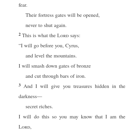
fear.
Their fortress gates will be opened,
never to shut again.
2
This is what the
Lord
says:
“I will go before you, Cyrus,
and level the mountains.
I will smash down gates of bronze
and cut through bars of iron.
3
And I will give you treasures hidden in the
darkness—
secret riches.
I will do this so you may know that I am the
Lord
,