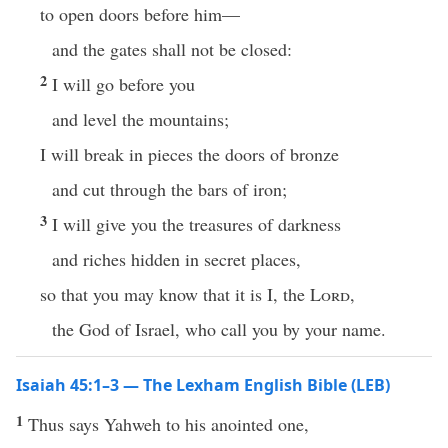
to open doors before him—
and the gates shall not be closed:
2
I will go before you
and level the mountains;
I will break in pieces the doors of bronze
and cut through the bars of iron;
3
I will give you the treasures of darkness
and riches hidden in secret places,
so that you may know that it is I, the
Lord
,
the God of Israel, who call you by your name.
Isaiah 45:1–3 — The Lexham English Bible (LEB)
1
Thus says Yahweh to his anointed one,