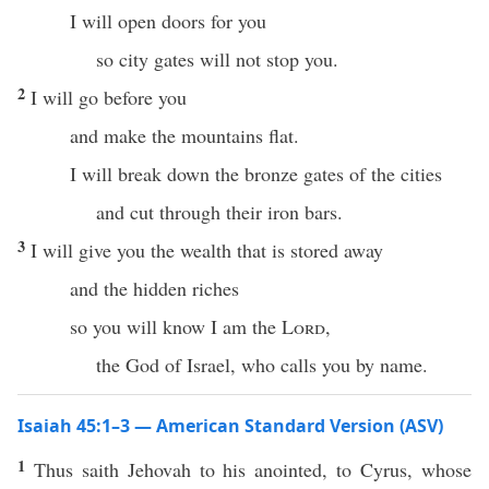
I will open doors for you
so city gates will not stop you.
2
I will go before you
and make the mountains flat.
I will break down the bronze gates of the cities
and cut through their iron bars.
3
I will give you the wealth that is stored away
and the hidden riches
so you will know I am the
Lord
,
the God of Israel, who calls you by name.
Isaiah 45:1–3 — American Standard Version (ASV)
1
Thus saith Jehovah to his anointed, to Cyrus, whose