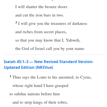
I will shatter the bronze doors
and cut the iron bars in two.
3
I will give you the treasures of darkness
and riches from secret places,
so that you may know that I, Yahweh,
the God of Israel call you by your name.
Isaiah 45:1–3 — New Revised Standard Version:
Updated Edition (NRSVue)
1
Thus says the
Lord
to his anointed, to Cyrus,
whose right hand I have grasped
to subdue nations before him
and to strip kings of their robes,