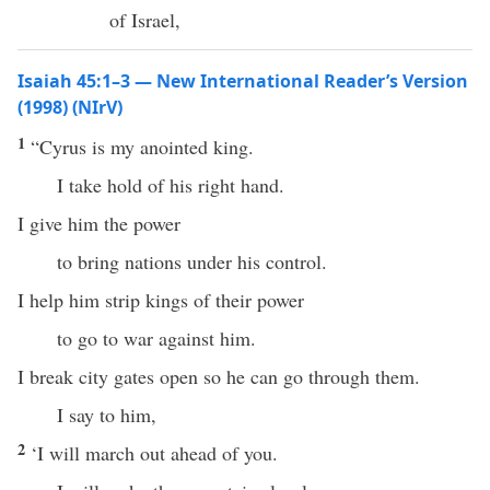
of Israel,
Isaiah 45:1–3 — New International Reader’s Version
(1998) (NIrV)
1
“Cyrus is my anointed king.
I take hold of his right hand.
I give him the power
to bring nations under his control.
I help him strip kings of their power
to go to war against him.
I break city gates open so he can go through them.
I say to him,
2
‘I will march out ahead of you.