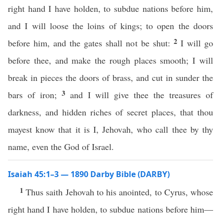
right hand I have holden, to subdue nations before him,
and I will loose the loins of kings; to open the doors
2
before him, and the gates shall not be shut:
I will go
before thee, and make the rough places smooth; I will
break in pieces the doors of brass, and cut in sunder the
3
bars of iron;
and I will give thee the treasures of
darkness, and hidden riches of secret places, that thou
mayest know that it is I, Jehovah, who call thee by thy
name, even the God of Israel.
Isaiah 45:1–3 — 1890 Darby Bible (DARBY)
1
Thus saith Jehovah to his anointed, to Cyrus, whose
right hand I have holden, to subdue nations before him—