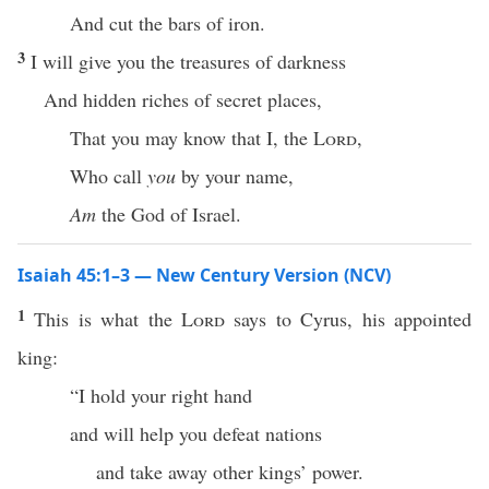
And cut the bars of iron.
3
I will give you the treasures of darkness
And hidden riches of secret places,
That you may know that I, the
Lord
,
Who call
you
by your name,
Am
the God of Israel.
Isaiah 45:1–3 — New Century Version (NCV)
1
This is what the
Lord
says to Cyrus, his appointed
king:
“I hold your right hand
and will help you defeat nations
and take away other kings’ power.