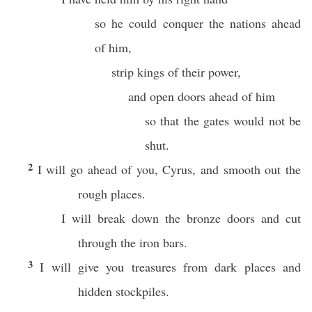
so he could conquer the nations ahead
of him,
strip kings of their power,
and open doors ahead of him
so that the gates would not be
shut.
2
I will go ahead of you, Cyrus, and smooth out the
rough places.
I will break down the bronze doors and cut
through the iron bars.
3
I will give you treasures from dark places and
hidden stockpiles.