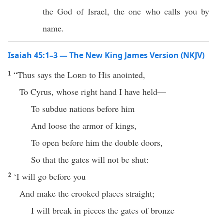
the God of Israel, the one who calls you by
name.
Isaiah 45:1–3 — The New King James Version (NKJV)
1
“Thus says the
Lord
to His anointed,
To Cyrus, whose right hand I have held—
To subdue nations before him
And loose the armor of kings,
To open before him the double doors,
So that the gates will not be shut:
2
‘I will go before you
And make the crooked places straight;
I will break in pieces the gates of bronze