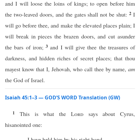
and I will loose the loins of kings; to open before him
2
the two-leaved doors, and the gates shall not be shut:
I
will go before thee, and make the elevated places plain; I
will break in pieces the brazen doors, and cut asunder
3
the bars of iron;
and I will give thee the treasures of
darkness, and hidden riches of secret places; that thou
mayest know that I, Jehovah, who call thee by name,
am
the God of Israel.
Isaiah 45:1–3 — GOD’S WORD Translation (GW)
1
This is what the
Lord
says about Cyrus,
hisanointed one:
I have held him by his right hand