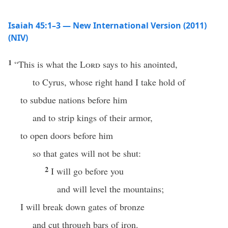
Isaiah 45:1–3 — New International Version (2011)
(NIV)
1
“This is what the
Lord
says to his anointed,
to Cyrus, whose right hand I take hold of
to subdue nations before him
and to strip kings of their armor,
to open doors before him
so that gates will not be shut:
2
I will go before you
and will level the mountains;
I will break down gates of bronze
and cut through bars of iron.