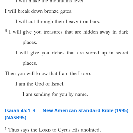
I will make the mountains level.
I will break down bronze gates.
I will cut through their heavy iron bars.
3
I will give you treasures that are hidden away in dark
places.
I will give you riches that are stored up in secret
places.
Then you will know that I am the
Lord
.
I am the God of Israel.
I am sending for you by name.
Isaiah 45:1–3 — New American Standard Bible (1995)
(NASB95)
1
Thus
says
the
Lord
to
Cyrus
His
anointed
,