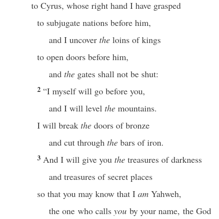
to Cyrus, whose right hand I have grasped
to subjugate nations before him,
and I uncover
the
loins of kings
to open doors before him,
and
the
gates shall not be shut:
2
“I myself will go before you,
and I will level
the
mountains.
I will break
the
doors of bronze
and cut through
the
bars of iron.
3
And I will give you
the
treasures of darkness
and treasures of secret places
so that you may know that I
am
Yahweh,
the one who calls
you
by your name, the God