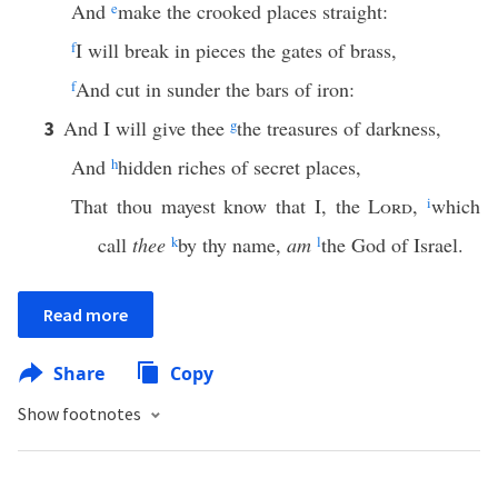
And
e
make the crooked places straight:
f
I will break in pieces the gates of brass,
f
And cut in sunder the bars of iron:
And I will give thee
g
the treasures of darkness,
3
And
h
hidden riches of secret places,
That thou mayest know that I, the
Lord
,
i
which
call
thee
k
by thy name,
am
l
the God of Israel.
Read more
Share
Copy
Show footnotes