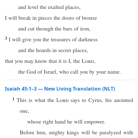
and level the exalted places,
I will break in pieces the doors of bronze
and cut through the bars of iron,
3
I will give you the treasures of darkness
and the hoards in secret places,
that you may know that it is I, the
Lord
,
the God of Israel, who call you by your name.
Isaiah 45:1–3 — New Living Translation (NLT)
1
This is what the
Lord
says to Cyrus, his anointed
one,
whose right hand he will empower.
Before him, mighty kings will be paralyzed with