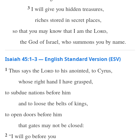
3
I will give you hidden treasures,
riches stored in secret places,
so that you may know that I am the
Lord
,
the God of Israel, who summons you by name.
Isaiah 45:1–3 — English Standard Version (ESV)
1
Thus says the
Lord
to his anointed, to Cyrus,
whose right hand I have grasped,
to subdue nations before him
and to loose the belts of kings,
to open doors before him
that gates may not be closed:
2
“I will go before you