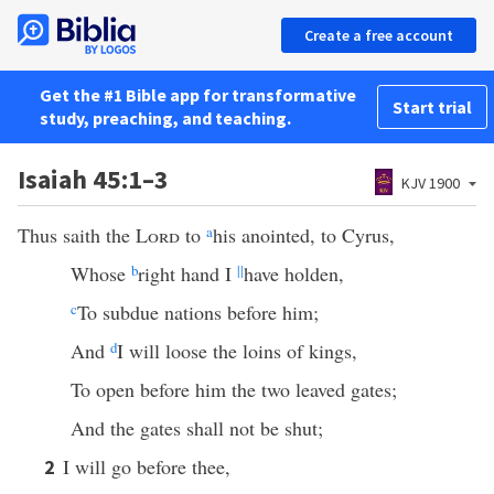
Create a free account
Get the #1 Bible app for transformative
Start trial
study, preaching, and teaching.
Isaiah 45:1–3
KJV 1900
Thus saith the
Lord
to
a
his anointed, to Cyrus,
Whose
b
right hand I
||
have holden,
c
To subdue nations before him;
And
d
I will loose the loins of kings,
To open before him the two leaved gates;
And the gates shall not be shut;
I will go before thee,
2