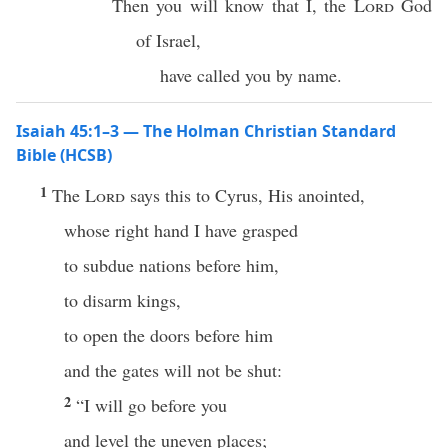
Then you will know that I, the
Lord
God
of Israel,
have called you by name.
Isaiah 45:1–3 — The Holman Christian Standard
Bible (HCSB)
1
The
Lord
says this to Cyrus, His anointed,
whose right hand I have grasped
to subdue nations before him,
to disarm kings,
to open the doors before him
and the gates will not be shut:
2
“I will go before you
and level the uneven places;