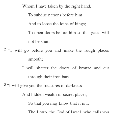
Whom
I have
taken
by the
right
hand
,
To
subdue
nations
before
him
And to
loose
the
loins
of
kings
;
To
open
doors
before
him so that
gates
will
not be
shut
:
2
“I will
go
before
you and
make
the
rough
places
smooth
;
I will
shatter
the
doors
of
bronze
and
cut
through
their
iron
bars
.
3
“I will
give
you the
treasures
of
darkness
And
hidden
wealth
of
secret
places
,
So that you may
know
that it is I,
The
Lord
, the
God
of
Israel
, who
calls
you