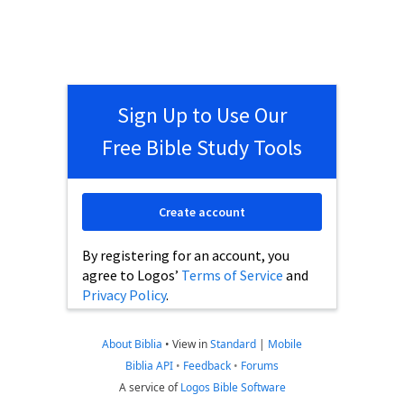
Sign Up to Use Our
Free Bible Study Tools
Create account
By registering for an account, you
agree to Logos’
Terms of Service
and
Privacy Policy
.
About Biblia
•
View in
Standard
|
Mobile
Biblia API
•
Feedback
•
Forums
A service of
Logos Bible Software