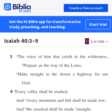
Create a free account
Get the #1 Bible app for transformative
Start trial
study, preaching, and teaching.
Isaiah 40:3–9
KJV 1900
c
The voice of him that crieth in the wilderness,
3
d
Prepare ye the way of the
Lord
,
e
Make straight in the desert a highway for our
God.
f
Every valley shall be exalted,
4
And
e
g
every mountain and hill shall be made low:
And
h
the crooked shall be made
||
straight,