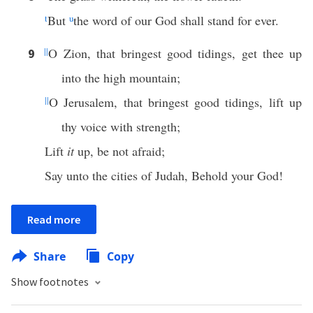
t
But
u
the word of our God shall stand for ever.
||
O Zion, that bringest good tidings, get thee up
9
into the high mountain;
||
O Jerusalem, that bringest good tidings, lift up
thy voice with strength;
Lift
it
up, be not afraid;
Say unto the cities of Judah, Behold your God!
Read more
Share
Copy
Show footnotes