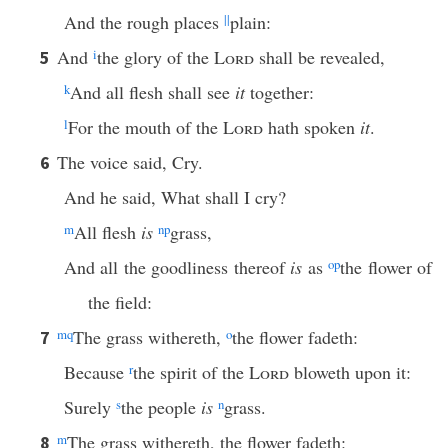
And the rough places
||
plain:
And
i
the glory of the
Lord
shall be revealed,
5
k
And all flesh shall see
it
together:
l
For the mouth of the
Lord
hath spoken
it
.
The voice said, Cry.
6
And he said, What shall I cry?
m
All flesh
is
n
p
grass,
And all the goodliness thereof
is
as
o
p
the flower of
the field:
m
q
The grass withereth,
o
the flower fadeth:
7
Because
r
the spirit of the
Lord
bloweth upon it:
Surely
s
the people
is
n
grass.
m
The grass withereth, the flower fadeth:
8