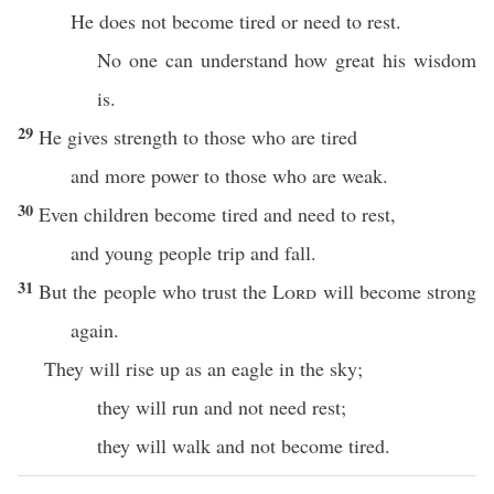
He does not become tired or need to rest.
No one can understand how great his wisdom
is.
29
He gives strength to those who are tired
and more power to those who are weak.
30
Even children become tired and need to rest,
and young people trip and fall.
31
But the people who trust the
Lord
will become strong
again.
They will rise up as an eagle in the sky;
they will run and not need rest;
they will walk and not become tired.