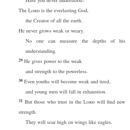
Have you never understood?
The
Lord
is the everlasting God,
the Creator of all the earth.
He never grows weak or weary.
No one can measure the depths of his
understanding.
29
He gives power to the weak
and strength to the powerless.
30
Even youths will become weak and tired,
and young men will fall in exhaustion.
31
But those who trust in the
Lord
will find new
strength.
They will soar high on wings like eagles.