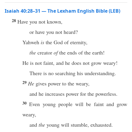
Isaiah 40:28–31 — The Lexham English Bible (LEB)
28
Have you not known,
or have you not heard?
Yahweh
is
the God of eternity,
the
creator
of
the ends of the earth!
He is not faint, and he does not grow weary!
There is no searching his understanding.
29
He
gives power to the weary,
and he increases power for the powerless.
30
Even young people will be faint and grow
weary,
and
the
young will stumble, exhausted.