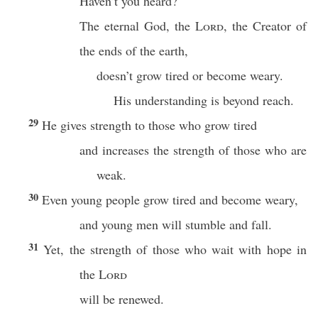
Haven’t you heard?
The eternal God, the
Lord
, the Creator of
the ends of the earth,
doesn’t grow tired or become weary.
His understanding is beyond reach.
29
He gives strength to those who grow tired
and increases the strength of those who are
weak.
30
Even young people grow tired and become weary,
and young men will stumble and fall.
31
Yet, the strength of those who wait with hope in
the
Lord
will be renewed.