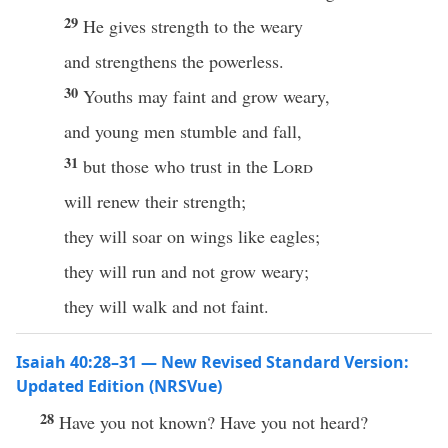
29
He gives strength to the weary
and strengthens the powerless.
30
Youths may faint and grow weary,
and young men stumble and fall,
31
but those who trust in the
Lord
will renew their strength;
they will soar on wings like eagles;
they will run and not grow weary;
they will walk and not faint.
Isaiah 40:28–31 — New Revised Standard Version:
Updated Edition (NRSVue)
28
Have you not known? Have you not heard?