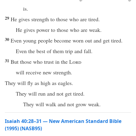
is.
29
He gives strength to those who are tired.
He gives power to those who are weak.
30
Even young people become worn out and get tired.
Even the best of them trip and fall.
31
But those who trust in the
Lord
will receive new strength.
They will fly as high as eagles.
They will run and not get tired.
They will walk and not grow weak.
Isaiah 40:28–31 — New American Standard Bible
(1995) (NASB95)