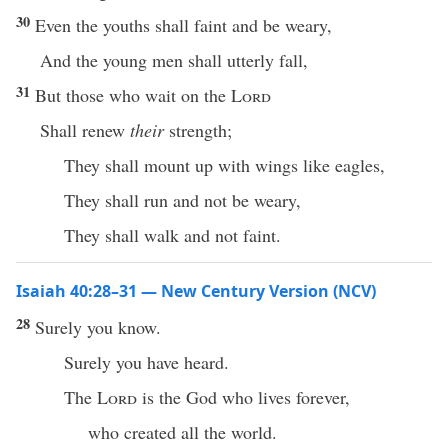
30
Even the youths shall faint and be weary,
And the young men shall utterly fall,
31
But those who wait on the
Lord
Shall renew
their
strength;
They shall mount up with wings like eagles,
They shall run and not be weary,
They shall walk and not faint.
Isaiah 40:28–31 — New Century Version (NCV)
28
Surely you know.
Surely you have heard.
The
Lord
is the God who lives forever,
who created all the world.