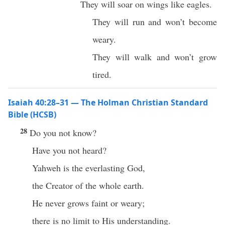
They will soar on wings like eagles.
They will run and won’t become
weary.
They will walk and won’t grow
tired.
Isaiah 40:28–31 — The Holman Christian Standard
Bible (HCSB)
28
Do you not know?
Have you not heard?
Yahweh is the everlasting God,
the Creator of the whole earth.
He never grows faint or weary;
there is no limit to His understanding.