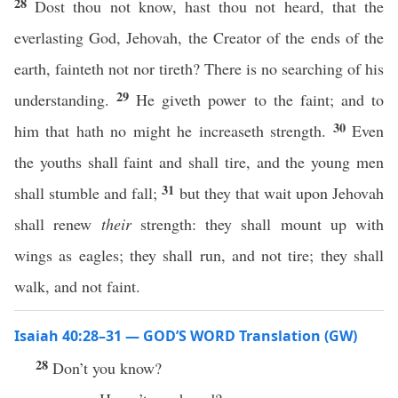
28
Dost thou not know, hast thou not heard, that the
everlasting God, Jehovah, the Creator of the ends of the
earth, fainteth not nor tireth? There is no searching of his
29
understanding.
He giveth power to the faint; and to
30
him that hath no might he increaseth strength.
Even
the youths shall faint and shall tire, and the young men
31
shall stumble and fall;
but they that wait upon Jehovah
shall renew
their
strength: they shall mount up with
wings as eagles; they shall run, and not tire; they shall
walk, and not faint.
Isaiah 40:28–31 — GOD’S WORD Translation (GW)
28
Don’t you know?