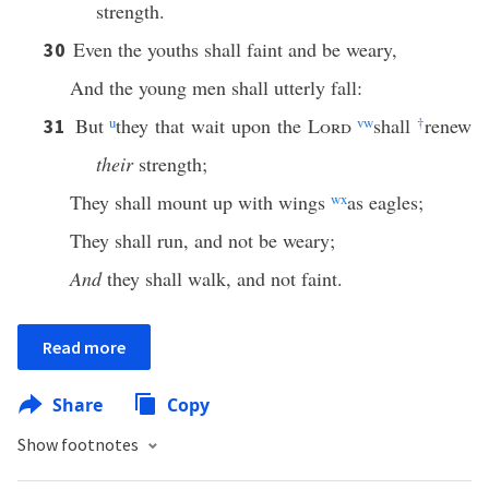
strength.
Even the youths shall faint and be weary,
30
And the young men shall utterly fall:
But
u
they that wait upon the
Lord
v
w
shall
†
renew
31
their
strength;
They shall mount up with wings
w
x
as eagles;
They shall run, and not be weary;
And
they shall walk, and not faint.
Read more
Share
Copy
Show footnotes