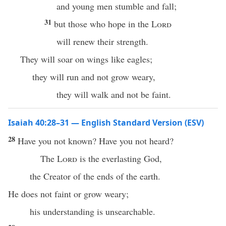
and young men stumble and fall;
31
but those who hope in the
Lord
will renew their strength.
They will soar on wings like eagles;
they will run and not grow weary,
they will walk and not be faint.
Isaiah 40:28–31 — English Standard Version (ESV)
28
Have you not known? Have you not heard?
The
Lord
is the everlasting God,
the Creator of the ends of the earth.
He does not faint or grow weary;
his understanding is unsearchable.