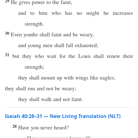
29
He gives power to the faint,
and to him who has no might he increases
strength.
30
Even youths shall faint and be weary,
and young men shall fall exhausted;
31
but they who wait for the
Lord
shall renew their
strength;
they shall mount up with wings like eagles;
they shall run and not be weary;
they shall walk and not faint.
Isaiah 40:28–31 — New Living Translation (NLT)
28
Have you never heard?