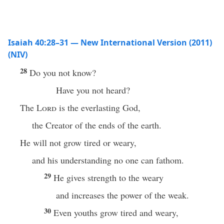
Isaiah 40:28–31 — New International Version (2011)
(NIV)
28
Do you not know?
Have you not heard?
The
Lord
is the everlasting God,
the Creator of the ends of the earth.
He will not grow tired or weary,
and his understanding no one can fathom.
29
He gives strength to the weary
and increases the power of the weak.
30
Even youths grow tired and weary,