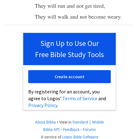
They will
run
and not
get
tired
,
They will
walk
and not
become
weary
.
Sign Up to Use Our
Free Bible Study Tools
Create account
By registering for an account, you
agree to Logos’
Terms of Service
and
Privacy Policy
.
About Biblia
•
View in
Standard
|
Mobile
Biblia API
•
Feedback
•
Forums
A service of
Logos Bible Software