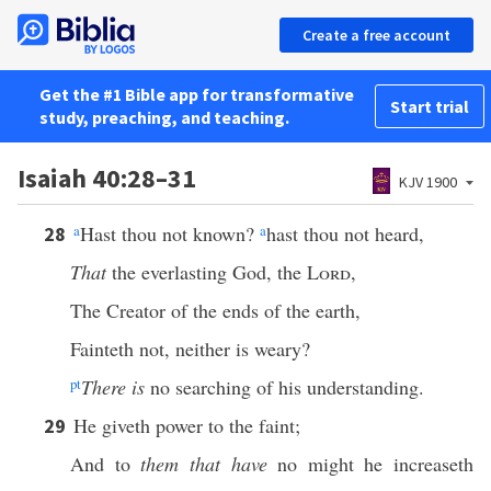
Create a free account
Get the #1 Bible app for transformative
Start trial
study, preaching, and teaching.
Isaiah 40:28–31
KJV 1900
a
Hast thou not known?
a
hast thou not heard,
28
That
the everlasting God, the
Lord
,
The Creator of the ends of the earth,
Fainteth not, neither is weary?
p
t
There is
no searching of his understanding.
He giveth power to the faint;
29
And to
them that have
no might he increaseth