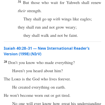
31
But those who wait for Yahweh shall renew
their
strength.
They shall go up
with
wings like eagles;
they shall run and not grow weary;
they shall walk and not be faint.
Isaiah 40:28–31 — New International Reader’s
Version (1998) (NIrV)
28
Don’t you know who made everything?
Haven’t you heard about him?
The
Lord
is the God who lives forever.
He created everything on earth.
He won’t become worn out or get tired.
No one will ever know how great his understanding