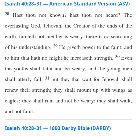
Isaiah 40:28–31 — American Standard Version (ASV)
28
Hast thou not known? hast thou not heard? The
everlasting God, Jehovah, the Creator of the ends of the
earth, fainteth not, neither is weary; there is no searching
29
of his understanding.
He giveth power to the faint; and
30
to him that hath no might he increaseth strength.
Even
the youths shall faint and be weary, and the young men
31
shall utterly fall:
but they that wait for Jehovah shall
renew their strength; they shall mount up with wings as
eagles; they shall run, and not be weary; they shall walk,
and not faint.
Isaiah 40:28–31 — 1890 Darby Bible (DARBY)