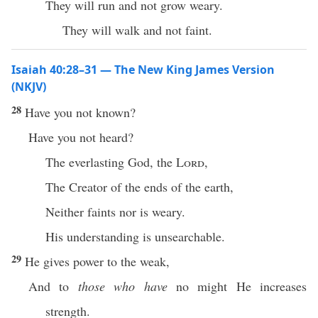
They will run and not grow weary.
They will walk and not faint.
Isaiah 40:28–31 — The New King James Version
(NKJV)
28
Have you not known?
Have you not heard?
The everlasting God, the
Lord
,
The Creator of the ends of the earth,
Neither faints nor is weary.
His understanding is unsearchable.
29
He gives power to the weak,
And to
those who have
no might He increases
strength.