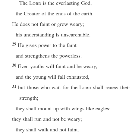
The
Lord
is the everlasting God,
the Creator of the ends of the earth.
He does not faint or grow weary;
his understanding is unsearchable.
29
He gives power to the faint
and strengthens the powerless.
30
Even youths will faint and be weary,
and the young will fall exhausted,
31
but those who wait for the
Lord
shall renew their
strength;
they shall mount up with wings like eagles;
they shall run and not be weary;
they shall walk and not faint.