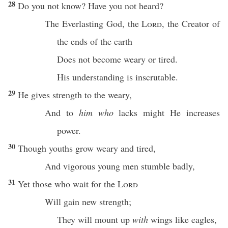
28
Do you not
know
? Have you not
heard
?
The
Everlasting
God
, the
Lord
, the
Creator
of
the
ends
of the
earth
Does not
become
weary
or
tired
.
His
understanding
is
inscrutable
.
29
He
gives
strength
to the
weary
,
And to
him who
lacks
might
He
increases
power
.
30
Though
youths
grow
weary
and
tired
,
And
vigorous
young
men
stumble
badly
,
31
Yet those who
wait
for the
Lord
Will
gain
new
strength
;
They will
mount
up
with
wings
like
eagles
,