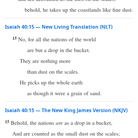
behold, he takes up the coastlands like fine dust.
Isaiah 40:15 — New Living Translation (NLT)
15
No, for all the nations of the world
are but a drop in the bucket.
They are nothing more
than dust on the scales.
He picks up the whole earth
as though it were a grain of sand.
Isaiah 40:15 — The New King James Version (NKJV)
15
Behold, the nations
are
as a drop in a bucket,
And are counted as the small dust on the scales;