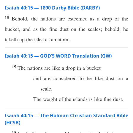
Isaiah 40:15 — 1890 Darby Bible (DARBY)
15
Behold, the nations are esteemed as a drop of the
bucket, and as the fine dust on the scales; behold, he
taketh up the isles as an atom.
Isaiah 40:15 — GOD’S WORD Translation (GW)
15
The nations are like a drop in a bucket
and are considered to be like dust on a
scale.
The weight of the islands is like fine dust.
Isaiah 40:15 — The Holman Christian Standard Bible
(HCSB)
15