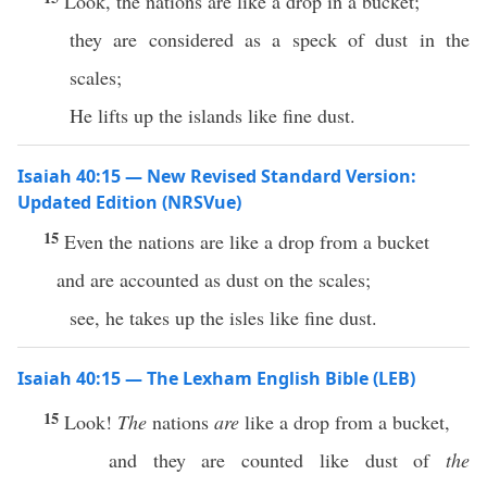
Look, the nations are like a drop in a bucket;
they are considered as a speck of dust in the
scales;
He lifts up the islands like fine dust.
Isaiah 40:15 — New Revised Standard Version:
Updated Edition (NRSVue)
15
Even the nations are like a drop from a bucket
and are accounted as dust on the scales;
see, he takes up the isles like fine dust.
Isaiah 40:15 — The Lexham English Bible (LEB)
15
Look!
The
nations
are
like a drop from a bucket,
and they are counted like dust of
the