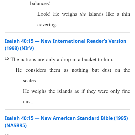
balances!
Look! He weighs
the
islands like a thin
covering.
Isaiah 40:15 — New International Reader’s Version
(1998) (NIrV)
15
The nations are only a drop in a bucket to him.
He considers them as nothing but dust on the
scales.
He weighs the islands as if they were only fine
dust.
Isaiah 40:15 — New American Standard Bible (1995)
(NASB95)