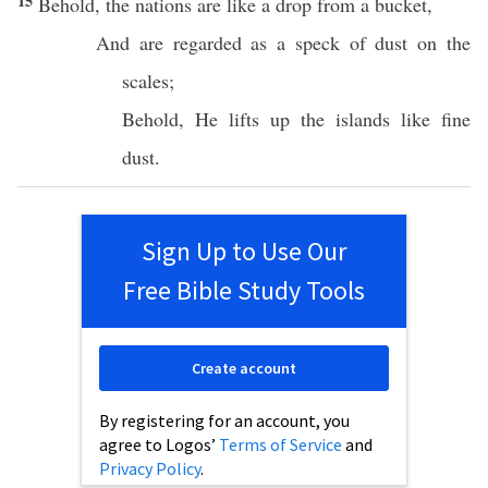
15
Behold
, the
nations
are like a
drop
from a
bucket
,
And are
regarded
as a
speck
of
dust
on the
scales
;
Behold
, He
lifts
up the
islands
like
fine
dust
.
Sign Up to Use Our
Free Bible Study Tools
Create account
By registering for an account, you
agree to Logos’
Terms of Service
and
Privacy Policy
.