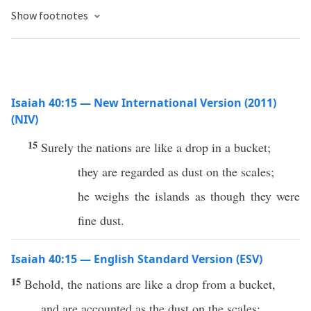
Show footnotes
Isaiah 40:15 — New International Version (2011)
(NIV)
15
Surely the nations are like a drop in a bucket;
they are regarded as dust on the scales;
he weighs the islands as though they were
fine dust.
Isaiah 40:15 — English Standard Version (ESV)
15
Behold, the nations are like a drop from a bucket,
and are accounted as the dust on the scales;