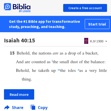
Create a free account
Get the #1 Bible app for transformative
Start trial
study, preaching, and teaching.
Isaiah 40:15
KJV 1900
Behold, the nations
are
as a drop of a bucket,
15
And are counted as
l
the small dust of the balance:
Behold, he taketh up
m
the isles
n
as a very little
thing.
Read more
Share
Copy