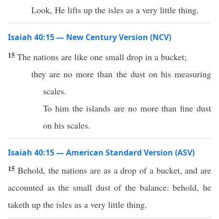
Look, He lifts up the isles as a very little thing.
Isaiah 40:15 — New Century Version (NCV)
15
The nations are like one small drop in a bucket;
they are no more than the dust on his measuring
scales.
To him the islands are no more than fine dust
on his scales.
Isaiah 40:15 — American Standard Version (ASV)
15
Behold, the nations are as a drop of a bucket, and are
accounted as the small dust of the balance: behold, he
taketh up the isles as a very little thing.