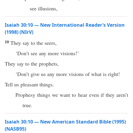
see illusions,
Isaiah 30:10 — New International Reader’s Version
(1998) (NIrV)
10
They say to the seers,
‘Don’t see any more visions!’
They say to the prophets,
‘Don’t give us any more visions of what is right!
Tell us pleasant things.
Prophesy things we want to hear even if they aren’t
true.
Isaiah 30:10 — New American Standard Bible (1995)
(NASB95)