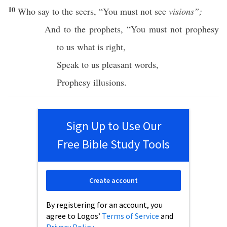
10
Who
say
to the
seers
, “You must not
see
visions”;
And to the
prophets
, “You must not
prophesy
to us
what
is
right
,
Speak
to us
pleasant
words
,
Prophesy
illusions
.
Sign Up to Use Our
Free Bible Study Tools
Create account
By registering for an account, you
agree to Logos’
Terms of Service
and