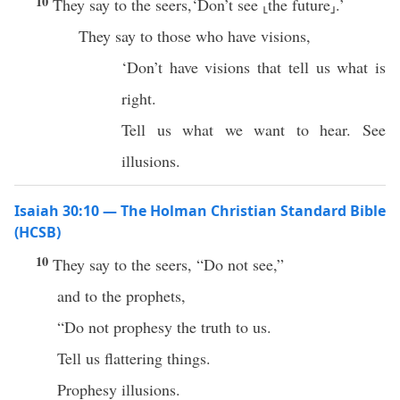
10
They say to the seers,‘Don’t see ⸤the future⸥.’
They say to those who have visions,
‘Don’t have visions that tell us what is
right.
Tell us what we want to hear. See
illusions.
Isaiah 30:10 — The Holman Christian Standard Bible
(HCSB)
10
They say to the seers, “Do not see,”
and to the prophets,
“Do not prophesy the truth to us.
Tell us flattering things.
Prophesy illusions.