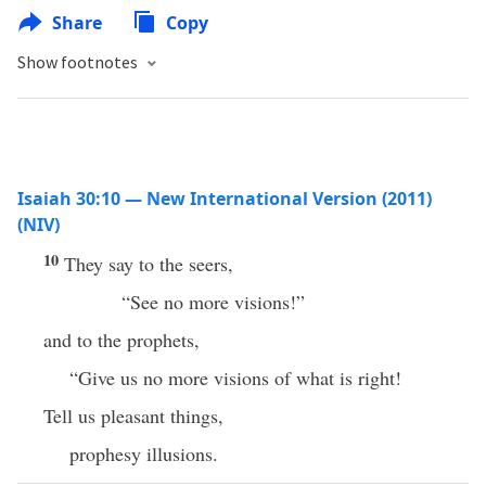
Share
Copy
Show footnotes
Isaiah 30:10 — New International Version (2011)
(NIV)
10
They say to the seers,
“See no more visions!”
and to the prophets,
“Give us no more visions of what is right!
Tell us pleasant things,
prophesy illusions.