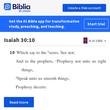
Create a free account
Get the #1 Bible app for transformative
Start trial
study, preaching, and teaching.
Isaiah 30:10
KJV 1900
Which say to the
b
seers, See not;
10
And to the prophets,
c
Prophesy not unto us right
things,
d
Speak unto us smooth things,
Prophesy deceits:
Read more