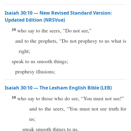
Isaiah 30:10 — New Revised Standard Version:
Updated Edition (NRSVue)
10
who say to the seers, “Do not see,”
and to the prophets, “Do not prophesy to us what is
right;
speak to us smooth things;
prophesy illusions;
Isaiah 30:10 — The Lexham English Bible (LEB)
10
who say to those who do see, “You must not see!”
and to the seers, “You must not see truth for
us;
speak smooth things to us,