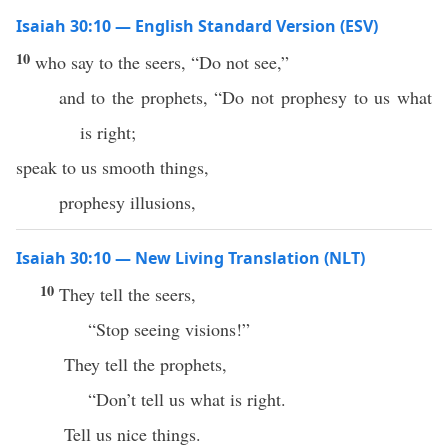
Isaiah 30:10 — English Standard Version (ESV)
10
who say to the seers, “Do not see,”
and to the prophets, “Do not prophesy to us what
is right;
speak to us smooth things,
prophesy illusions,
Isaiah 30:10 — New Living Translation (NLT)
10
They tell the seers,
“Stop seeing visions!”
They tell the prophets,
“Don’t tell us what is right.
Tell us nice things.