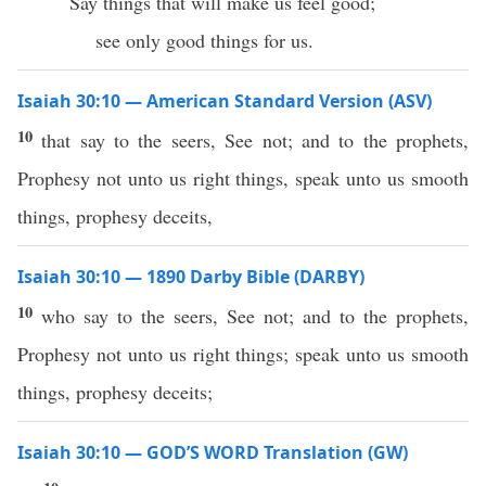
Say things that will make us feel good;
see only good things for us.
Isaiah 30:10 — American Standard Version (ASV)
10
that say to the seers, See not; and to the prophets,
Prophesy not unto us right things, speak unto us smooth
things, prophesy deceits,
Isaiah 30:10 — 1890 Darby Bible (DARBY)
10
who say to the seers, See not; and to the prophets,
Prophesy not unto us right things; speak unto us smooth
things, prophesy deceits;
Isaiah 30:10 — GOD’S WORD Translation (GW)