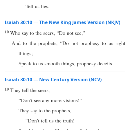
Tell us lies.
Isaiah 30:10 — The New King James Version (NKJV)
10
Who say to the seers, “Do not see,”
And to the prophets, “Do not prophesy to us right
things;
Speak to us smooth things, prophesy deceits.
Isaiah 30:10 — New Century Version (NCV)
10
They tell the seers,
“Don’t see any more visions!”
They say to the prophets,
“Don’t tell us the truth!