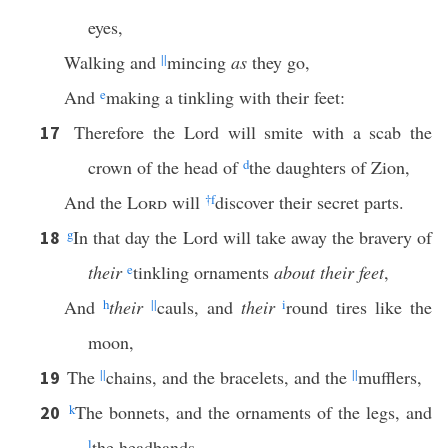
eyes,
Walking and
||
mincing
as
they go,
And
e
making a tinkling with their feet:
Therefore the Lord will smite with a scab the
17
crown of the head of
d
the daughters of Zion,
And the
Lord
will
†
f
discover their secret parts.
g
In that day the Lord will take away the bravery of
18
their
e
tinkling ornaments
about their feet
,
And
h
their
||
cauls, and
their
i
round tires like the
moon,
The
||
chains, and the bracelets, and the
||
mufflers,
19
k
The bonnets, and the ornaments of the legs, and
20
l
the headbands,