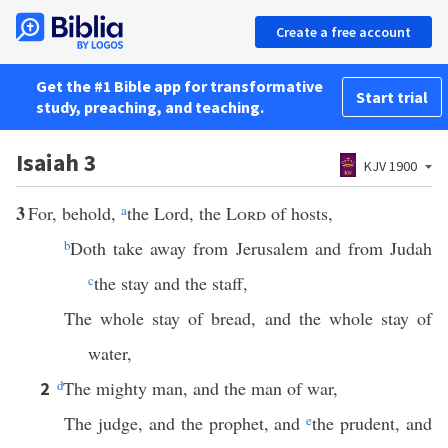
Create a free account
Get the #1 Bible app for transformative
Start trial
study, preaching, and teaching.
Isaiah 3
KJV 1900
3
For, behold,
a
the Lord, the
Lord
of hosts,
b
Doth take away from Jerusalem and from Judah
c
the stay and the staff,
The whole stay of bread, and the whole stay of
water,
d
The mighty man, and the man of war,
2
The judge, and the prophet, and
e
the prudent, and