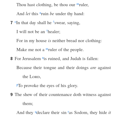
Thou hast clothing, be thou our
m
ruler,
And
let
this
n
ruin
be
under thy hand:
o
In that day shall he
†
swear, saying,
7
I will not be an
†
healer;
For in my house
is
neither bread nor clothing:
Make me not a
m
ruler of the people.
For Jerusalem
n
is ruined, and Judah is fallen:
8
Because their tongue and their doings
are
against
the
Lord
,
p
To provoke the eyes of his glory.
The shew of their countenance doth witness against
9
them;
And they
q
declare their sin
r
as Sodom, they hide
it