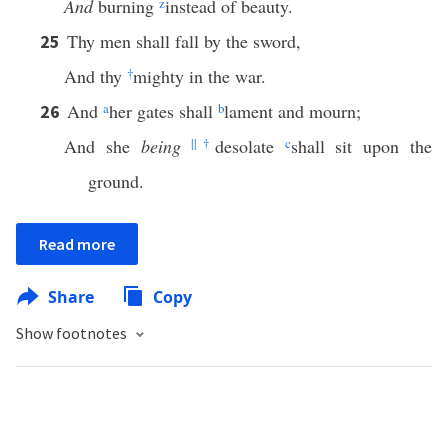
And
burning
z
instead of beauty.
Thy men shall fall by the sword,
25
And thy
†
mighty in the war.
And
a
her gates shall
b
lament and mourn;
26
And she
being
||
†
desolate
c
shall sit upon the
ground.
Read more
Share
Copy
Show footnotes