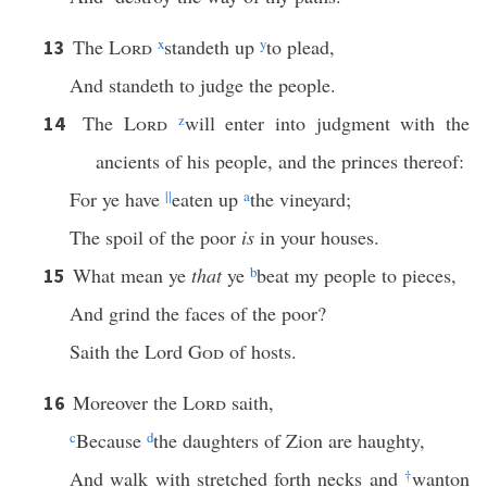
The
Lord
x
standeth up
y
to plead,
13
And standeth to judge the people.
The
Lord
z
will enter into judgment with the
14
ancients of his people, and the princes thereof:
For ye have
||
eaten up
a
the vineyard;
The spoil of the poor
is
in your houses.
What mean ye
that
ye
b
beat my people to pieces,
15
And grind the faces of the poor?
Saith the Lord
God
of hosts.
Moreover the
Lord
saith,
16
c
Because
d
the daughters of Zion are haughty,
And walk with stretched forth necks and
†
wanton