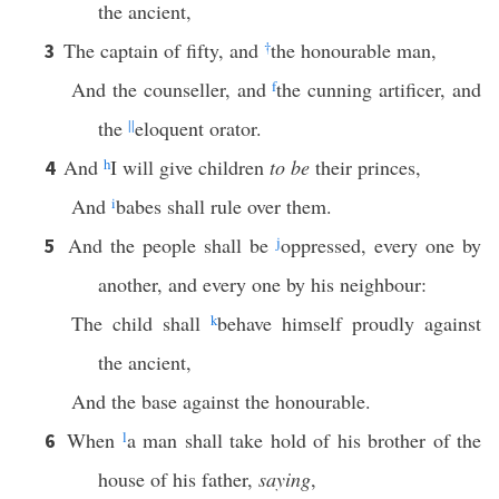
the ancient,
The captain of fifty, and
†
the honourable man,
3
And the counseller, and
f
the cunning artificer, and
the
||
eloquent orator.
And
h
I will give children
to be
their princes,
4
And
i
babes shall rule over them.
And the people shall be
j
oppressed, every one by
5
another, and every one by his neighbour:
The child shall
k
behave himself proudly against
the ancient,
And the base against the honourable.
When
l
a man shall take hold of his brother of the
6
house of his father,
saying
,