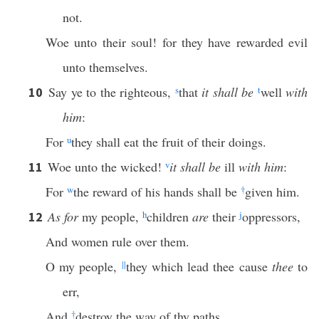
not.
Woe unto their soul! for they have rewarded evil
unto themselves.
Say ye to the righteous,
s
that
it shall be
t
well
with
10
him
:
For
u
they shall eat the fruit of their doings.
Woe unto the wicked!
v
it shall be
ill
with him
:
11
For
w
the reward of his hands shall be
†
given him.
As for
my people,
h
children
are
their
j
oppressors,
12
And women rule over them.
O my people,
||
they which lead thee cause
thee
to
err,
And
†
destroy the way of thy paths.