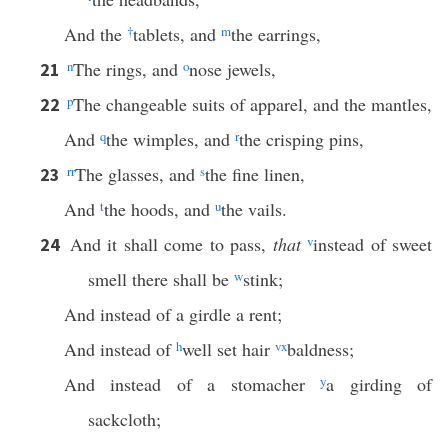
And the
†
tablets, and
m
the earrings,
n
The rings, and
o
nose jewels,
21
p
The changeable suits of apparel, and the mantles,
22
And
q
the wimples, and
r
the crisping pins,
rr
The glasses, and
s
the fine linen,
23
And
t
the hoods, and
u
the vails.
And it shall come to pass,
that
v
instead of sweet
24
smell there shall be
w
stink;
And instead of a girdle a rent;
And instead of
h
well set hair
v
x
baldness;
And instead of a stomacher
y
a girding of
sackcloth;