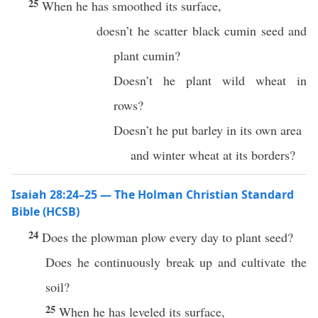
25
When he has smoothed its surface,
doesn’t he scatter black cumin seed and
plant cumin?
Doesn’t he plant wild wheat in
rows?
Doesn’t he put barley in its own area
and winter wheat at its borders?
Isaiah 28:24–25 — The Holman Christian Standard
Bible (HCSB)
24
Does the plowman plow every day to plant seed?
Does he continuously break up and cultivate the
soil?
25
When he has leveled its surface,