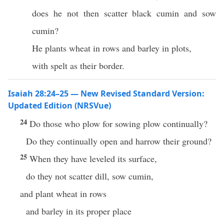
does he not then scatter black cumin and sow
cumin?
He plants wheat in rows and barley in plots,
with spelt as their border.
Isaiah 28:24–25 — New Revised Standard Version:
Updated Edition (NRSVue)
24
Do those who plow for sowing plow continually?
Do they continually open and harrow their ground?
25
When they have leveled its surface,
do they not scatter dill, sow cumin,
and plant wheat in rows
and barley in its proper place