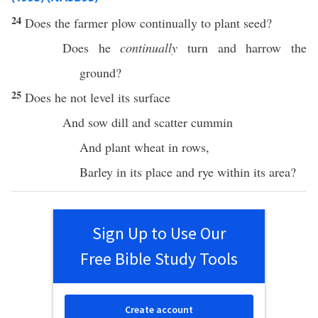
24
Does the
farmer
plow
continually
to
plant
seed
?
Does he
continually
turn
and
harrow
the
ground
?
25
Does he not
level
its
surface
And
sow
dill
and
scatter
cummin
And
plant
wheat
in
rows
,
Barley
in its
place
and
rye
within its
area
?
Sign Up to Use Our
Free Bible Study Tools
Create account