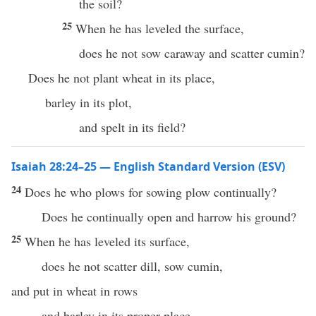
the soil?
25
When he has leveled the surface,
does he not sow caraway and scatter cumin?
Does he not plant wheat in its place,
barley in its plot,
and spelt in its field?
Isaiah 28:24–25 — English Standard Version (ESV)
24
Does he who plows for sowing plow continually?
Does he continually open and harrow his ground?
25
When he has leveled its surface,
does he not scatter dill, sow cumin,
and put in wheat in rows
and barley in its proper place,