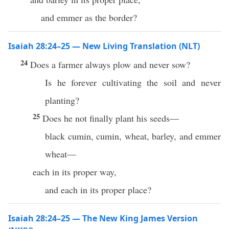
and emmer as the border?
Isaiah 28:24–25 — New Living Translation (NLT)
24
Does a farmer always plow and never sow?
Is he forever cultivating the soil and never
planting?
25
Does he not finally plant his seeds—
black cumin, cumin, wheat, barley, and emmer
wheat—
each in its proper way,
and each in its proper place?
Isaiah 28:24–25 — The New King James Version