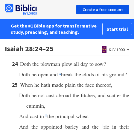
Create a free account
Get the #1 Bible app for transformative
Start trial
study, preaching, and teaching.
Isaiah 28:24–25
KJV 1900
Doth the plowman plow all day to sow?
24
Doth he open and
x
break the clods of his ground?
When he hath made plain the face thereof,
25
Doth he not cast abroad the fitches, and scatter the
cummin,
And cast in
||
the principal wheat
And the appointed barley and the
||
rie in their