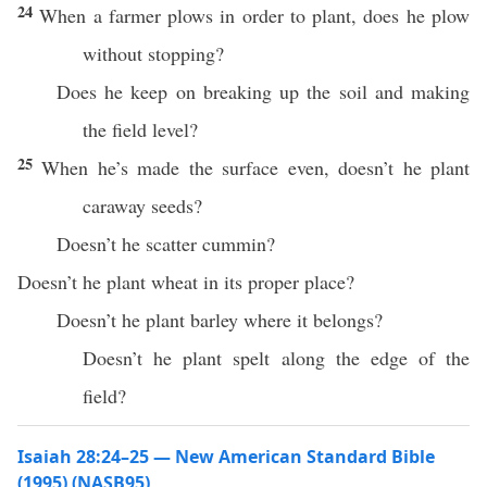
24
When a farmer plows in order to plant, does he plow
without stopping?
Does he keep on breaking up the soil and making
the field level?
25
When he’s made the surface even, doesn’t he plant
caraway seeds?
Doesn’t he scatter cummin?
Doesn’t he plant wheat in its proper place?
Doesn’t he plant barley where it belongs?
Doesn’t he plant spelt along the edge of the
field?
Isaiah 28:24–25 — New American Standard Bible
(1995) (NASB95)