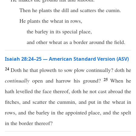
Then he plants the dill and scatters the cumin.
He plants the wheat in rows,
the barley in its special place,
and other wheat as a border around the field.
Isaiah 28:24–25 — American Standard Version (ASV)
24
Doth he that ploweth to sow plow continually? doth he
25
continually
open and harrow his ground?
When he
hath levelled the face thereof, doth he not cast abroad the
fitches, and scatter the cummin, and put in the wheat in
rows, and the barley in the appointed place, and the spelt
in the border thereof?