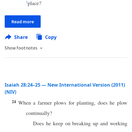
†
place?
Read more
Share
Copy
Show footnotes
Isaiah 28:24–25 — New International Version (2011)
(NIV)
24
When a farmer plows for planting, does he plow
continually?
Does he keep on breaking up and working