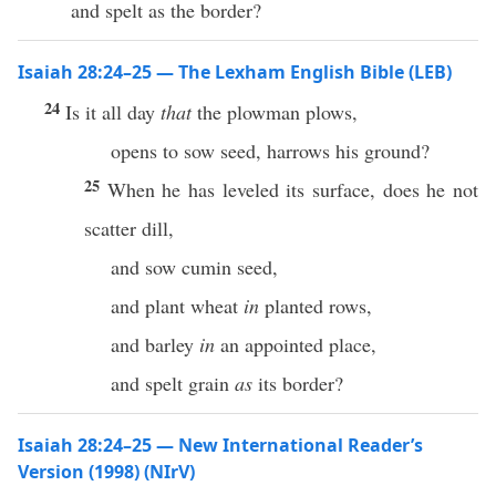
and spelt as the border?
Isaiah 28:24–25 — The Lexham English Bible (LEB)
24
Is it all day
that
the plowman plows,
opens to sow seed, harrows his ground?
25
When he has leveled its surface, does he not
scatter dill,
and sow cumin seed,
and plant wheat
in
planted rows,
and barley
in
an appointed place,
and spelt grain
as
its border?
Isaiah 28:24–25 — New International Reader’s
Version (1998) (NIrV)