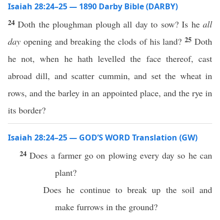
Isaiah 28:24–25 — 1890 Darby Bible (DARBY)
24
Doth the ploughman plough all day to sow? Is he
all
25
day
opening and breaking the clods of his land?
Doth
he not, when he hath levelled the face thereof, cast
abroad dill, and scatter cummin, and set the wheat in
rows, and the barley in an appointed place, and the rye in
its border?
Isaiah 28:24–25 — GOD’S WORD Translation (GW)
24
Does a farmer go on plowing every day so he can
plant?
Does he continue to break up the soil and
make furrows in the ground?