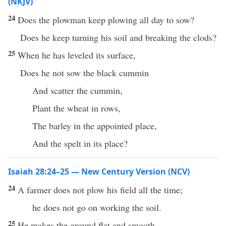
(NKJV)
24
Does the plowman keep plowing all day to sow?
Does he keep turning his soil and breaking the clods?
25
When he has leveled its surface,
Does he not sow the black cummin
And scatter the cummin,
Plant the wheat in rows,
The barley in the appointed place,
And the spelt in its place?
Isaiah 28:24–25 — New Century Version (NCV)
24
A farmer does not plow his field all the time;
he does not go on working the soil.
25
He makes the ground flat and smooth.