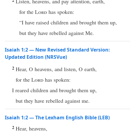
2
Listen, heavens, and pay attention, earth,
for the
Lord
has spoken:
“I have raised children and brought them up,
but they have rebelled against Me.
Isaiah 1:2 — New Revised Standard Version:
Updated Edition (NRSVue)
2
Hear, O heavens, and listen, O earth,
for the
Lord
has spoken:
I reared children and brought them up,
but they have rebelled against me.
Isaiah 1:2 — The Lexham English Bible (LEB)
2
Hear, heavens,