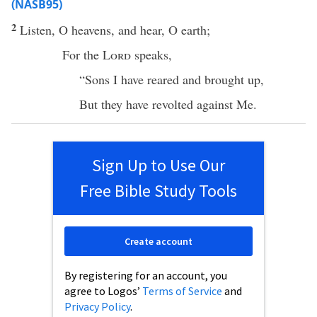
(NASB95)
2
Listen
, O
heavens
, and
hear
, O
earth
;
For the
Lord
speaks
,
“
Sons
I have
reared
and
brought
up,
But they have
revolted
against Me.
Sign Up to Use Our
Free Bible Study Tools
Create account
By registering for an account, you
agree to Logos’
Terms of Service
and
Privacy Policy
.