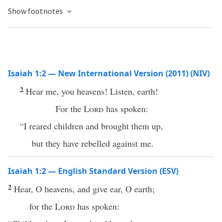
Show footnotes
Isaiah 1:2 — New International Version (2011) (NIV)
2
Hear me, you heavens! Listen, earth!
For the
Lord
has spoken:
“I reared children and brought them up,
but they have rebelled against me.
Isaiah 1:2 — English Standard Version (ESV)
2
Hear, O heavens, and give ear, O earth;
for the
Lord
has spoken: