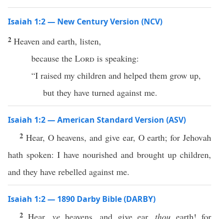
Isaiah 1:2 — New Century Version (NCV)
2
Heaven and earth, listen,
because the
Lord
is speaking:
“I raised my children and helped them grow up,
but they have turned against me.
Isaiah 1:2 — American Standard Version (ASV)
2
Hear, O heavens, and give ear, O earth; for Jehovah
hath spoken: I have nourished and brought up children,
and they have rebelled against me.
Isaiah 1:2 — 1890 Darby Bible (DARBY)
2
Hear,
ye
heavens, and give ear,
thou
earth! for