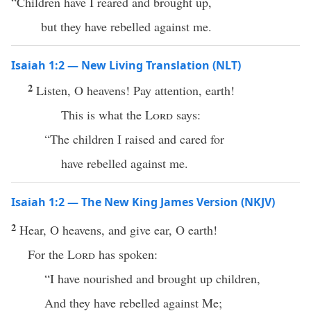
“Children have I reared and brought up,
but they have rebelled against me.
Isaiah 1:2 — New Living Translation (NLT)
2
Listen, O heavens! Pay attention, earth!
This is what the
Lord
says:
“The children I raised and cared for
have rebelled against me.
Isaiah 1:2 — The New King James Version (NKJV)
2
Hear, O heavens, and give ear, O earth!
For the
Lord
has spoken:
“I have nourished and brought up children,
And they have rebelled against Me;