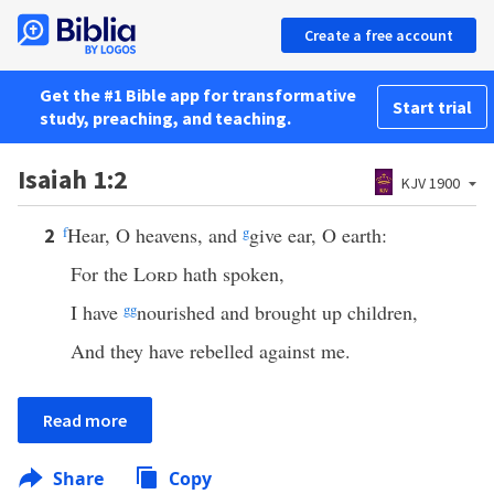
Create a free account
Get the #1 Bible app for transformative
Start trial
study, preaching, and teaching.
Isaiah 1:2
KJV 1900
f
Hear, O heavens, and
g
give ear, O earth:
2
For the
Lord
hath spoken,
I have
gg
nourished and brought up children,
And they have rebelled against me.
Read more
Share
Copy