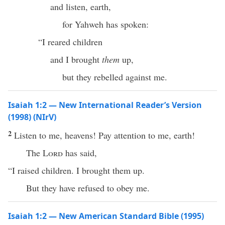
and listen, earth,
for Yahweh has spoken:
“I reared children
and I brought
them
up,
but they rebelled against me.
Isaiah 1:2 — New International Reader’s Version
(1998) (NIrV)
2
Listen to me, heavens! Pay attention to me, earth!
The
Lord
has said,
“I raised children. I brought them up.
But they have refused to obey me.
Isaiah 1:2 — New American Standard Bible (1995)