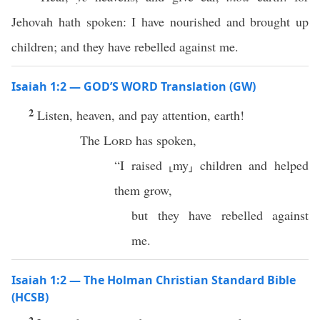
Jehovah hath spoken: I have nourished and brought up
children; and they have rebelled against me.
Isaiah 1:2 — GOD’S WORD Translation (GW)
2
Listen, heaven, and pay attention, earth!
The
Lord
has spoken,
“I raised ⸤my⸥ children and helped
them grow,
but they have rebelled against
me.
Isaiah 1:2 — The Holman Christian Standard Bible
(HCSB)