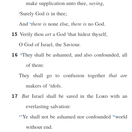
make supplication unto thee,
saying
,
r
Surely God
is
in thee;
And
s
there is
none else,
there is
no God.
Verily thou
art
a God
t
that hidest thyself,
15
O God of Israel, the Saviour.
u
They shall be ashamed, and also confounded, all
16
of them:
They shall go to confusion together
that are
makers of
v
idols.
But
Israel shall be saved in the
Lord
with an
17
everlasting salvation:
vv
Ye shall not be ashamed nor confounded
w
world
without end.