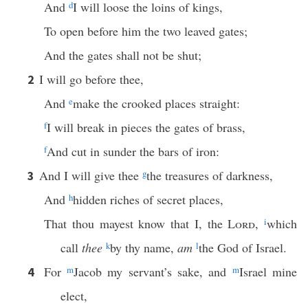
And
d
I will loose the loins of kings,
To open before him the two leaved gates;
And the gates shall not be shut;
I will go before thee,
2
And
e
make the crooked places straight:
f
I will break in pieces the gates of brass,
f
And cut in sunder the bars of iron:
And I will give thee
g
the treasures of darkness,
3
And
h
hidden riches of secret places,
That thou mayest know that I, the
Lord
,
i
which
call
thee
k
by thy name,
am
l
the God of Israel.
For
m
Jacob my servant’s sake, and
m
Israel mine
4
elect,