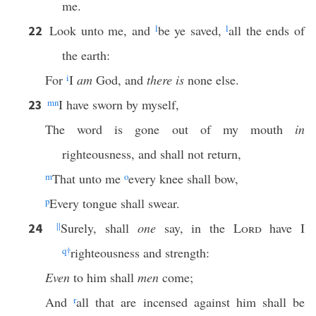
me.
Look unto me, and
l
be ye saved,
l
all the ends of
22
the earth:
For
i
I
am
God, and
there is
none else.
m
n
I have sworn by myself,
23
The word is gone out of my mouth
in
righteousness, and shall not return,
m
That unto me
o
every knee shall bow,
p
Every tongue shall swear.
||
Surely, shall
one
say, in the
Lord
have I
24
q
†
righteousness and strength:
Even
to him shall
men
come;
And
r
all that are incensed against him shall be