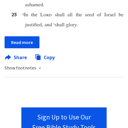
ashamed.
q
In the
Lord
shall all the seed of Israel be
25
justified, and
s
shall glory.
Read more
Share
Copy
Show footnotes
Sign Up to Use Our
Free Bible Study Tools