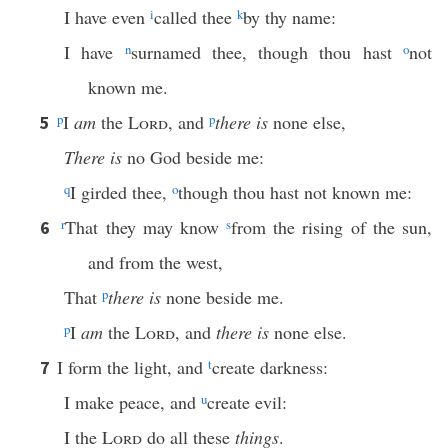
I have even
i
called thee
k
by thy name:
I have
n
surnamed thee, though thou hast
o
not
known me.
p
I
am
the
Lord
, and
p
there is
none else,
5
There is
no God beside me:
q
I girded thee,
o
though thou hast not known me:
r
That they may know
s
from the rising of the sun,
6
and from the west,
That
p
there is
none beside me.
p
I
am
the
Lord
, and
there is
none else.
I form the light, and
t
create darkness:
7
I make peace, and
u
create evil:
I the
Lord
do all these
things
.