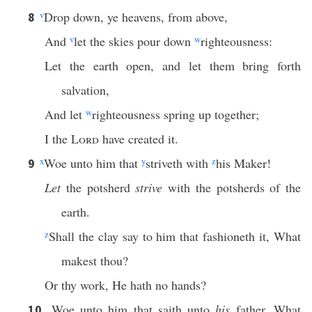
v
Drop down, ye heavens, from above,
8
And
v
let the skies pour down
w
righteousness:
Let the earth open, and let them bring forth
salvation,
And let
w
righteousness spring up together;
I the
Lord
have created it.
x
Woe unto him that
y
striveth with
z
his Maker!
9
Let
the potsherd
strive
with the potsherds of the
earth.
z
Shall the clay say to him that fashioneth it, What
makest thou?
Or thy work, He hath no hands?
Woe unto him that saith unto
his
father, What
10