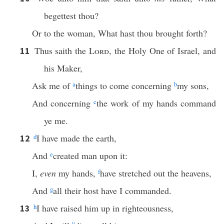
begettest thou?
Or to the woman, What hast thou brought forth?
Thus saith the
Lord
, the Holy One of Israel, and
11
his Maker,
Ask me of
a
things to come concerning
b
my sons,
And concerning
c
the work of my hands command
ye me.
d
I have made the earth,
12
And
e
created man upon it:
I,
even
my hands,
f
have stretched out the heavens,
And
g
all their host have I commanded.
h
I have raised him up in righteousness,
13