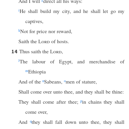
And I will
||
direct all his ways:
i
He shall build my city, and he shall let go my
captives,
k
Not for price nor reward,
Saith the
Lord
of hosts.
Thus saith the
Lord
,
14
l
The labour of Egypt, and merchandise of
m
Ethiopia
And of the
n
Sabeans,
o
men of stature,
Shall come over unto thee, and they shall be thine:
They shall come after thee;
p
in chains they shall
come over,
And
q
they shall fall down unto thee, they shall