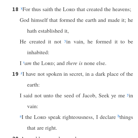
x
For thus saith the
Lord
that created the heavens;
18
God himself that formed the earth and made it; he
hath established it,
He created it not
y
in vain, he formed it to be
inhabited:
I
s
am
the
Lord
; and
there is
none else.
z
I have not spoken in secret, in a dark place of the
19
earth:
I said not unto the seed of Jacob, Seek ye me
y
in
vain:
a
I the
Lord
speak righteousness, I declare
b
things
that are right.