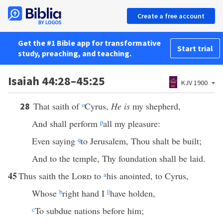
Create a free account
Get the #1 Bible app for transformative
Start trial
study, preaching, and teaching.
Isaiah 44:28–45:25
KJV 1900
That saith of
o
Cyrus,
He is
my shepherd,
28
And shall perform
p
all my pleasure:
Even saying
q
to Jerusalem, Thou shalt be built;
And to the temple, Thy foundation shall be laid.
45
Thus saith the
Lord
to
a
his anointed, to Cyrus,
Whose
b
right hand I
||
have holden,
c
To subdue nations before him;