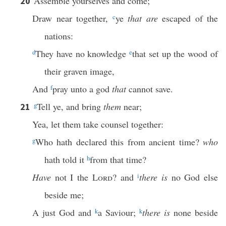
Assemble yourselves and come;
20
Draw near together,
c
ye
that are
escaped of the
nations:
d
They have no knowledge
e
that set up the wood of
their graven image,
And
f
pray unto a god
that
cannot save.
g
Tell ye, and bring
them
near;
21
Yea, let them take counsel together:
g
Who hath declared this from ancient time?
who
hath told it
h
from that time?
Have
not I the
Lord
? and
i
there is
no God else
beside me;
A just God and
k
a Saviour;
k
there is
none beside