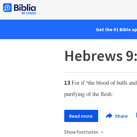
Get the #1 Bible a
Hebrews 9
For if
the blood of bulls an
13
a
purifying of the flesh:
Read more
Share
Show footnotes