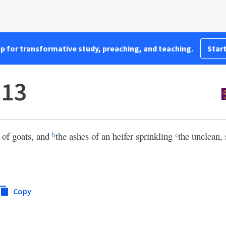
pp for transformative study, preaching, and teaching.
Start
:13
d of goats, and
the ashes of an heifer sprinkling
the unclean, 
b
c
Copy