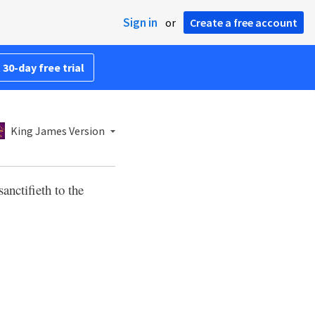
Sign in
or
Create a free account
 30-day free trial
King James Version
sanctifieth to the