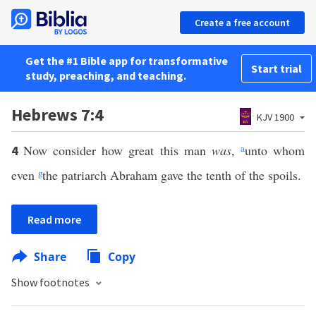
Create a free account
Get the #1 Bible app for transformative
Start trial
study, preaching, and teaching.
Hebrews 7:4
KJV 1900
Now consider how great this man
was
,
a
unto whom
4
even
g
the patriarch Abraham gave the tenth of the spoils.
Read more
Share
Copy
Show footnotes