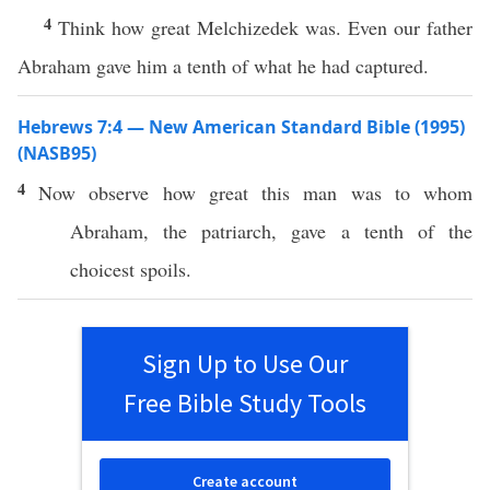
4
Think how great Melchizedek was. Even our father
Abraham gave him a tenth of what he had captured.
Hebrews 7:4 — New American Standard Bible (1995)
(NASB95)
4
Now
observe
how
great
this
man
was to
whom
Abraham
, the
patriarch
,
gave
a
tenth
of the
choicest
spoils
.
Sign Up to Use Our
Free Bible Study Tools
Create account