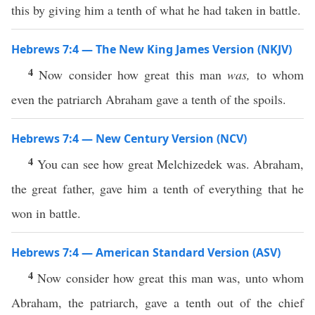
this by giving him a tenth of what he had taken in battle.
Hebrews 7:4 — The New King James Version (NKJV)
4
Now consider how great this man
was,
to whom
even the patriarch Abraham gave a tenth of the spoils.
Hebrews 7:4 — New Century Version (NCV)
4
You can see how great Melchizedek was. Abraham,
the great father, gave him a tenth of everything that he
won in battle.
Hebrews 7:4 — American Standard Version (ASV)
4
Now consider how great this man was, unto whom
Abraham, the patriarch, gave a tenth out of the chief