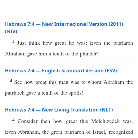
Hebrews 7:4 — New International Version (2011)
(NIV)
4
Just think how great he was: Even the patriarch
Abraham gave him a tenth of the plunder!
Hebrews 7:4 — English Standard Version (ESV)
4
See how great this man was to whom Abraham the
patriarch gave a tenth of the spoils!
Hebrews 7:4 — New Living Translation (NLT)
4
Consider then how great this Melchizedek was.
Even Abraham, the great patriarch of Israel, recognized