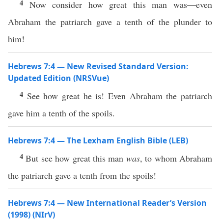
4
Now consider how great this man was—even
Abraham the patriarch gave a tenth of the plunder to
him!
Hebrews 7:4 — New Revised Standard Version:
Updated Edition (NRSVue)
4
See how great he is! Even Abraham the patriarch
gave him a tenth of the spoils.
Hebrews 7:4 — The Lexham English Bible (LEB)
4
But see how great this man
was
, to whom Abraham
the patriarch gave a tenth from the spoils!
Hebrews 7:4 — New International Reader’s Version
(1998) (NIrV)