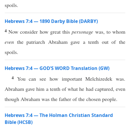
spoils.
Hebrews 7:4 — 1890 Darby Bible (DARBY)
4
Now consider how great this
personage
was, to whom
even
the patriarch Abraham gave a tenth out of the
spoils.
Hebrews 7:4 — GOD’S WORD Translation (GW)
4
You can see how important Melchizedek was.
Abraham gave him a tenth of what he had captured, even
though Abraham was the father of the chosen people.
Hebrews 7:4 — The Holman Christian Standard
Bible (HCSB)