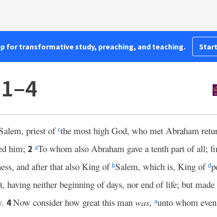
pp for transformative study, preaching, and teaching.
Start
:1–4
Salem, priest of
the most high God, who met Abraham retur
c
sed him;
To whom also Abraham gave a tenth part of all; fi
2
a
ness, and after that also King of
Salem, which is, King of
p
b
d
, having neither beginning of days, nor end of life; but made
y.
Now consider how great this man
was
,
unto whom eve
4
a