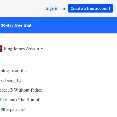
Sign in
or
Create a free account
 30-day free trial
King James Version
ning from the
rst being by
eace;
Without father,
3
 like unto
the Son of
e
n
the patriarch
g