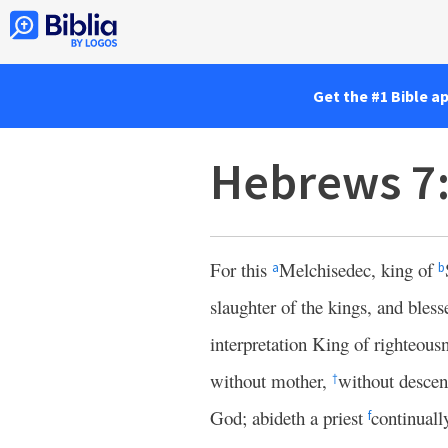
Get the #1 Bible a
Hebrews 7
For this
Melchisedec, king of
a
b
slaughter of the kings, and bles
interpretation King of righteous
without mother,
without descent
†
God; abideth a priest
continuall
f