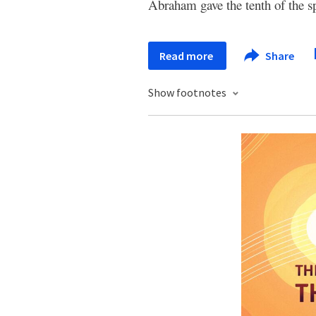
Abraham gave the tenth of the sp
Read more
Share
Show footnotes