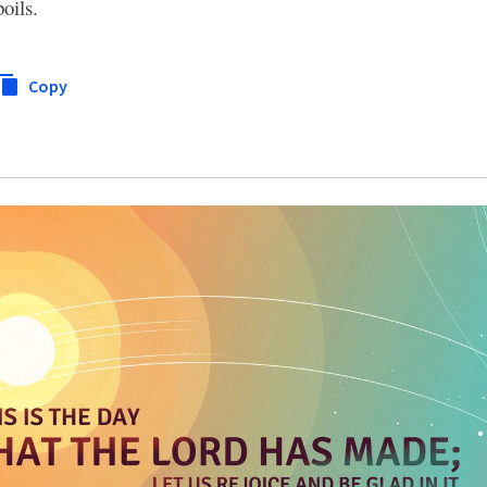
oils.
Copy