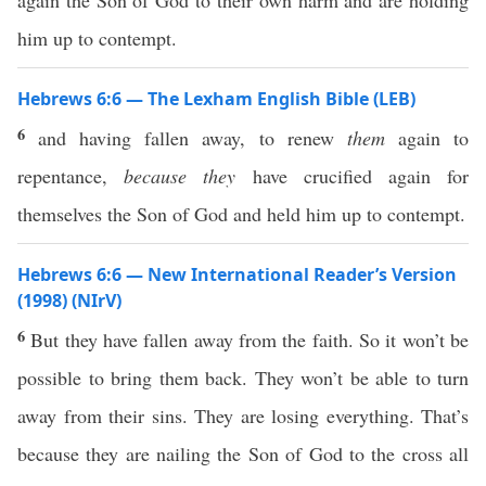
again the Son of God to their own harm and are holding
him up to contempt.
Hebrews 6:6 — The Lexham English Bible (LEB)
6
and having fallen away, to renew
them
again to
repentance,
because they
have crucified again for
themselves the Son of God and held him up to contempt.
Hebrews 6:6 — New International Reader’s Version
(1998) (NIrV)
6
But they have fallen away from the faith. So it won’t be
possible to bring them back. They won’t be able to turn
away from their sins. They are losing everything. That’s
because they are nailing the Son of God to the cross all