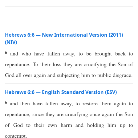
Hebrews 6:6 — New International Version (2011)
(NIV)
6
and who have fallen away, to be brought back to
repentance. To their loss they are crucifying the Son of
God all over again and subjecting him to public disgrace.
Hebrews 6:6 — English Standard Version (ESV)
6
and then have fallen away, to restore them again to
repentance, since they are crucifying once again the Son
of God to their own harm and holding him up to
contempt.