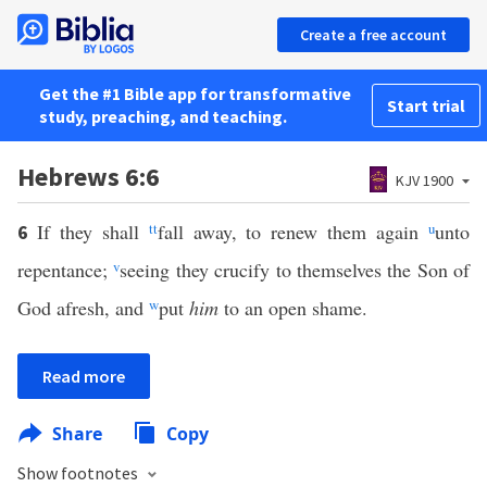
Create a free account
Get the #1 Bible app for transformative
Start trial
study, preaching, and teaching.
Hebrews 6:6
KJV 1900
If they shall
tt
fall away, to renew them again
u
unto
6
repentance;
v
seeing they crucify to themselves the Son of
God afresh, and
w
put
him
to an open shame.
Read more
Share
Copy
Show footnotes