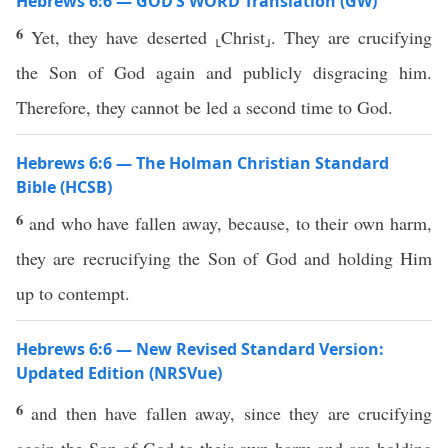
Hebrews 6:6 — GOD’S WORD Translation (GW)
6
Yet, they have deserted ⸤Christ⸥. They are crucifying
the Son of God again and publicly disgracing him.
Therefore, they cannot be led a second time to God.
Hebrews 6:6 — The Holman Christian Standard
Bible (HCSB)
6
and who have fallen away, because, to their own harm,
they are recrucifying the Son of God and holding Him
up to contempt.
Hebrews 6:6 — New Revised Standard Version:
Updated Edition (NRSVue)
6
and then have fallen away, since they are crucifying