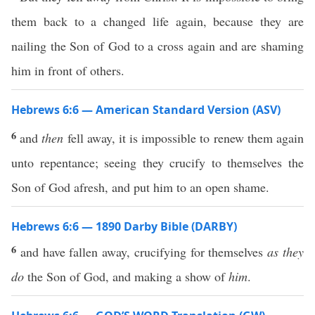
them back to a changed life again, because they are
nailing the Son of God to a cross again and are shaming
him in front of others.
Hebrews 6:6 — American Standard Version (ASV)
6
and
then
fell away, it is impossible to renew them again
unto repentance; seeing they crucify to themselves the
Son of God afresh, and put him to an open shame.
Hebrews 6:6 — 1890 Darby Bible (DARBY)
6
and have fallen away, crucifying for themselves
as they
do
the Son of God, and making a show of
him
.