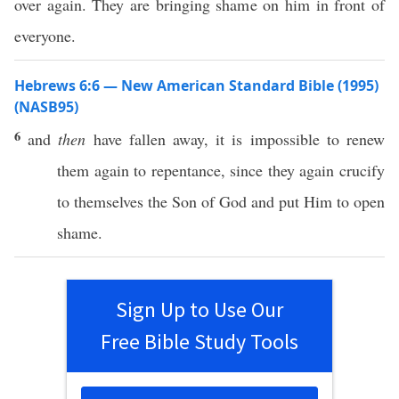
over again. They are bringing shame on him in front of
everyone.
Hebrews 6:6 — New American Standard Bible (1995)
(NASB95)
6
and
then
have
fallen
away
, it is
impossible
to
renew
them
again
to
repentance
, since they
again
crucify
to
themselves
the
Son
of
God
and
put
Him to
open
shame
.
Sign Up to Use Our
Free Bible Study Tools