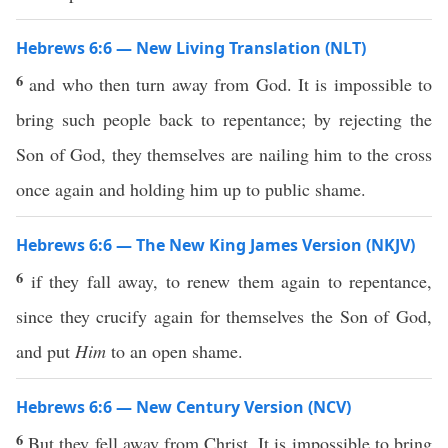
Hebrews 6:6 — New Living Translation (NLT)
6
and who then turn away from God. It is impossible to
bring such people back to repentance; by rejecting the
Son of God, they themselves are nailing him to the cross
once again and holding him up to public shame.
Hebrews 6:6 — The New King James Version (NKJV)
6
if they fall away, to renew them again to repentance,
since they crucify again for themselves the Son of God,
and put
Him
to an open shame.
Hebrews 6:6 — New Century Version (NCV)
6
But they fell away from Christ. It is impossible to bring