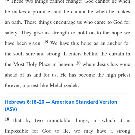
These two things cannot change: God cannot lie when
he makes a promise, and he cannot lie when he makes
an oath. These things encourage us who came to God for
safety. They give us strength to hold on to the hope we
19
have been given.
We have this hope as an anchor for
the soul, sure and strong. It enters behind the curtain in
20
the Most Holy Place in heaven,
where Jesus has gone
ahead of us and for us. He has become the high priest
forever, a priest like Melchizedek.
Hebrews 6:18–20 — American Standard Version
(ASV)
18
that by two immutable things, in which it is
impossible for God to lie, we may have a strong