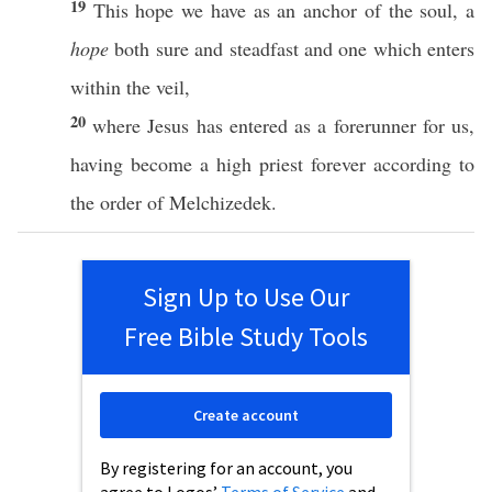
19
This
hope we
have
as an
anchor
of the
soul
, a
hope
both
sure
and
steadfast
and one which
enters
within
the
veil
,
20
where
Jesus
has
entered
as a
forerunner
for us,
having
become
a
high
priest
forever
according
to
the
order
of
Melchizedek
.
Sign Up to Use Our
Free Bible Study Tools
Create account
By registering for an account, you