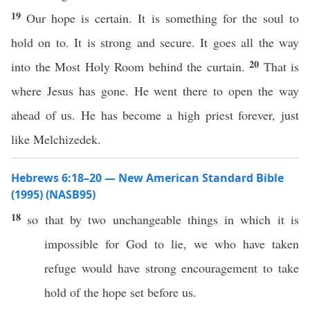
19
Our hope is certain. It is something for the soul to
hold on to. It is strong and secure. It goes all the way
20
into the Most Holy Room behind the curtain.
That is
where Jesus has gone. He went there to open the way
ahead of us. He has become a high priest forever, just
like Melchizedek.
Hebrews 6:18–20 — New American Standard Bible
(1995) (NASB95)
18
so
that by
two
unchangeable
things
in
which
it is
impossible
for
God
to
lie
, we who have
taken
refuge
would
have
strong
encouragement
to
take
hold
of the
hope
set
before
us.