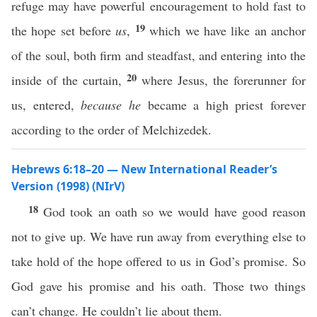
refuge may have powerful encouragement to hold fast to
19
the hope set before
us
,
which we have like an anchor
of the soul, both firm and steadfast, and entering into the
20
inside of the curtain,
where Jesus, the forerunner for
us, entered,
because he
became a high priest forever
according to the order of Melchizedek.
Hebrews 6:18–20 — New International Reader’s
Version (1998) (NIrV)
18
God took an oath so we would have good reason
not to give up. We have run away from everything else to
take hold of the hope offered to us in God’s promise. So
God gave his promise and his oath. Those two things
can’t change. He couldn’t lie about them.