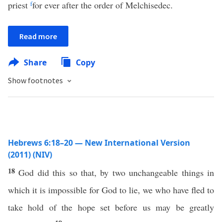
priest
f
for ever after the order of Melchisedec.
Read more
Share
Copy
Show footnotes
Hebrews 6:18–20 — New International Version
(2011) (NIV)
18
God did this so that, by two unchangeable things in
which it is impossible for God to lie, we who have fled to
take hold of the hope set before us may be greatly