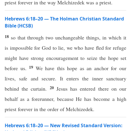
priest forever in the way Melchizedek was a priest.
Hebrews 6:18–20 — The Holman Christian Standard
Bible (HCSB)
18
so that through two unchangeable things, in which it
is impossible for God to lie, we who have fled for refuge
might have strong encouragement to seize the hope set
19
before us.
We have this hope as an anchor for our
lives, safe and secure. It enters the inner sanctuary
20
behind the curtain.
Jesus has entered there on our
behalf as a forerunner, because He has become a high
priest forever in the order of Melchizedek.
Hebrews 6:18–20 — New Revised Standard Version: