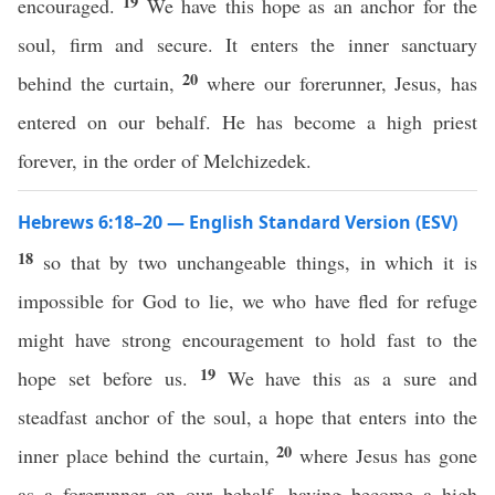
19
encouraged.
We have this hope as an anchor for the
soul, firm and secure. It enters the inner sanctuary
20
behind the curtain,
where our forerunner, Jesus, has
entered on our behalf. He has become a high priest
forever, in the order of Melchizedek.
Hebrews 6:18–20 — English Standard Version (ESV)
18
so that by two unchangeable things, in which it is
impossible for God to lie, we who have fled for refuge
might have strong encouragement to hold fast to the
19
hope set before us.
We have this as a sure and
steadfast anchor of the soul, a hope that enters into the
20
inner place behind the curtain,
where Jesus has gone
as a forerunner on our behalf, having become a high