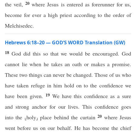
20
the veil,
where Jesus is entered as forerunner for us,
become for ever a high priest according to the order of
Melchisedec.
Hebrews 6:18–20 — GOD’S WORD Translation (GW)
18
God did this so that we would be encouraged. God
cannot lie when he takes an oath or makes a promise.
These two things can never be changed. Those of us who
have taken refuge in him hold on to the confidence we
19
have been given.
We have this confidence as a sure
and strong anchor for our lives. This confidence goes
20
into the ⸤holy⸥ place behind the curtain
where Jesus
went before us on our behalf. He has become the chief