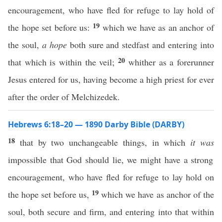
encouragement, who have fled for refuge to lay hold of
19
the hope set before us:
which we have as an anchor of
the soul,
a hope
both sure and stedfast and entering into
20
that which is within the veil;
whither as a forerunner
Jesus entered for us, having become a high priest for ever
after the order of Melchizedek.
Hebrews 6:18–20 — 1890 Darby Bible (DARBY)
18
that by two unchangeable things, in which
it was
impossible that God should lie, we might have a strong
encouragement, who have fled for refuge to lay hold on
19
the hope set before us,
which we have as anchor of the
soul, both secure and firm, and entering into that within