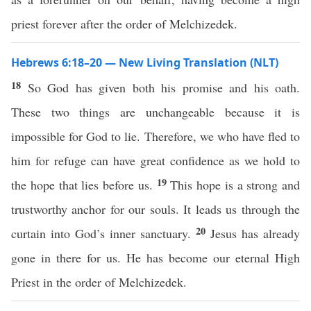
priest forever after the order of Melchizedek.
Hebrews 6:18–20 — New Living Translation (NLT)
18
So God has given both his promise and his oath.
These two things are unchangeable because it is
impossible for God to lie. Therefore, we who have fled to
him for refuge can have great confidence as we hold to
19
the hope that lies before us.
This hope is a strong and
trustworthy anchor for our souls. It leads us through the
20
curtain into God’s inner sanctuary.
Jesus has already
gone in there for us. He has become our eternal High
Priest in the order of Melchizedek.