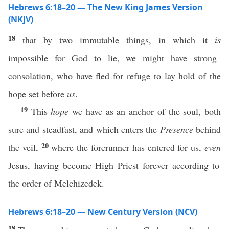
Hebrews 6:18–20 — The New King James Version
(NKJV)
18
that by two immutable things, in which it
is
impossible for God to lie, we might have strong
consolation, who have fled for refuge to lay hold of the
hope set before
us
.
19
This
hope
we have as an anchor of the soul, both
sure and steadfast, and which enters the
Presence
behind
20
the veil,
where the forerunner has entered for us,
even
Jesus, having become High Priest forever according to
the order of Melchizedek.
Hebrews 6:18–20 — New Century Version (NCV)
18