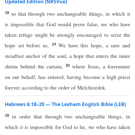
Updated Edition (NRSVue)
18
so that through two unchangeable things, in which it
is impossible that God would prove false, we who have
taken refuge might be strongly encouraged to seize the
19
hope set before us.
We have this hope, a sure and
steadfast anchor of the soul, a hope that enters the inner
20
shrine behind the curtain,
where Jesus, a forerunner
on our behalf, has entered, having become a high priest
forever according to the order of Melchizedek.
Hebrews 6:18–20 — The Lexham English Bible (LEB)
18
in order that through two unchangeable things, in
which
it is
impossible for God to lie, we who have taken