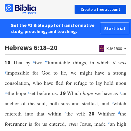
Create a free account
Get the #1 Bible app for transformative
Start trial
study, preaching, and teaching.
Hebrews 6:18–20
KJV 1900
That by
x
two
w
immutable things, in which
it was
18
y
impossible for God to lie, we might have a strong
consolation, who have fled for refuge to lay hold upon
m
the hope
z
set before us:
Which
hope
we have as
a
an
19
anchor of the soul, both sure and stedfast, and
b
which
entereth into that within
c
the veil;
Whither
d
the
20
forerunner is for us entered,
even
Jesus, made
e
an high