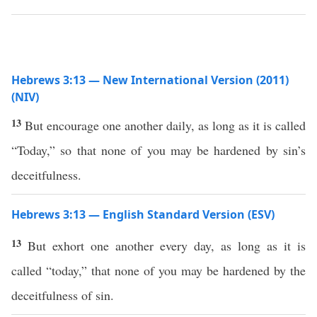
Hebrews 3:13 — New International Version (2011)
(NIV)
13
But encourage one another daily, as long as it is called
“Today,” so that none of you may be hardened by sin’s
deceitfulness.
Hebrews 3:13 — English Standard Version (ESV)
13
But exhort one another every day, as long as it is
called “today,” that none of you may be hardened by the
deceitfulness of sin.