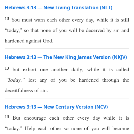
Hebrews 3:13 — New Living Translation (NLT)
13
You must warn each other every day, while it is still
“today,” so that none of you will be deceived by sin and
hardened against God.
Hebrews 3:13 — The New King James Version (NKJV)
13
but exhort one another daily, while it is called
“Today,”
lest any of you be hardened through the
deceitfulness of sin.
Hebrews 3:13 — New Century Version (NCV)
13
But encourage each other every day while it is
“today.” Help each other so none of you will become