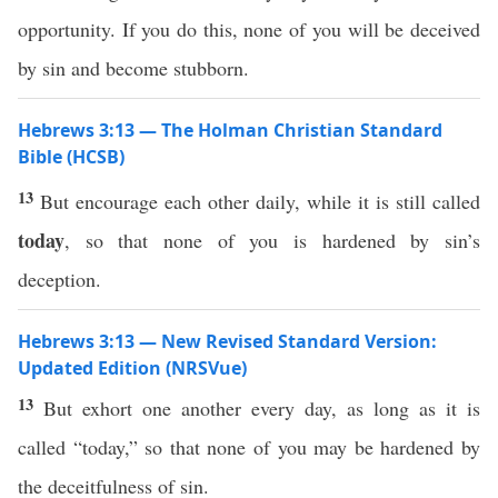
opportunity. If you do this, none of you will be deceived
by sin and become stubborn.
Hebrews 3:13 — The Holman Christian Standard
Bible (HCSB)
13
But encourage each other daily, while it is still called
today
, so that none of you is hardened by sin’s
deception.
Hebrews 3:13 — New Revised Standard Version:
Updated Edition (NRSVue)
13
But exhort one another every day, as long as it is
called “today,” so that none of you may be hardened by
the deceitfulness of sin.