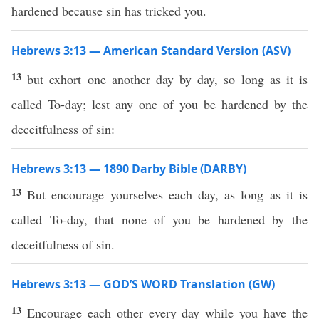
hardened because sin has tricked you.
Hebrews 3:13 — American Standard Version (ASV)
13
but exhort one another day by day, so long as it is
called To-day; lest any one of you be hardened by the
deceitfulness of sin:
Hebrews 3:13 — 1890 Darby Bible (DARBY)
13
But encourage yourselves each day, as long as it is
called To-day, that none of you be hardened by the
deceitfulness of sin.
Hebrews 3:13 — GOD’S WORD Translation (GW)
13
Encourage each other every day while you have the