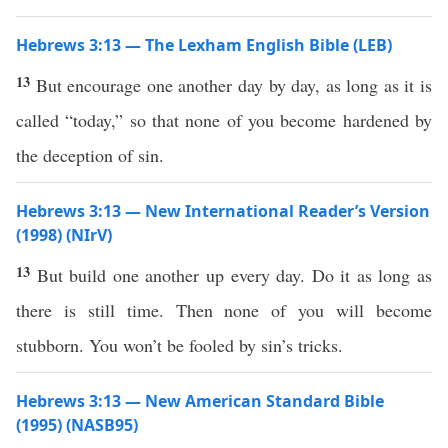
Hebrews 3:13 — The Lexham English Bible (LEB)
13
But encourage one another day by day, as long as it is
called “today,” so that none of you become hardened by
the deception of sin.
Hebrews 3:13 — New International Reader’s Version
(1998) (NIrV)
13
But build one another up every day. Do it as long as
there is still time. Then none of you will become
stubborn. You won’t be fooled by sin’s tricks.
Hebrews 3:13 — New American Standard Bible
(1995) (NASB95)