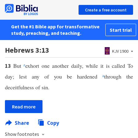
Create a free account
Get the #1 Bible app for transformative
Start trial
study, preaching, and teaching.
Hebrews 3:13
KJV 1900
But
z
exhort one another daily, while it is called To
13
day; lest any of you be hardened
a
through the
deceitfulness of sin.
Read more
Share
Copy
Show footnotes