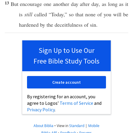
13
But
encourage
one
another
day
after
day
, as
long
as it
is
still
called
“
Today
,”
so
that
none
of you will be
hardened
by the
deceitfulness
of
sin
.
Sign Up to Use Our
Free Bible Study Tools
Create account
By registering for an account, you
agree to Logos’
Terms of Service
and
Privacy Policy
.
About Biblia
•
View in
Standard
|
Mobile
Biblia API
•
Feedback
•
Forums