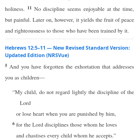
11
holiness.
No discipline seems enjoyable at the time,
but painful. Later on, however, it yields the fruit of peace
and righteousness to those who have been trained by it.
Hebrews 12:5–11 — New Revised Standard Version:
Updated Edition (NRSVue)
5
And you have forgotten the exhortation that addresses
you as children—
“My child, do not regard lightly the discipline of the
Lord
or lose heart when you are punished by him,
6
for the Lord disciplines those whom he loves
and chastises every child whom he accepts.”