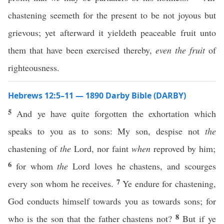
chastening seemeth for the present to be not joyous but
grievous; yet afterward it yieldeth peaceable fruit unto
them that have been exercised thereby,
even the fruit
of
righteousness.
Hebrews 12:5–11 — 1890 Darby Bible (DARBY)
5
And ye have quite forgotten the exhortation which
speaks to you as to sons: My son, despise not
the
chastening of
the
Lord, nor faint
when
reproved by him;
6
for whom
the
Lord loves he chastens, and scourges
7
every son whom he receives.
Ye endure for chastening,
God conducts himself towards you as towards sons; for
8
who is the son that the father chastens not?
But if ye