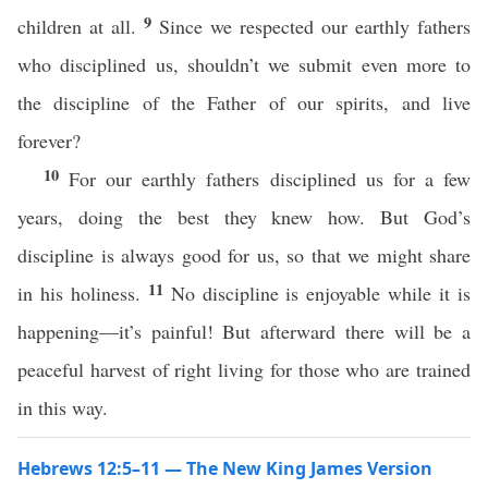
9
children at all.
Since we respected our earthly fathers
who disciplined us, shouldn’t we submit even more to
the discipline of the Father of our spirits, and live
forever?
10
For our earthly fathers disciplined us for a few
years, doing the best they knew how. But God’s
discipline is always good for us, so that we might share
11
in his holiness.
No discipline is enjoyable while it is
happening—it’s painful! But afterward there will be a
peaceful harvest of right living for those who are trained
in this way.
Hebrews 12:5–11 — The New King James Version