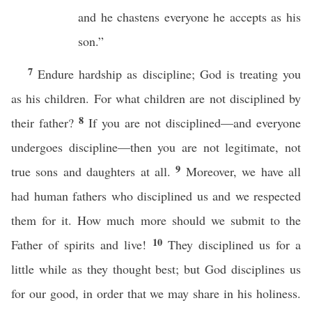
and he chastens everyone he accepts as his
son.”
7
Endure hardship as discipline; God is treating you
as his children. For what children are not disciplined by
8
their father?
If you are not disciplined—and everyone
undergoes discipline—then you are not legitimate, not
9
true sons and daughters at all.
Moreover, we have all
had human fathers who disciplined us and we respected
them for it. How much more should we submit to the
10
Father of spirits and live!
They disciplined us for a
little while as they thought best; but God disciplines us
for our good, in order that we may share in his holiness.