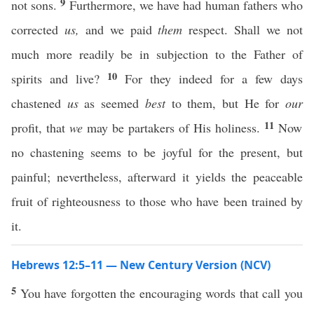
9
not sons.
Furthermore, we have had human fathers who
corrected
us,
and we paid
them
respect. Shall we not
much more readily be in subjection to the Father of
10
spirits and live?
For they indeed for a few days
chastened
us
as seemed
best
to them, but He for
our
11
profit, that
we
may be partakers of His holiness.
Now
no chastening seems to be joyful for the present, but
painful; nevertheless, afterward it yields the peaceable
fruit of righteousness to those who have been trained by
it.
Hebrews 12:5–11 — New Century Version (NCV)
5
You have forgotten the encouraging words that call you