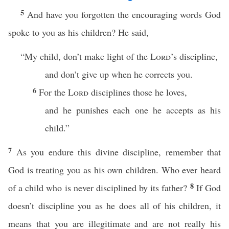
5
And have you forgotten the encouraging words God
spoke to you as his children? He said,
“My child, don’t make light of the
Lord
’s discipline,
and don’t give up when he corrects you.
6
For the
Lord
disciplines those he loves,
and he punishes each one he accepts as his
child.”
7
As you endure this divine discipline, remember that
God is treating you as his own children. Who ever heard
8
of a child who is never disciplined by its father?
If God
doesn’t discipline you as he does all of his children, it
means that you are illegitimate and are not really his