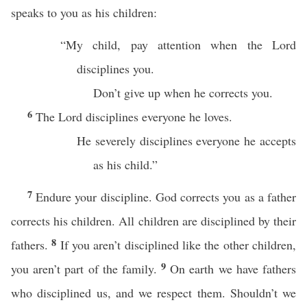
speaks to you as his children:
“My child, pay attention when the Lord
disciplines you.
Don’t give up when he corrects you.
6
The Lord disciplines everyone he loves.
He severely disciplines everyone he accepts
as his child.”
7
Endure your discipline. God corrects you as a father
corrects his children. All children are disciplined by their
8
fathers.
If you aren’t disciplined like the other children,
9
you aren’t part of the family.
On earth we have fathers
who disciplined us, and we respect them. Shouldn’t we