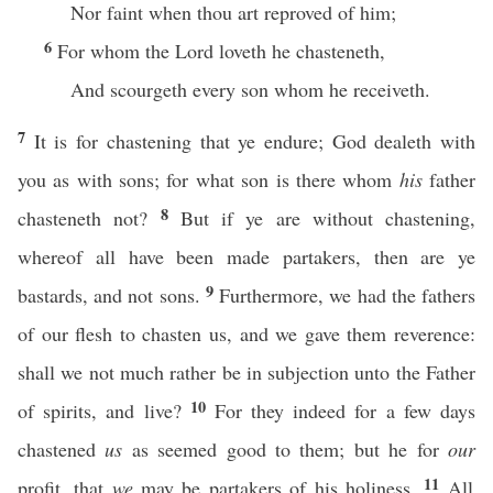
Nor faint when thou art reproved of him;
6
For whom the Lord loveth he chasteneth,
And scourgeth every son whom he receiveth.
7
It is for chastening that ye endure; God dealeth with
you as with sons; for what son is there whom
his
father
8
chasteneth not?
But if ye are without chastening,
whereof all have been made partakers, then are ye
9
bastards, and not sons.
Furthermore, we had the fathers
of our flesh to chasten us, and we gave them reverence:
shall we not much rather be in subjection unto the Father
10
of spirits, and live?
For they indeed for a few days
chastened
us
as seemed good to them; but he for
our
11
profit, that
we
may be partakers of his holiness.
All