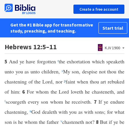
Create a free account
Get the #1 Bible app for transformative
Start trial
study, preaching, and teaching.
Hebrews 12:5–11
KJV 1900
And ye have forgotten
r
the exhortation which speaketh
5
unto you as unto children,
s
My son, despise not thou the
chastening of the Lord, nor
p
faint when thou art rebuked
of him:
For whom the Lord loveth he chasteneth, and
6
t
scourgeth every son whom he receiveth.
If ye endure
7
chastening,
u
God dealeth with you as with sons; for what
son is he whom the father
v
chasteneth not?
But if ye be
8