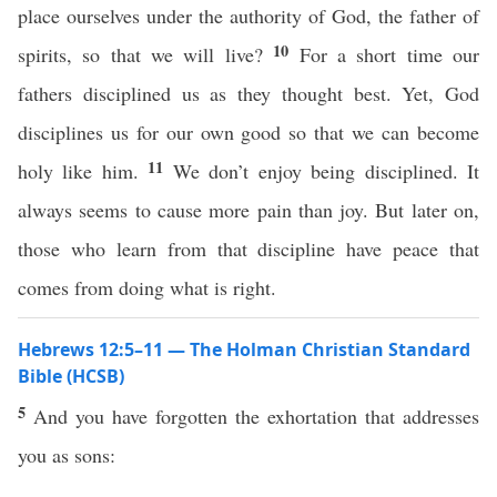
place ourselves under the authority of God, the father of
10
spirits, so that we will live?
For a short time our
fathers disciplined us as they thought best. Yet, God
disciplines us for our own good so that we can become
11
holy like him.
We don’t enjoy being disciplined. It
always seems to cause more pain than joy. But later on,
those who learn from that discipline have peace that
comes from doing what is right.
Hebrews 12:5–11 — The Holman Christian Standard
Bible (HCSB)
5
And you have forgotten the exhortation that addresses
you as sons: