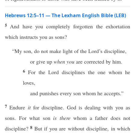
Hebrews 12:5–11 — The Lexham English Bible (LEB)
5
And have you completely forgotten the exhortation
which instructs you as sons?
“My son, do not make light of the Lord’s discipline,
or give up
when you
are corrected by him.
6
For the Lord disciplines the one whom he
loves,
and punishes every son whom he accepts.”
7
Endure
it
for discipline. God is dealing with you as
sons. For what son
is there
whom a father does not
8
discipline?
But if you are without discipline, in which