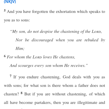
(NKJV)
5
And you have forgotten the exhortation which speaks to
you as to sons:
“My son, do not despise the
chastening of the
Lord
,
Nor be discouraged when you are rebuked by
Him;
6
For
whom the
Lord
loves He chastens,
And scourges every son whom He receives.”
7
If you endure chastening, God deals with you as
with sons; for what son is there whom a father does not
8
chasten?
But if you are without chastening, of which
all have become partakers, then you are illegitimate and