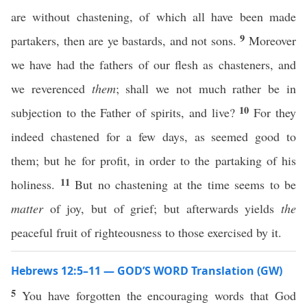
are without chastening, of which all have been made
9
partakers, then are ye bastards, and not sons.
Moreover
we have had the fathers of our flesh as chasteners, and
we reverenced
them
; shall we not much rather be in
10
subjection to the Father of spirits, and live?
For they
indeed chastened for a few days, as seemed good to
them; but he for profit, in order to the partaking of his
11
holiness.
But no chastening at the time seems to be
matter
of joy, but of grief; but afterwards yields
the
peaceful fruit of righteousness to those exercised by it.
Hebrews 12:5–11 — GOD’S WORD Translation (GW)
5
You have forgotten the encouraging words that God