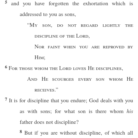
5
and you have
forgotten
the
exhortation
which
is
addressed
to you as
sons
,
“
My
son
,
do not
regard
lightly
the
discipline
of the
Lord
,
Nor
faint
when you are
reproved
by
Him
;
6
For those
whom
the
Lord
loves
He
disciplines
,
And He
scourges
every
son
whom
He
receives
.”
7
It is for
discipline
that you
endure
;
God
deals
with you
as with
sons
; for
what
son
is there
whom
his
father
does not
discipline
?
8
But
if
you are
without
discipline
, of
which
all