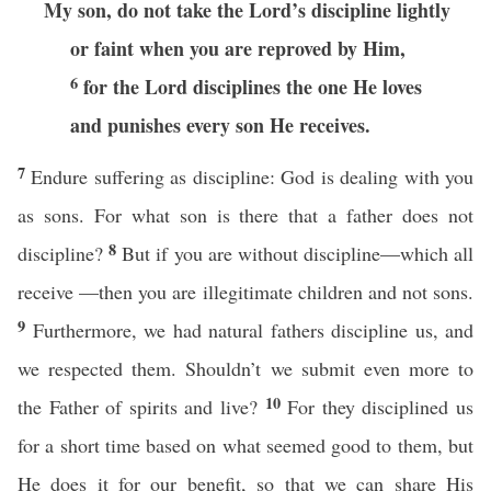
My son, do not take the Lord’s discipline lightly
or faint when you are reproved by Him,
6
for the Lord disciplines the one He loves
and punishes every son He receives.
7
Endure suffering as discipline: God is dealing with you
as sons. For what son is there that a father does not
8
discipline?
But if you are without discipline—which all
receive —then you are illegitimate children and not sons.
9
Furthermore, we had natural fathers discipline us, and
we respected them. Shouldn’t we submit even more to
10
the Father of spirits and live?
For they disciplined us
for a short time based on what seemed good to them, but
He does it for our benefit, so that we can share His