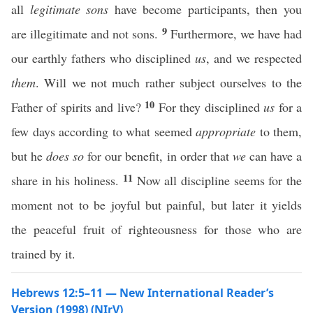
all
legitimate sons
have become participants, then you
9
are illegitimate and not sons.
Furthermore, we have had
our earthly fathers who disciplined
us
, and we respected
them
. Will we not much rather subject ourselves to the
10
Father of spirits and live?
For they disciplined
us
for a
few days according to what seemed
appropriate
to them,
but he
does so
for our benefit, in order that
we
can have a
11
share in his holiness.
Now all discipline seems for the
moment not to be joyful but painful, but later it yields
the peaceful fruit of righteousness for those who are
trained by it.
Hebrews 12:5–11 — New International Reader’s
Version (1998) (NIrV)