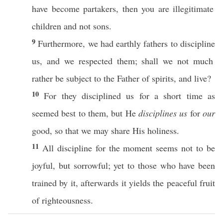
have
become
partakers
,
then
you are
illegitimate
children
and not
sons
.
9
Furthermore
, we
had
earthly
fathers
to
discipline
us, and we
respected
them; shall we not
much
rather
be
subject
to the
Father
of
spirits
, and
live
?
10
For they
disciplined
us for a
short
time
as
seemed
best
to them, but He
disciplines us
for
our
good
,
so
that we may
share
His
holiness
.
11
All
discipline
for the
moment
seems
not to be
joyful
, but
sorrowful
;
yet
to
those
who have been
trained
by it,
afterwards
it
yields
the
peaceful
fruit
of
righteousness
.