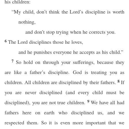
his children:
“My child, don’t think the Lord’s discipline is worth
nothing,
and don’t stop trying when he corrects you.
6
The Lord disciplines those he loves,
and he punishes everyone he accepts as his child.”
7
So hold on through your sufferings, because they
are like a father’s discipline. God is treating you as
8
children. All children are disciplined by their fathers.
If
you are never disciplined (and every child must be
9
disciplined), you are not true children.
We have all had
fathers here on earth who disciplined us, and we
respected them. So it is even more important that we