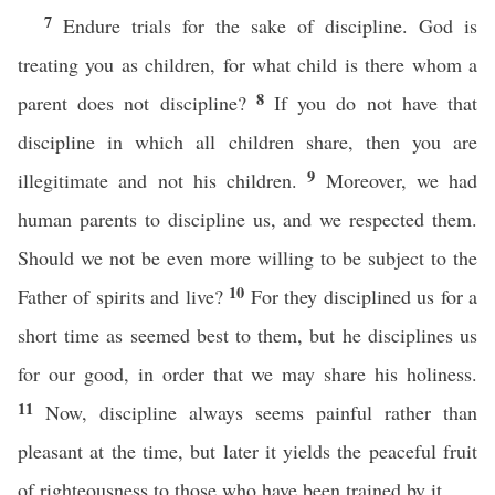
7
Endure trials for the sake of discipline. God is
treating you as children, for what child is there whom a
8
parent does not discipline?
If you do not have that
discipline in which all children share, then you are
9
illegitimate and not his children.
Moreover, we had
human parents to discipline us, and we respected them.
Should we not be even more willing to be subject to the
10
Father of spirits and live?
For they disciplined us for a
short time as seemed best to them, but he disciplines us
for our good, in order that we may share his holiness.
11
Now, discipline always seems painful rather than
pleasant at the time, but later it yields the peaceful fruit
of righteousness to those who have been trained by it.