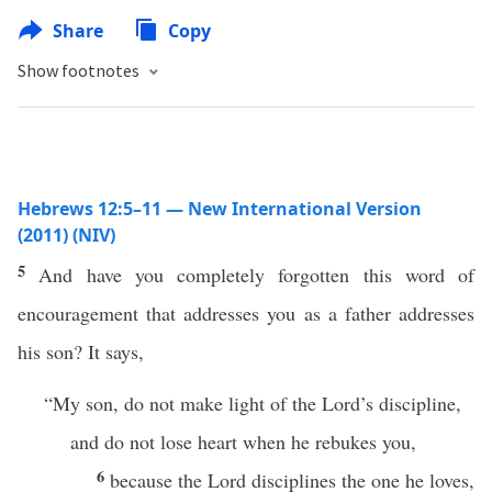
Share
Copy
Show footnotes
Hebrews 12:5–11 — New International Version
(2011) (NIV)
5
And have you completely forgotten this word of
encouragement that addresses you as a father addresses
his son? It says,
“My son, do not make light of the Lord’s discipline,
and do not lose heart when he rebukes you,
6
because the Lord disciplines the one he loves,