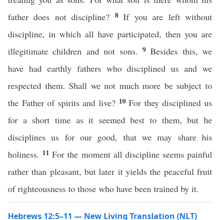
8
father does not discipline?
If you are left without
discipline, in which all have participated, then you are
9
illegitimate children and not sons.
Besides this, we
have had earthly fathers who disciplined us and we
respected them. Shall we not much more be subject to
10
the Father of spirits and live?
For they disciplined us
for a short time as it seemed best to them, but he
disciplines us for our good, that we may share his
11
holiness.
For the moment all discipline seems painful
rather than pleasant, but later it yields the peaceful fruit
of righteousness to those who have been trained by it.
Hebrews 12:5–11 — New Living Translation (NLT)