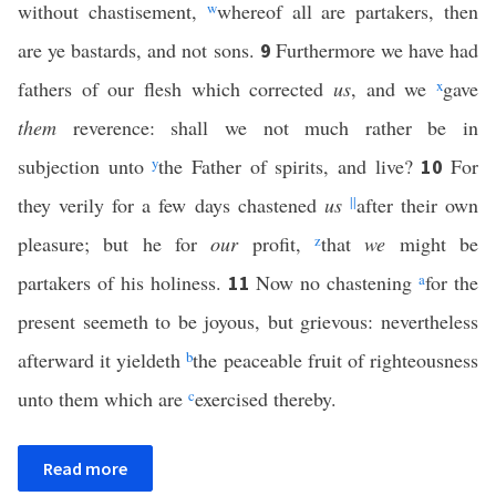
without chastisement,
w
whereof all are partakers, then
are ye bastards, and not sons.
Furthermore we have had
9
fathers of our flesh which corrected
us
, and we
x
gave
them
reverence: shall we not much rather be in
subjection unto
y
the Father of spirits, and live?
For
10
they verily for a few days chastened
us
||
after their own
pleasure; but he for
our
profit,
z
that
we
might be
partakers of his holiness.
Now no chastening
a
for the
11
present seemeth to be joyous, but grievous: nevertheless
afterward it yieldeth
b
the peaceable fruit of righteousness
unto them which are
c
exercised thereby.
Read more