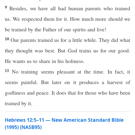
9
Besides, we have all had human parents who trained
us. We respected them for it. How much more should we
be trained by the Father of our spirits and live!
10
Our parents trained us for a little while. They did what
they thought was best. But God trains us for our good.
He wants us to share in his holiness.
11
No training seems pleasant at the time. In fact, it
seems painful. But later on it produces a harvest of
godliness and peace. It does that for those who have been
trained by it.
Hebrews 12:5–11 — New American Standard Bible
(1995) (NASB95)