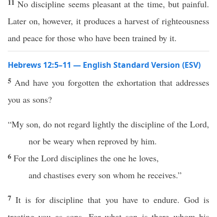
11
No discipline seems pleasant at the time, but painful.
Later on, however, it produces a harvest of righteousness
and peace for those who have been trained by it.
Hebrews 12:5–11 — English Standard Version (ESV)
5
And have you forgotten the exhortation that addresses
you as sons?
“My son, do not regard lightly the discipline of the Lord,
nor be weary when reproved by him.
6
For the Lord disciplines the one he loves,
and chastises every son whom he receives.”
7
It is for discipline that you have to endure. God is
treating you as sons. For what son is there whom his