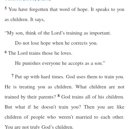
5
You have forgotten that word of hope. It speaks to you
as children. It says,
“My son, think of the Lord’s training as important.
Do not lose hope when he corrects you.
6
The Lord trains those he loves.
He punishes everyone he accepts as a son.”
7
Put up with hard times. God uses them to train you.
He is treating you as children. What children are not
8
trained by their parents?
God trains all of his children.
But what if he doesn’t train you? Then you are like
children of people who weren’t married to each other.
You are not truly God’s children.