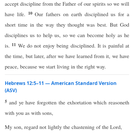
accept discipline from the Father of our spirits so we will
10
have life.
Our fathers on earth disciplined us for a
short time in the way they thought was best. But God
disciplines us to help us, so we can become holy as he
11
is.
We do not enjoy being disciplined. It is painful at
the time, but later, after we have learned from it, we have
peace, because we start living in the right way.
Hebrews 12:5–11 — American Standard Version
(ASV)
5
and ye have forgotten the exhortation which reasoneth
with you as with sons,
My son, regard not lightly the chastening of the Lord,