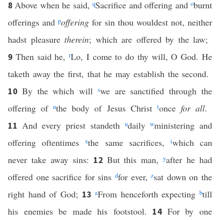
Above when he said,
q
Sacrifice and offering and
o
burnt
8
offerings and
p
offering
for sin thou wouldest not, neither
hadst pleasure
therein
; which are offered by the law;
Then said he,
r
Lo, I come to do thy will, O God. He
9
taketh away the first, that he may establish the second.
By the which will
s
we are sanctified through the
10
offering of
n
the body of Jesus Christ
t
once
for all
.
And every priest standeth
u
daily
w
ministering and
11
offering oftentimes
x
the same sacrifices,
i
which can
never take away sins:
But this man,
y
after he had
12
offered one sacrifice for sins
d
for ever,
z
sat down on the
right hand of God;
a
From henceforth expecting
b
till
13
his enemies be made his footstool.
For by one
14