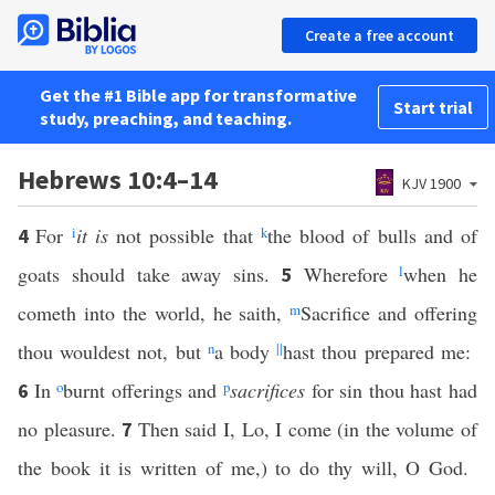
Create a free account
Get the #1 Bible app for transformative
Start trial
study, preaching, and teaching.
Hebrews 10:4–14
KJV 1900
For
i
it is
not possible that
k
the blood of bulls and of
4
goats should take away sins.
Wherefore
l
when he
5
cometh into the world, he saith,
m
Sacrifice and offering
thou wouldest not, but
n
a body
||
hast thou prepared me:
In
o
burnt offerings and
p
sacrifices
for sin thou hast had
6
no pleasure.
Then said I, Lo, I come (in the volume of
7
the book it is written of me,) to do thy will, O God.