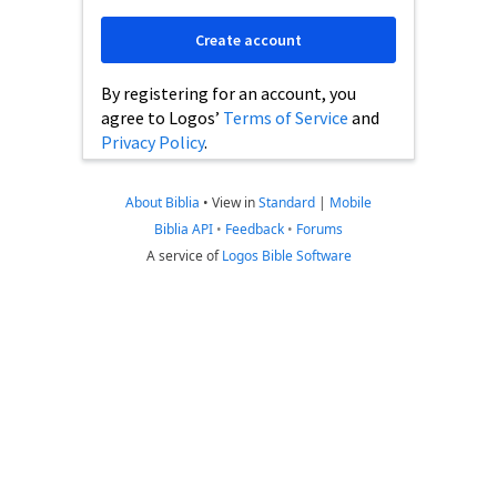
Create account
By registering for an account, you
agree to Logos’
Terms of Service
and
Privacy Policy
.
About Biblia
•
View in
Standard
|
Mobile
Biblia API
•
Feedback
•
Forums
A service of
Logos Bible Software