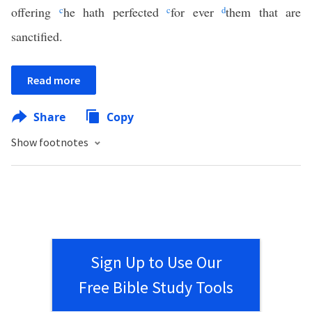
offering
c
he hath perfected
c
for ever
d
them that are
sanctified.
Read more
Share
Copy
Show footnotes
Sign Up to Use Our
Free Bible Study Tools