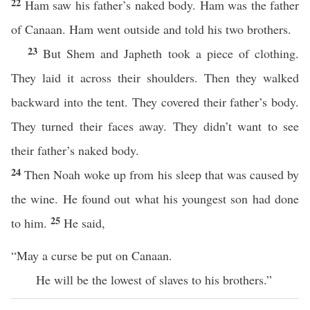
22
Ham saw his father’s naked body. Ham was the father
of Canaan. Ham went outside and told his two brothers.
23
But Shem and Japheth took a piece of clothing.
They laid it across their shoulders. Then they walked
backward into the tent. They covered their father’s body.
They turned their faces away. They didn’t want to see
their father’s naked body.
24
Then Noah woke up from his sleep that was caused by
the wine. He found out what his youngest son had done
25
to him.
He said,
“May a curse be put on Canaan.
He will be the lowest of slaves to his brothers.”