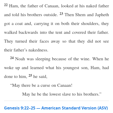
22
Ham, the father of Canaan, looked at his naked father
23
and told his brothers outside.
Then Shem and Japheth
got a coat and, carrying it on both their shoulders, they
walked backwards into the tent and covered their father.
They turned their faces away so that they did not see
their father’s nakedness.
24
Noah was sleeping because of the wine. When he
woke up and learned what his youngest son, Ham, had
25
done to him,
he said,
“May there be a curse on Canaan!
May he be the lowest slave to his brothers.”
Genesis 9:22–25 — American Standard Version (ASV)