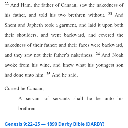
22
And Ham, the father of Canaan, saw the nakedness of
23
his father, and told his two brethren without.
And
Shem and Japheth took a garment, and laid it upon both
their shoulders, and went backward, and covered the
nakedness of their father; and their faces were backward,
24
and they saw not their father’s nakedness.
And Noah
awoke from his wine, and knew what his youngest son
25
had done unto him.
And he said,
Cursed be Canaan;
A servant of servants shall he be unto his
brethren.
Genesis 9:22–25 — 1890 Darby Bible (DARBY)