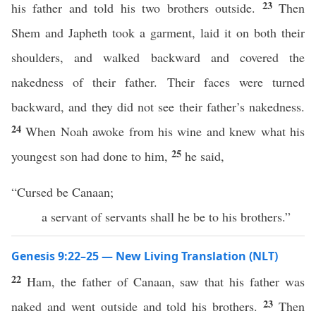
23
his father and told his two brothers outside.
Then
Shem and Japheth took a garment, laid it on both their
shoulders, and walked backward and covered the
nakedness of their father. Their faces were turned
backward, and they did not see their father’s nakedness.
24
When Noah awoke from his wine and knew what his
25
youngest son had done to him,
he said,
“Cursed be Canaan;
a servant of servants shall he be to his brothers.”
Genesis 9:22–25 — New Living Translation (NLT)
22
Ham, the father of Canaan, saw that his father was
23
naked and went outside and told his brothers.
Then