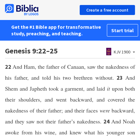
Create a free account
Get the #1 Bible app for transformative
Start trial
study, preaching, and teaching.
Genesis 9:22–25
KJV 1900
And Ham, the father of Canaan, saw the nakedness of
22
his father, and told his two brethren without.
And
23
Shem and Japheth took a garment, and laid
it
upon both
their shoulders, and went backward, and covered the
nakedness of their father; and their faces
were
backward,
and they saw not their father’s nakedness.
And Noah
24
awoke from his wine, and knew what his younger son