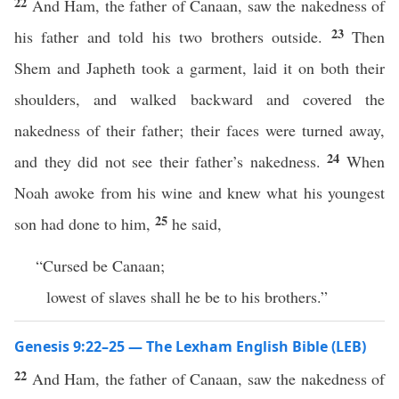
22
And Ham, the father of Canaan, saw the nakedness of
23
his father and told his two brothers outside.
Then
Shem and Japheth took a garment, laid it on both their
shoulders, and walked backward and covered the
nakedness of their father; their faces were turned away,
24
and they did not see their father’s nakedness.
When
Noah awoke from his wine and knew what his youngest
25
son had done to him,
he said,
“Cursed be Canaan;
lowest of slaves shall he be to his brothers.”
Genesis 9:22–25 — The Lexham English Bible (LEB)
22
And Ham, the father of Canaan, saw the nakedness of