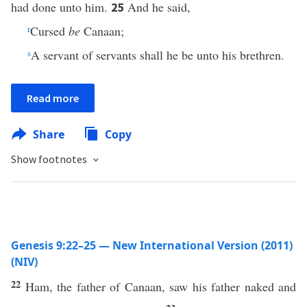
had done unto him.
And he said,
25
r
Cursed
be
Canaan;
s
A servant of servants shall he be unto his brethren.
Read more
Share
Copy
Show footnotes
Genesis 9:22–25 — New International Version (2011)
(NIV)
22
Ham, the father of Canaan, saw his father naked and