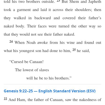
23
told his two brothers outside.
But Shem and Japheth
took a garment and laid it across their shoulders; then
they walked in backward and covered their father’s
naked body. Their faces were turned the other way so
that they would not see their father naked.
24
When Noah awoke from his wine and found out
25
what his youngest son had done to him,
he said,
“Cursed be Canaan!
The lowest of slaves
will he be to his brothers.”
Genesis 9:22–25 — English Standard Version (ESV)
22
And Ham, the father of Canaan, saw the nakedness of