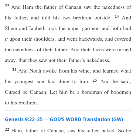
22
And Ham the father of Canaan saw the nakedness of
23
his father, and told his two brethren outside.
And
Shem and Japheth took the upper garment and both laid
it
upon their shoulders, and went backwards, and covered
the nakedness of their father. And their faces were turned
away, that they saw not their father’s nakedness.
24
And Noah awoke from his wine, and learned what
25
his youngest son had done to him.
And he said,
Cursed be Canaan; Let him be a bondman of bondmen
to his brethren.
Genesis 9:22–25 — GOD’S WORD Translation (GW)
22
Ham, father of Canaan, saw his father naked. So he