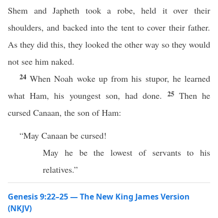
Shem and Japheth took a robe, held it over their
shoulders, and backed into the tent to cover their father.
As they did this, they looked the other way so they would
not see him naked.
24
When Noah woke up from his stupor, he learned
25
what Ham, his youngest son, had done.
Then he
cursed Canaan, the son of Ham:
“May Canaan be cursed!
May he be the lowest of servants to his
relatives.”
Genesis 9:22–25 — The New King James Version
(NKJV)