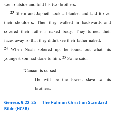
went outside and told his two brothers.
23
Shem and Japheth took a blanket and laid it over
their shoulders. Then they walked in backwards and
covered their father’s naked body. They turned their
faces away so that they didn’t see their father naked.
24
When Noah sobered up, he found out what his
25
youngest son had done to him.
So he said,
“Canaan is cursed!
He will be the lowest slave to his
brothers.
Genesis 9:22–25 — The Holman Christian Standard
Bible (HCSB)