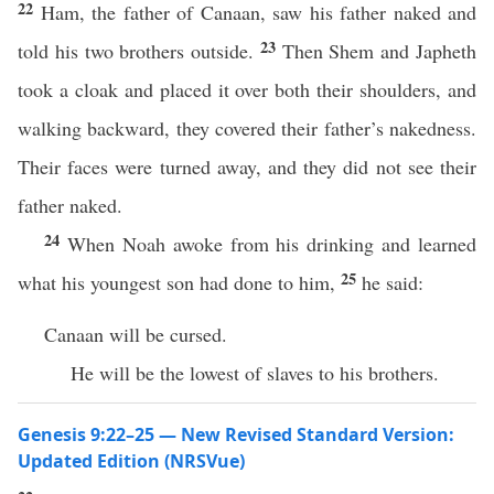
22
Ham, the father of Canaan, saw his father naked and
23
told his two brothers outside.
Then Shem and Japheth
took a cloak and placed it over both their shoulders, and
walking backward, they covered their father’s nakedness.
Their faces were turned away, and they did not see their
father naked.
24
When Noah awoke from his drinking and learned
25
what his youngest son had done to him,
he said:
Canaan will be cursed.
He will be the lowest of slaves to his brothers.
Genesis 9:22–25 — New Revised Standard Version:
Updated Edition (NRSVue)