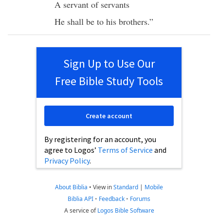
A
servant
of
servants
He shall be to his
brothers
.”
Sign Up to Use Our
Free Bible Study Tools
Create account
By registering for an account, you
agree to Logos’
Terms of Service
and
Privacy Policy
.
About Biblia
•
View in
Standard
|
Mobile
Biblia API
•
Feedback
•
Forums
A service of
Logos Bible Software