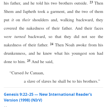
23
his father, and he told his two brothers outside.
Then
Shem and Japheth took a garment, and the two of them
put
it
on
their
shoulders and, walking backward, they
covered the nakedness of their father. And their faces
were turned
backward, so that they did not see the
24
nakedness of their father.
Then Noah awoke from his
drunkenness, and he knew what his youngest son had
25
done to him.
And he said,
“Cursed
be
Canaan,
a slave of slaves he shall be to his brothers.”
Genesis 9:22–25 — New International Reader’s
Version (1998) (NIrV)