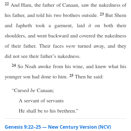
22
And Ham, the father of Canaan, saw the nakedness of
23
his father, and told his two brothers outside.
But Shem
and Japheth took a garment, laid
it
on both their
shoulders, and went backward and covered the nakedness
of their father. Their faces
were
turned away, and they
did not see their father’s nakedness.
24
So Noah awoke from his wine, and knew what his
25
younger son had done to him.
Then he said:
“Cursed
be
Canaan;
A servant of servants
He shall be to his brethren.”
Genesis 9:22–25 — New Century Version (NCV)