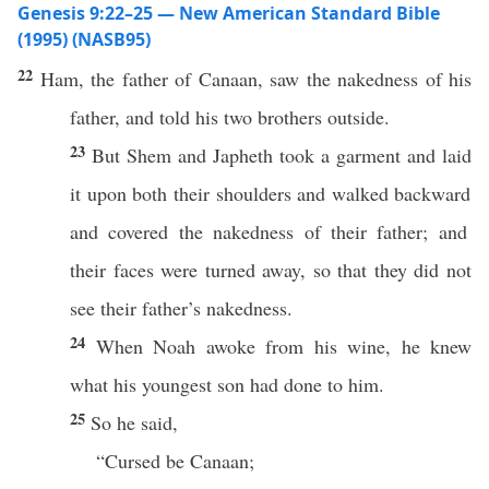
Genesis 9:22–25 — New American Standard Bible
(1995) (NASB95)
22
Ham
, the
father
of
Canaan
,
saw
the
nakedness
of his
father
, and
told
his
two
brothers
outside
.
23
But
Shem
and
Japheth
took
a
garment
and
laid
it upon
both
their
shoulders
and
walked
backward
and
covered
the
nakedness
of their
father
; and
their
faces
were
turned
away
, so that they did not
see
their
father’s
nakedness
.
24
When
Noah
awoke
from his
wine
, he
knew
what
his
youngest
son
had
done
to him.
25
So he
said
,
“
Cursed
be
Canaan
;