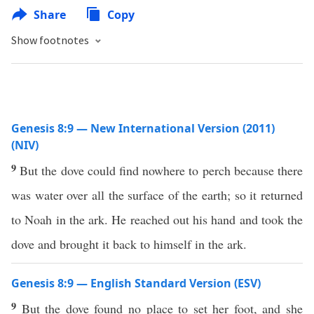
Share
Copy
Show footnotes
Genesis 8:9 — New International Version (2011)
(NIV)
9
But the dove could find nowhere to perch because there
was water over all the surface of the earth; so it returned
to Noah in the ark. He reached out his hand and took the
dove and brought it back to himself in the ark.
Genesis 8:9 — English Standard Version (ESV)
9
But the dove found no place to set her foot, and she