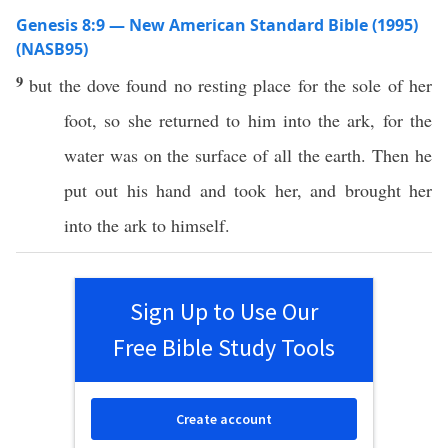
Genesis 8:9 — New American Standard Bible (1995)
(NASB95)
9
but the
dove
found
no
resting
place
for the
sole
of her
foot
, so she
returned
to him into the
ark
, for the
water
was on the
surface
of
all
the
earth
. Then he
put
out his
hand
and
took
her, and
brought
her
into the
ark
to himself.
Sign Up to Use Our
Free Bible Study Tools
Create account