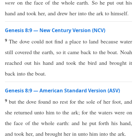
were
on the face of the whole earth. So he put out his
hand and took her, and drew her into the ark to himself.
Genesis 8:9 — New Century Version (NCV)
9
The dove could not find a place to land because water
still covered the earth, so it came back to the boat. Noah
reached out his hand and took the bird and brought it
back into the boat.
Genesis 8:9 — American Standard Version (ASV)
9
but the dove found no rest for the sole of her foot, and
she returned unto him to the ark; for the waters were on
the face of the whole earth: and he put forth his hand,
and took her, and brought her in unto him into the ark.