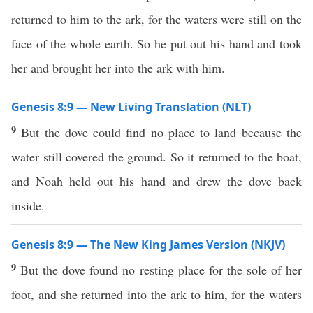
returned to him to the ark, for the waters were still on the
face of the whole earth. So he put out his hand and took
her and brought her into the ark with him.
Genesis 8:9 — New Living Translation (NLT)
9
But the dove could find no place to land because the
water still covered the ground. So it returned to the boat,
and Noah held out his hand and drew the dove back
inside.
Genesis 8:9 — The New King James Version (NKJV)
9
But the dove found no resting place for the sole of her
foot, and she returned into the ark to him, for the waters