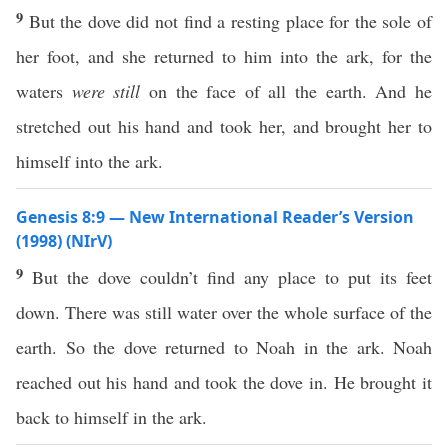
9
But the dove did not find a resting place for the sole of
her foot, and she returned to him into the ark, for the
waters
were still
on the face of all the earth. And he
stretched out his hand and took her, and brought her to
himself into the ark.
Genesis 8:9 — New International Reader’s Version
(1998) (NIrV)
9
But the dove couldn’t find any place to put its feet
down. There was still water over the whole surface of the
earth. So the dove returned to Noah in the ark. Noah
reached out his hand and took the dove in. He brought it
back to himself in the ark.