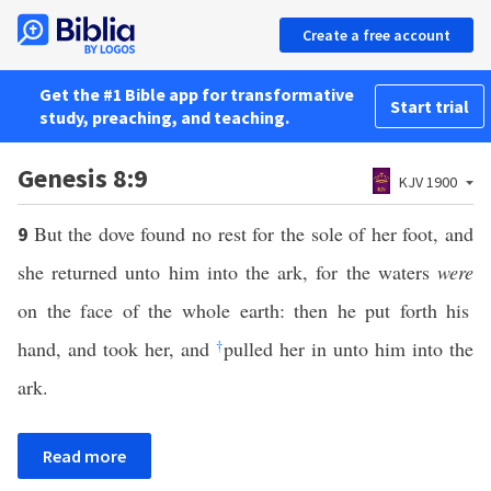
Create a free account
Get the #1 Bible app for transformative
Start trial
study, preaching, and teaching.
Genesis 8:9
KJV 1900
But the dove found no rest for the sole of her foot, and
9
she returned unto him into the ark, for the waters
were
on the face of the whole earth: then he put forth his
hand, and took her, and
†
pulled her in unto him into the
ark.
Read more