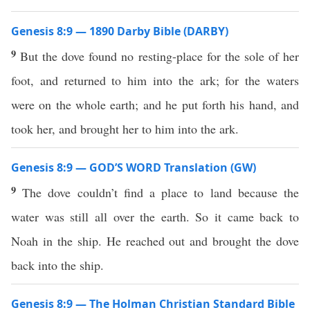
Genesis 8:9 — 1890 Darby Bible (DARBY)
9
But the dove found no resting-place for the sole of her
foot, and returned to him into the ark; for the waters
were on the whole earth; and he put forth his hand, and
took her, and brought her to him into the ark.
Genesis 8:9 — GOD’S WORD Translation (GW)
9
The dove couldn’t find a place to land because the
water was still all over the earth. So it came back to
Noah in the ship. He reached out and brought the dove
back into the ship.
Genesis 8:9 — The Holman Christian Standard Bible