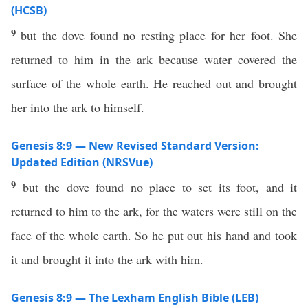
(HCSB)
9
but the dove found no resting place for her foot. She
returned to him in the ark because water covered the
surface of the whole earth. He reached out and brought
her into the ark to himself.
Genesis 8:9 — New Revised Standard Version:
Updated Edition (NRSVue)
9
but the dove found no place to set its foot, and it
returned to him to the ark, for the waters were still on the
face of the whole earth. So he put out his hand and took
it and brought it into the ark with him.
Genesis 8:9 — The Lexham English Bible (LEB)