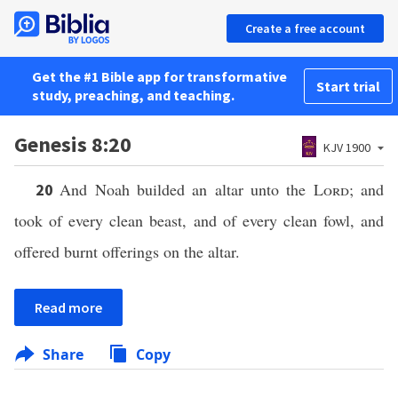
Create a free account
Get the #1 Bible app for transformative
Start trial
study, preaching, and teaching.
Genesis 8:20
KJV 1900
And Noah builded an altar unto the
Lord
; and
20
took of every clean beast, and of every clean fowl, and
offered burnt offerings on the altar.
Read more
Share
Copy