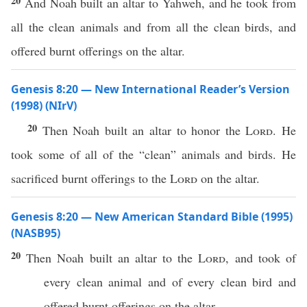
20
And Noah built an altar to Yahweh, and he took from
all the clean animals and from all the clean birds, and
offered burnt offerings on the altar.
Genesis 8:20 — New International Reader’s Version
(1998) (NIrV)
20
Then Noah built an altar to honor the
Lord
. He
took some of all of the “clean” animals and birds. He
sacrificed burnt offerings to the
Lord
on the altar.
Genesis 8:20 — New American Standard Bible (1995)
(NASB95)
20
Then
Noah
built
an
altar
to the
Lord
, and
took
of
every
clean
animal
and of
every
clean
bird
and
offered
burnt
offerings
on the
altar
.