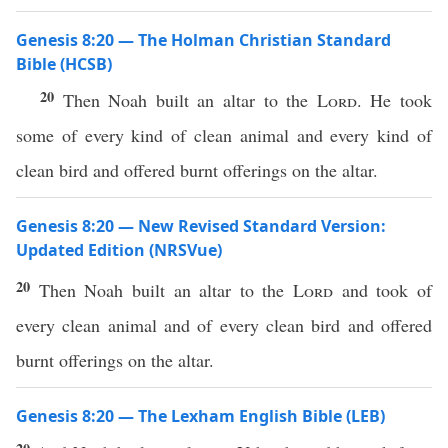
Genesis 8:20 — The Holman Christian Standard
Bible (HCSB)
20
Then Noah built an altar to the
Lord
. He took
some of every kind of clean animal and every kind of
clean bird and offered burnt offerings on the altar.
Genesis 8:20 — New Revised Standard Version:
Updated Edition (NRSVue)
20
Then Noah built an altar to the
Lord
and took of
every clean animal and of every clean bird and offered
burnt offerings on the altar.
Genesis 8:20 — The Lexham English Bible (LEB)