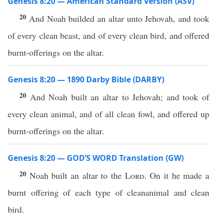
Genesis 8:20 — American Standard Version (ASV)
20
And Noah builded an altar unto Jehovah, and took
of every clean beast, and of every clean bird, and offered
burnt-offerings on the altar.
Genesis 8:20 — 1890 Darby Bible (DARBY)
20
And Noah built an altar to Jehovah; and took of
every clean animal, and of all clean fowl, and offered up
burnt-offerings on the altar.
Genesis 8:20 — GOD’S WORD Translation (GW)
20
Noah built an altar to the
Lord
. On it he made a
burnt offering of each type of cleananimal and clean
bird.