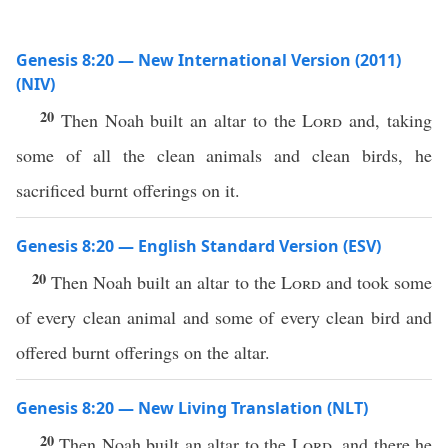
Genesis 8:20 — New International Version (2011)
(NIV)
20
Then Noah built an altar to the
Lord
and, taking
some of all the clean animals and clean birds, he
sacrificed burnt offerings on it.
Genesis 8:20 — English Standard Version (ESV)
20
Then Noah built an altar to the
Lord
and took some
of every clean animal and some of every clean bird and
offered burnt offerings on the altar.
Genesis 8:20 — New Living Translation (NLT)
20
Then Noah built an altar to the
Lord
, and there he