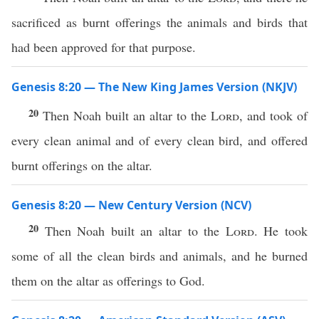
sacrificed as burnt offerings the animals and birds that
had been approved for that purpose.
Genesis 8:20 — The New King James Version (NKJV)
20
Then Noah built an altar to the
Lord
, and took of
every clean animal and of every clean bird, and offered
burnt offerings on the altar.
Genesis 8:20 — New Century Version (NCV)
20
Then Noah built an altar to the
Lord
. He took
some of all the clean birds and animals, and he burned
them on the altar as offerings to God.