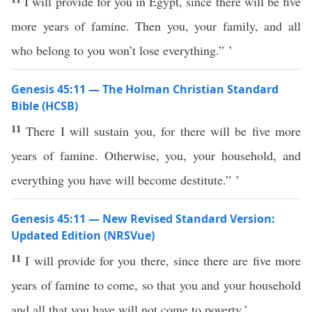
I will provide for you in Egypt, since there will be five
more years of famine. Then you, your family, and all
who belong to you won’t lose everything.” ’
Genesis 45:11 — The Holman Christian Standard
Bible (HCSB)
11
There I will sustain you, for there will be five more
years of famine. Otherwise, you, your household, and
everything you have will become destitute.” ’
Genesis 45:11 — New Revised Standard Version:
Updated Edition (NRSVue)
11
I will provide for you there, since there are five more
years of famine to come, so that you and your household
and all that you have will not come to poverty.’