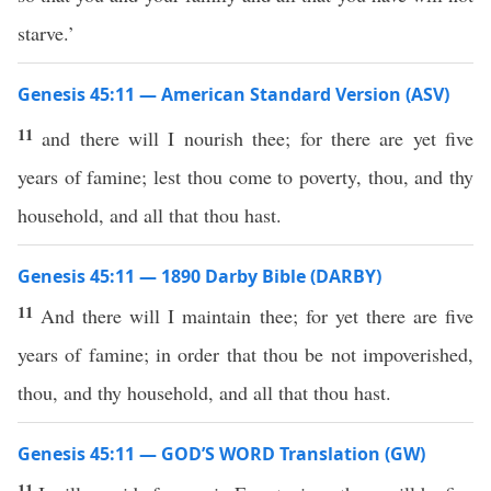
starve.’
Genesis 45:11 — American Standard Version (ASV)
11
and there will I nourish thee; for there are yet five
years of famine; lest thou come to poverty, thou, and thy
household, and all that thou hast.
Genesis 45:11 — 1890 Darby Bible (DARBY)
11
And there will I maintain thee; for yet there are five
years of famine; in order that thou be not impoverished,
thou, and thy household, and all that thou hast.
Genesis 45:11 — GOD’S WORD Translation (GW)
11