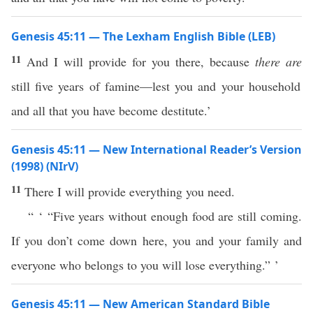
Genesis 45:11 — The Lexham English Bible (LEB)
11
And I will provide for you there, because
there are
still five years of famine—lest you and your household
and all that you have become destitute.’
Genesis 45:11 — New International Reader’s Version
(1998) (NIrV)
11
There I will provide everything you need.
“ ‘ “Five years without enough food are still coming.
If you don’t come down here, you and your family and
everyone who belongs to you will lose everything.” ’
Genesis 45:11 — New American Standard Bible