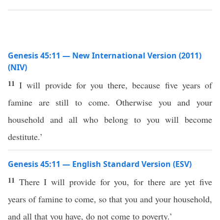
Genesis 45:11 — New International Version (2011)
(NIV)
11
I will provide for you there, because five years of
famine are still to come. Otherwise you and your
household and all who belong to you will become
destitute.’
Genesis 45:11 — English Standard Version (ESV)
11
There I will provide for you, for there are yet five
years of famine to come, so that you and your household,
and all that you have, do not come to poverty.’