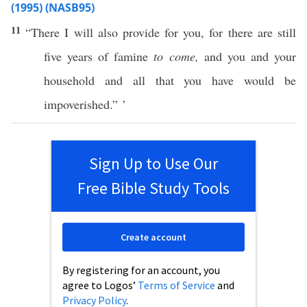
(1995) (NASB95)
11
“
There
I will also
provide
for you, for there are
still
five
years
of
famine
to come,
and you and your
household
and
all
that you have would be
impoverished
.” ’
Sign Up to Use Our
Free Bible Study Tools
Create account
By registering for an account, you
agree to Logos’
Terms of Service
and
Privacy Policy
.